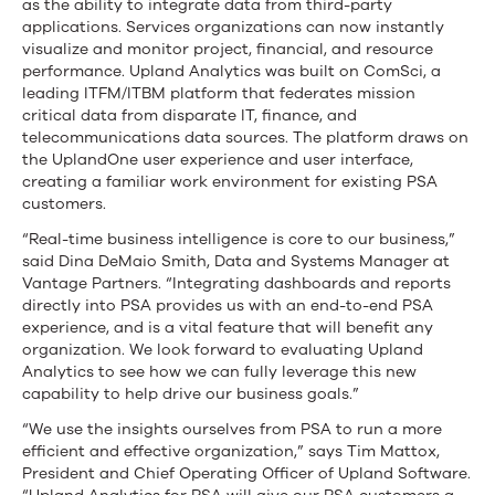
as the ability to integrate data from third-party
applications. Services organizations can now instantly
visualize and monitor project, financial, and resource
performance. Upland Analytics was built on ComSci, a
leading ITFM/ITBM platform that federates mission
critical data from disparate IT, finance, and
telecommunications data sources. The platform draws on
the UplandOne user experience and user interface,
creating a familiar work environment for existing PSA
customers.
“Real-time business intelligence is core to our business,”
said Dina DeMaio Smith, Data and Systems Manager at
Vantage Partners. “Integrating dashboards and reports
directly into PSA provides us with an end-to-end PSA
experience, and is a vital feature that will benefit any
organization. We look forward to evaluating Upland
Analytics to see how we can fully leverage this new
capability to help drive our business goals.”
“We use the insights ourselves from PSA to run a more
efficient and effective organization,” says Tim Mattox,
President and Chief Operating Officer of Upland Software.