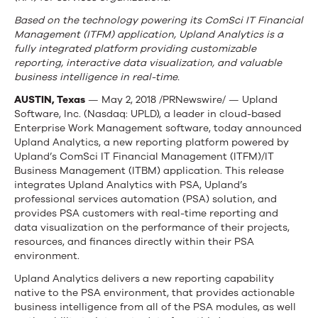
Based on the technology powering its ComSci IT Financial
Management (ITFM) application, Upland Analytics is a
fully integrated platform providing customizable
reporting, interactive data visualization, and valuable
business intelligence in real-time.
AUSTIN, Texas
— May 2, 2018 /PRNewswire/ — Upland
Software, Inc. (Nasdaq: UPLD), a leader in cloud-based
Enterprise Work Management software, today announced
Upland Analytics, a new reporting platform powered by
Upland’s ComSci IT Financial Management (ITFM)/IT
Business Management (ITBM) application. This release
integrates Upland Analytics with PSA, Upland’s
professional services automation (PSA) solution, and
provides PSA customers with real-time reporting and
data visualization on the performance of their projects,
resources, and finances directly within their PSA
environment.
Upland Analytics delivers a new reporting capability
native to the PSA environment, that provides actionable
business intelligence from all of the PSA modules, as well