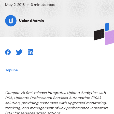
Upland
May 2, 2018
•
3 minute read
Software
Upland Admin
Launches
Upland
Analytics
Topline
Company’s first release integrates Upland Analytics with
PSA, Upland’s Professional Services Automation (PSA)
solution, providing customers with upgraded monitoring,
tracking, and management of key performance indicators
(KPI) for services organizations.