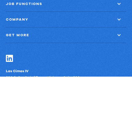
JOB FUNCTIONS
COMPANY
GET MORE
Las Cimas IV
900 S. Capital of Texas Highway, Suite 300
Austin, Texas 78746
Privacy Policy
Third-Party Subprocessors
Anti-Slavery Policy
© Upland Software, Inc. All Rights Reserved.