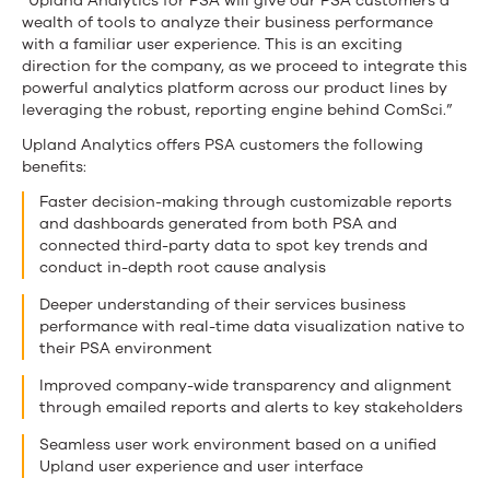
“Upland Analytics for PSA will give our PSA customers a
wealth of tools to analyze their business performance
with a familiar user experience. This is an exciting
direction for the company, as we proceed to integrate this
powerful analytics platform across our product lines by
leveraging the robust, reporting engine behind ComSci.”
Upland Analytics offers PSA customers the following
benefits:
Faster decision-making through customizable reports
and dashboards generated from both PSA and
connected third-party data to spot key trends and
conduct in-depth root cause analysis
Deeper understanding of their services business
performance with real-time data visualization native to
their PSA environment
Improved company-wide transparency and alignment
through emailed reports and alerts to key stakeholders
Seamless user work environment based on a unified
Upland user experience and user interface