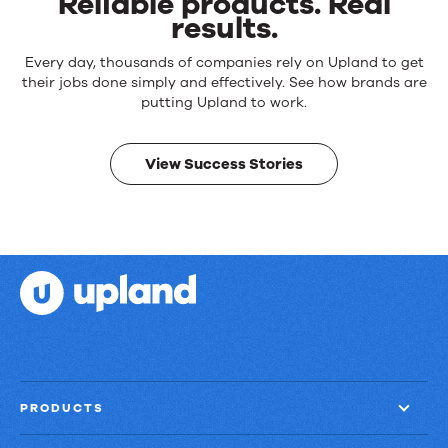
Reliable products. Real
results.
Reliable
Every day, thousands of companies rely on Upland to get
products.
their jobs done simply and effectively. See how brands are
Real
putting Upland to work.
results.
View Success Stories
PRODUCTS