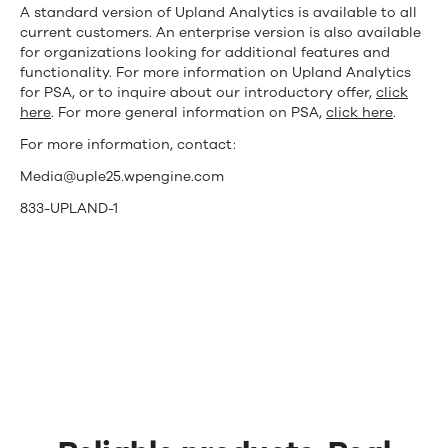
A standard version of Upland Analytics is available to all
current customers. An enterprise version is also available
for organizations looking for additional features and
functionality. For more information on Upland Analytics
for PSA, or to inquire about our introductory offer,
click
here
. For more general information on PSA,
click here
.
For more information, contact:
Media@uple25.wpengine.com
833-UPLAND-1