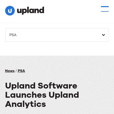
PSA
News
/
PSA
Upland Software
Launches Upland
Analytics