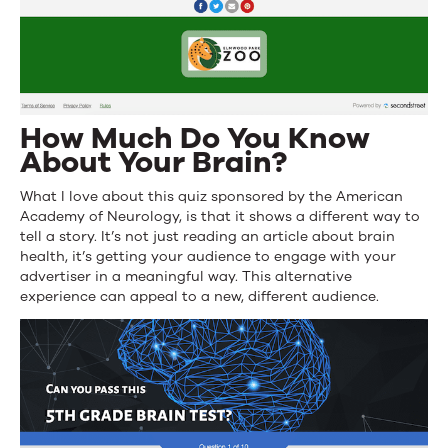
How Much Do You Know
About Your Brain?
What I love about this quiz sponsored by the American
Academy of Neurology, is that it shows a different way to
tell a story. It’s not just reading an article about brain
health, it’s getting your audience to engage with your
advertiser in a meaningful way. This alternative
experience can appeal to a new, different audience.