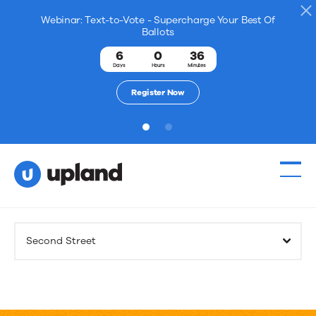
Webinar: Text-to-Vote - Supercharge Your Best Of
Ballots
6
0
36
Days
Hours
Minutes
Register Now
1
2
Products
Second Street
Solutions
Resources