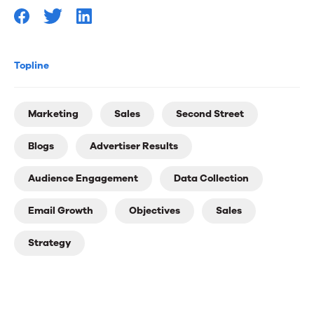
Topline
Marketing
Sales
Second Street
Blogs
Advertiser Results
Audience Engagement
Data Collection
Email Growth
Objectives
Sales
Strategy