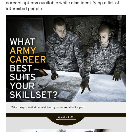
careers options available while also identifying a list of
interested people.