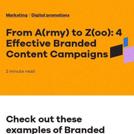
Events
Marketing
/
Digital promotions
News
From A(rmy) to Z(oo): 4
Effective Branded
Contact Us
Content Campaigns
From
2 minute read
A(rmy)
to
Z(oo):
4
Check out these
Effective
examples of Branded