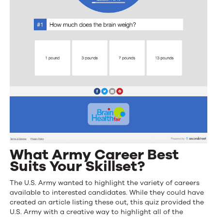
What Army Career Best
Suits Your Skillset?
The U.S. Army wanted to highlight the variety of careers
available to interested candidates. While they could have
created an article listing these out, this quiz provided the
U.S. Army with a creative way to highlight all of the