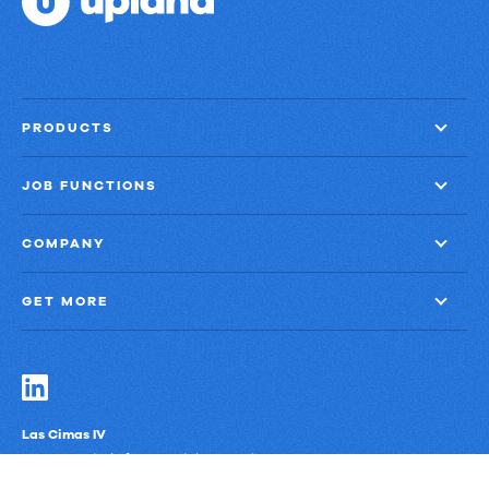
PRODUCTS
JOB FUNCTIONS
COMPANY
GET MORE
Las Cimas IV
900 S. Capital of Texas Highway, Suite 300
Austin, Texas 78746