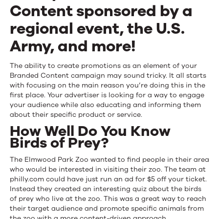
Branded
Content sponsored by a
Content
regional event, the U.S.
Campaigns
Army, and more!
The ability to create promotions as an element of your
Branded Content campaign may sound tricky. It all starts
with focusing on the main reason you’re doing this in the
first place. Your advertiser is looking for a way to engage
your audience while also educating and informing them
about their specific product or service.
How Well Do You Know
Birds of Prey?
The Elmwood Park Zoo wanted to find people in their area
who would be interested in visiting their zoo. The team at
philly.com could have just run an ad for $5 off your ticket.
Instead they created an interesting quiz about the birds
of prey who live at the zoo. This was a great way to reach
their target audience and promote specific animals from
the zoo with a more content-driven approach.