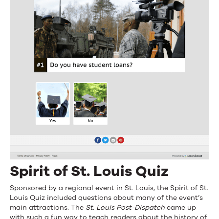
Spirit of St. Louis Quiz
Sponsored by a regional event in St. Louis, the Spirit of St.
Louis Quiz included questions about many of the event’s
main attractions. The
St. Louis Post-Dispatch
came up
with such a fun way to teach readers about the history of