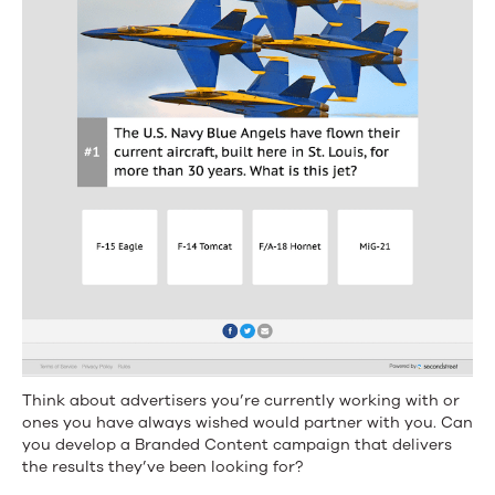
Think about advertisers you’re currently working with or
ones you have always wished would partner with you. Can
you develop a Branded Content campaign that delivers
the results they’ve been looking for?