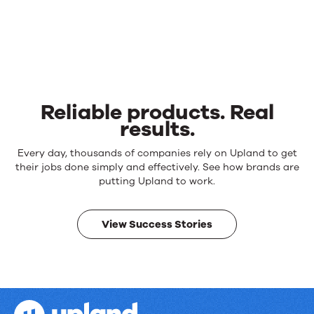
Reliable products. Real
results.
Reliable
Every day, thousands of companies rely on Upland to get
products.
their jobs done simply and effectively. See how brands are
Real
putting Upland to work.
results.
View Success Stories