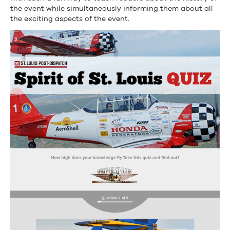
the event while simultaneously informing them about all
the exciting aspects of the event.