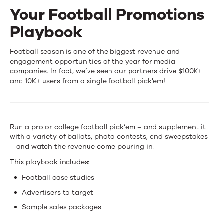
Your Football Promotions
Events
Playbook
News
Your
Football season is one of the biggest revenue and
engagement opportunities of the year for media
Football
companies. In fact, we’ve seen our partners drive $100K+
Contact Us
and 10K+ users from a single football pick'em!
Promotions
Playbook
Run a pro or college football pick’em – and supplement it
with a variety of ballots, photo contests, and sweepstakes
– and watch the revenue come pouring in.
This playbook includes:
Football case studies
Advertisers to target
Sample sales packages