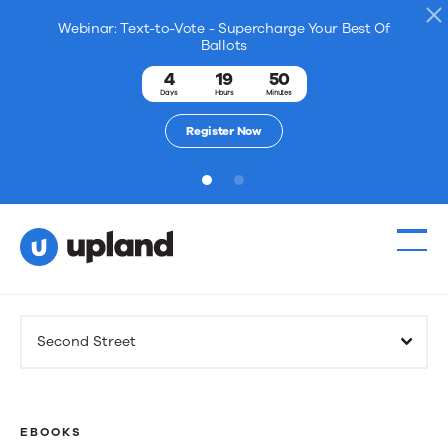
Webinar: Text-to-Vote - Supercharge Your Best Of
Ballots
4
19
50
Days
Hours
Minutes
Register Now
1
2
Products
Second Street
Solutions
Resources
EBOOKS