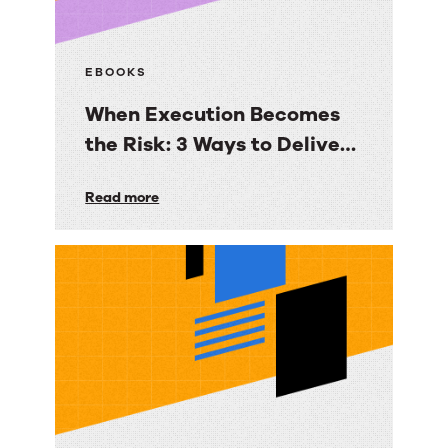
EBOOKS
When Execution Becomes
the Risk: 3 Ways to Deliver
Customer Engagement
When
Read more
with Speed, Control, and
Execution
Proof
Becomes
the
Risk:
3
Ways
to
Deliver