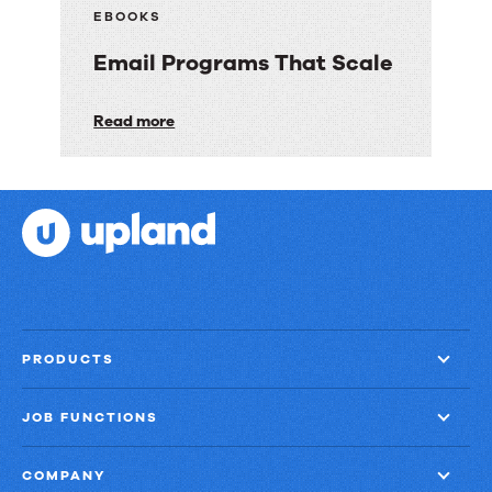
Customer
EBOOKS
Engagement
Email Programs That Scale
with
Speed,
Email
Read more
Control,
Programs
and
That
Proof
Scale
PRODUCTS
JOB FUNCTIONS
COMPANY