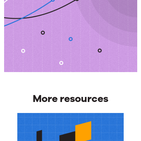
More resources
More
resources