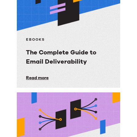
EBOOKS
The Complete Guide to
Email Deliverability
The
Read more
Complete
Guide
to
Email
Deliverability