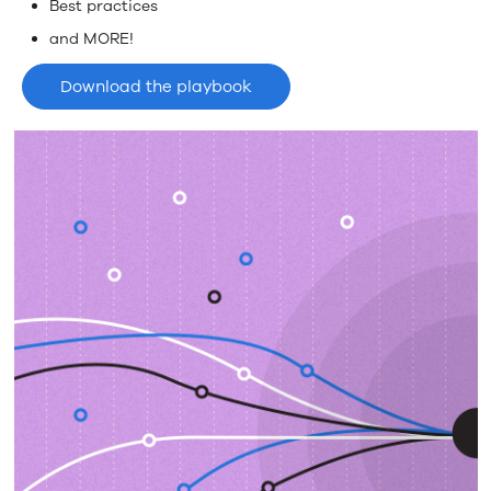
Best practices
and MORE!
Download the playbook