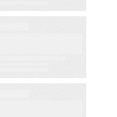
May 12, 2023
BLOG
9 fundamental, but
critical, tips for mobile
advocacy
May 1, 2023
BLOG
Ads and Acquisition –
Mobile Strategy for
Nonprofits