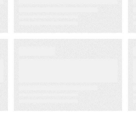
Jul 7, 2022
BLOG
Capitalizing on Retail
SMS Text Messaging to
Engage Customers in
Real-time
Mar 25, 2022