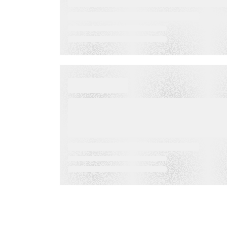
Sponsor
Jul 29, 2022
BLOG
Capitalizing on retail
SMS marketing to
engage customers in
real-time
Mar 27, 2022