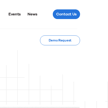
Events
News
Contact Us
Demo Request