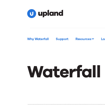
Why Waterfall
Support
Resources
Lo
Waterfall