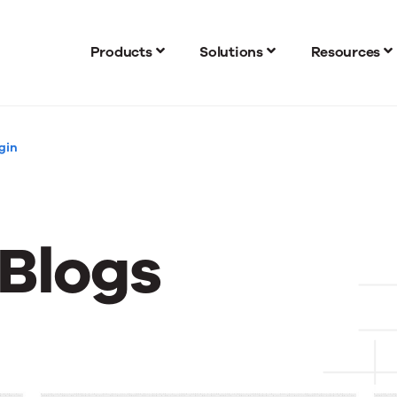
Products
Solutions
Resources
gin
 Blogs