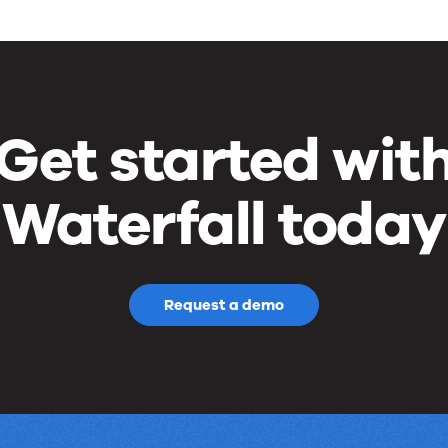
Get started wit
Waterfall today
Request a demo