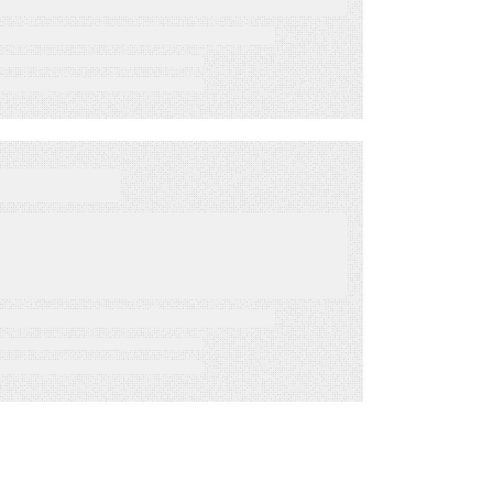
Mar 31, 2022
BLOG
Get Out The Vote 2022:
Using SMS for Election
Day and Beyond
Feb 15, 2022