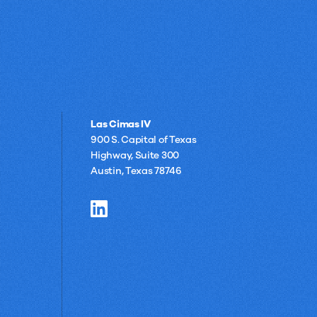
Las Cimas IV
900 S. Capital of Texas
Highway, Suite 300
Austin, Texas 78746