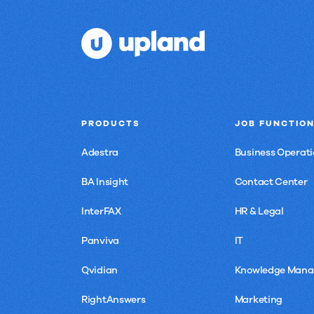
PRODUCTS
JOB FUNCTIO
Adestra
Business Operati
BA Insight
Contact Center
InterFAX
HR & Legal
Panviva
IT
Qvidian
Knowledge Man
RightAnswers
Marketing