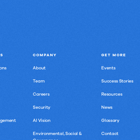
NS
COMPANY
GET MORE
ons
About
Events
Team
Success Stories
Careers
Resources
Security
News
agement
AI Vision
Glossary
Environmental, Social &
Contact