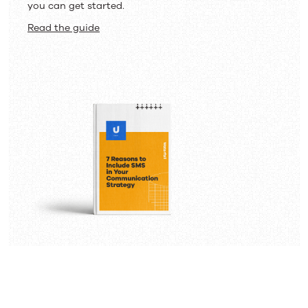
you can get started.
Read the guide