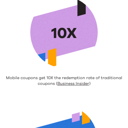
10X
Mobile coupons get 10X the redemption rate of traditional
coupons (
Business Insider
)