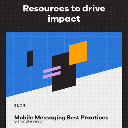
Resources to drive
impact
Resources
to
drive
impact
BLOG
Mobile Messaging Best Practices
6 minute read