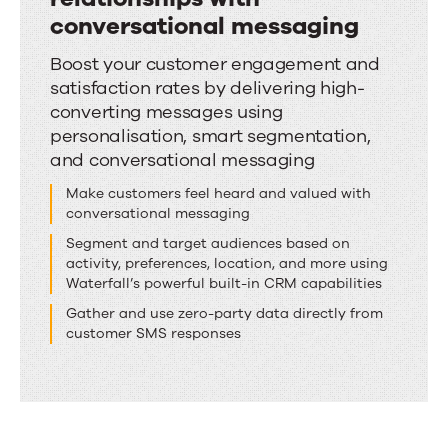
conversational messaging
Deepen
Boost your customer engagement and
satisfaction rates by delivering high-
customer
converting messages using
relationships
personalisation, smart segmentation,
with
and conversational messaging
conversational
Make customers feel heard and valued with
messaging
conversational messaging
Segment and target audiences based on
activity, preferences, location, and more using
Waterfall’s powerful built-in CRM capabilities
Gather and use zero-party data directly from
customer SMS responses