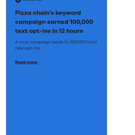
Pizza chain’s keyword
campaign earned 100,000
text opt-ins in 12 hours
Pizza
A viral campaign leads to 160,000 total
new opt-ins.
chain’s
keyword
Read more
campaign
earned
100,000
text
opt-
ins
in
12