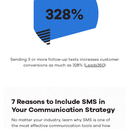
328%
Sending 3 or more follow-up texts increases customer
conversions as much as 328% (
Leads360
)
7 Reasons to Include SMS in
Your Communication Strategy
No matter your industry, learn why SMS is one of
the most effective communication tools and how