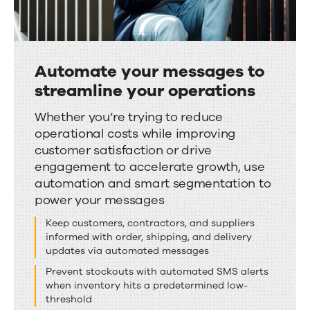
Automate your messages to
streamline your operations
Automate
Whether you’re trying to reduce
operational costs while improving
your
customer satisfaction or drive
messages
engagement to accelerate growth, use
to
automation and smart segmentation to
streamline
power your messages
your
Keep customers, contractors, and suppliers
operations
informed with order, shipping, and delivery
updates via automated messages
Prevent stockouts with automated SMS alerts
when inventory hits a predetermined low-
threshold