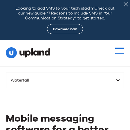
Looking to add SMS to your tech stack? Check out
our new guide “7 Reasons to Include SMS in Your
Communication Strategy” to get started.
Download now
Products
Waterfall
Solutions
Resources
Mobile messaging
Events
software for a better