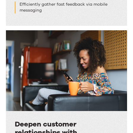
Efficiently gather fast feedback via mobile
messaging
Deepen customer
relationships with