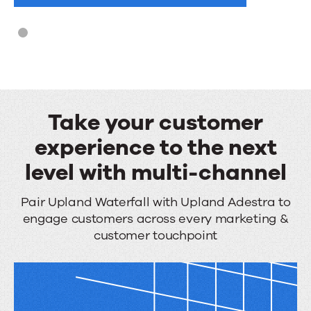
hours
Take your customer
experience to the next
level with multi-channel
Take
Pair Upland Waterfall with Upland Adestra to
engage customers across every marketing &
your
customer touchpoint
customer
experience
to