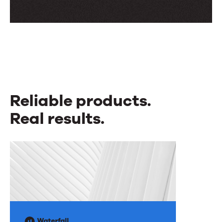
Reliable products.
Real results.
Reliable
products.
Real
results.
Waterfall