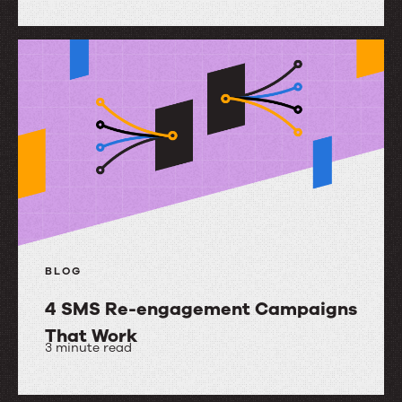
Mobile
Messaging
Best
Practices
BLOG
4 SMS Re-engagement Campaigns
That Work
3 minute read
4