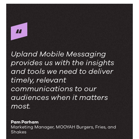
Upland Mobile Messaging
provides us with the insights
and tools we need to deliver
timely, relevant
communications to our
audiences when it matters
most.
Pam Parham
Marketing Manager, MOOYAH Burgers, Fries, and
Shakes