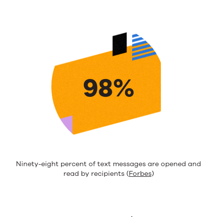
98%
Ninety-eight percent of text messages are opened and
read by recipients (
Forbes
)