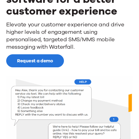
News
customer experience
Mobile
Elevate your customer experience and drive
Contact Us
higher levels of engagement using
messaging
personalised, targeted SMS/MMS mobile
software
messaging with Waterfall.
for
Request a demo
a
better
customer
experience