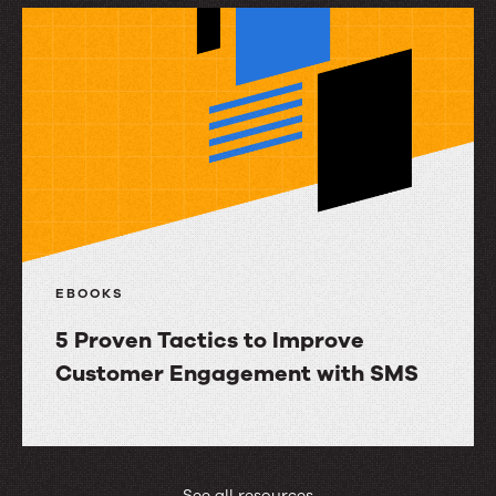
SMS
Re-
engagement
Campaigns
That
Work
EBOOKS
5 Proven Tactics to Improve
Customer Engagement with SMS
5
Proven
Tactics
See all resources