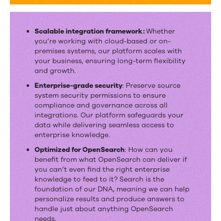
Scalable integration framework:
Whether
you’re working with cloud-based or on-
premises systems, our platform scales with
your business, ensuring long-term flexibility
and growth.
Enterprise-grade security
: Preserve source
system security permissions to ensure
compliance and governance across all
integrations. Our platform safeguards your
data while delivering seamless access to
enterprise knowledge.
Optimized for OpenSearch
: How can you
benefit from what OpenSearch can deliver if
you can’t even find the right enterprise
knowledge to feed to it? Search is the
foundation of our DNA, meaning we can help
personalize results and produce answers to
handle just about anything OpenSearch
needs.