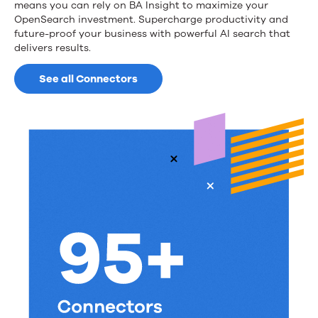
means you can rely on BA Insight to maximize your
OpenSearch investment. Supercharge productivity and
future-proof your business with powerful AI search that
delivers results.
See all Connectors