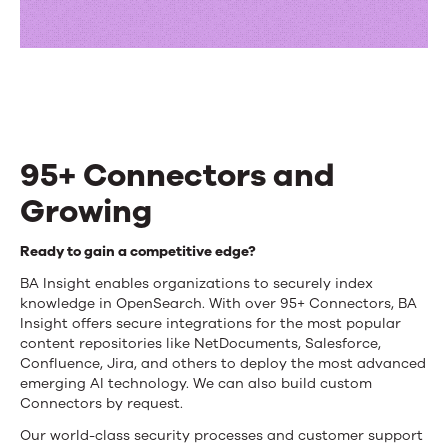
95+ Connectors and
Growing
95+
Ready to gain a competitive edge?
Connectors
BA Insight enables organizations to securely index
knowledge in OpenSearch. With over 95+ Connectors, BA
and
Insight offers secure integrations for the most popular
content repositories like NetDocuments, Salesforce,
Growing
Confluence, Jira, and others to deploy the most advanced
emerging AI technology. We can also build custom
Connectors by request.
Our world-class security processes and customer support