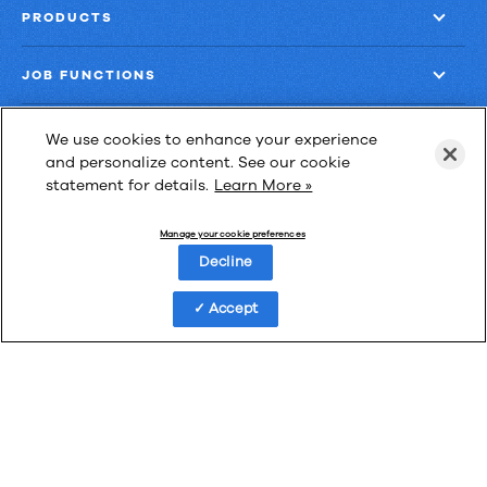
PRODUCTS
JOB FUNCTIONS
COMPANY
We use cookies to enhance your experience
and personalize content. See our cookie
statement for details.
Learn More »
GET MORE
Manage your cookie preferences
Decline
Accept
Las Cimas IV
900 S. Capital of Texas Highway, Suite 300
Austin, Texas 78746
Privacy Policy
Third-Party Subprocessors
Anti-Slavery Policy