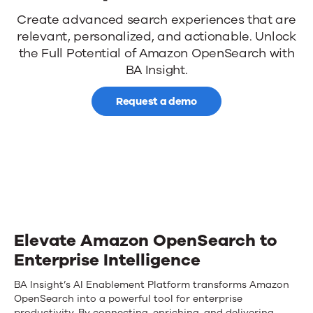
News
BA
Create advanced search experiences that are
relevant, personalized, and actionable.
Unlock
Insight
the Full Potential of Amazon OpenSearch with
Contact Us
for
BA Insight
.
Amazon
Request a demo
OpenSearch
Elevate Amazon OpenSearch to
Enterprise Intelligence
BA Insight’s AI Enablement Platform transforms Amazon
OpenSearch into a powerful tool for enterprise
productivity. By connecting, enriching, and delivering