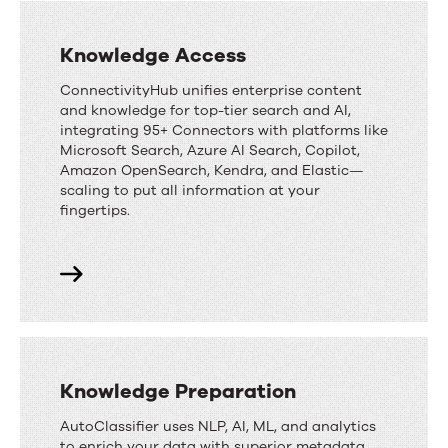
Knowledge Access
ConnectivityHub unifies enterprise content
and knowledge for top-tier search and AI,
integrating 95+ Connectors with platforms like
Microsoft Search, Azure AI Search, Copilot,
Amazon OpenSearch, Kendra, and Elastic—
scaling to put all information at your
fingertips.
Knowledge Preparation
AutoClassifier uses NLP, AI, ML, and analytics
to enrich your data with superior metadata,