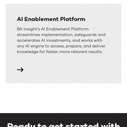
AI Enablement Platform
BA Insight’s AI Enablement Platform
streamlines implementation, safeguards and
accelerates AI investments, and works with
any AI engine to access, prepare, and deliver
knowledge for faster, more relevant results.
Ready to get started with