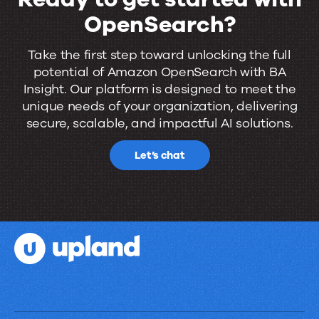
OpenSearch?
Ready
Take the first step toward unlocking the full
potential of Amazon OpenSearch with BA
to
Insight. Our platform is designed to meet the
get
unique needs of your organization, delivering
secure, scalable, and impactful AI solutions.
started
with
Let’s chat
OpenSearch?