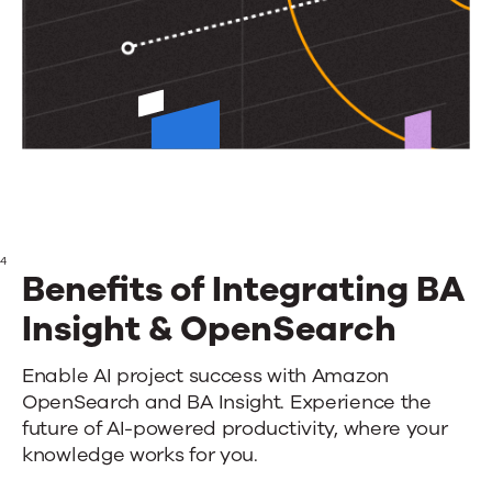
4
Benefits of Integrating BA
Insight & OpenSearch
Benefits
Enable AI project success with Amazon
OpenSearch and BA Insight. Experience the
of
future of AI-powered productivity, where your
Integrating
knowledge works for you.