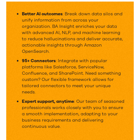
BA
Insight
Better AI outcomes
: Break down data silos and
unify information from across your
&
organization. BA Insight enriches your data
OpenSearch
with
advanced AI, NLP, and machine learning
to reduce hallucinations and deliver accurate,
actionable insights through Amazon
OpenSearch.
95+ Connectors
: Integrate with popular
platforms like Salesforce, ServiceNow,
Confluence, and SharePoint. Need something
custom? Our flexible framework allows for
tailored connectors to meet your unique
needs.
Expert support, anytime
: Our team of seasoned
professionals works closely with you to ensure
a smooth implementation, adapting to your
business requirements and delivering
continuous value.