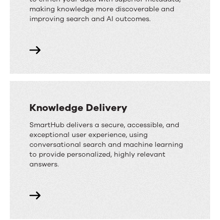
making knowledge more discoverable and
improving search and AI outcomes.
Knowledge Delivery
SmartHub delivers a secure, accessible, and
exceptional user experience, using
conversational search and machine learning
to provide personalized, highly relevant
answers.