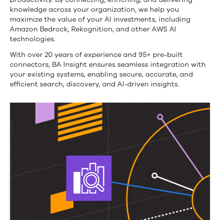
knowledge across your organization, we help you
maximize the value of your AI investments, including
Amazon Bedrock, Rekognition, and other AWS AI
technologies.
With over 20 years of experience and 95+ pre-built
connectors, BA Insight ensures seamless integration with
your existing systems, enabling secure, accurate, and
efficient search, discovery, and AI-driven insights.