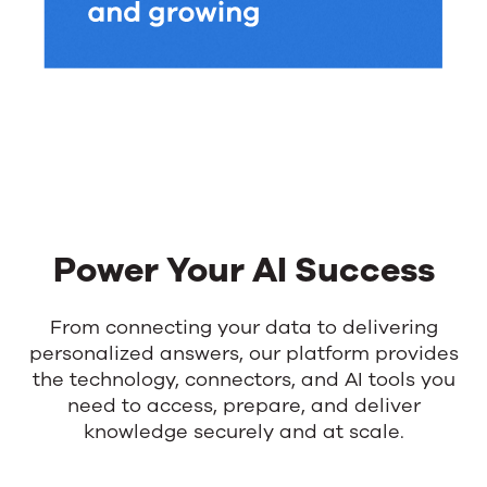
Power Your AI Success
From connecting your data to delivering
personalized answers, our platform provides
the technology, connectors, and AI tools you
need to access, prepare, and deliver
knowledge securely and at scale.