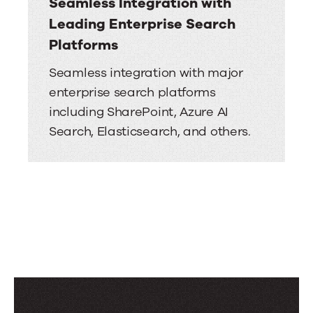
Seamless Integration with
Leading Enterprise Search
Platforms
Seamless integration with major
enterprise search platforms
including SharePoint, Azure AI
Search, Elasticsearch, and others.