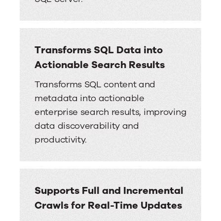
Transforms SQL Data into
Actionable Search Results
Transforms SQL content and
metadata into actionable
enterprise search results, improving
data discoverability and
productivity.
Supports Full and Incremental
Crawls for Real-Time Updates