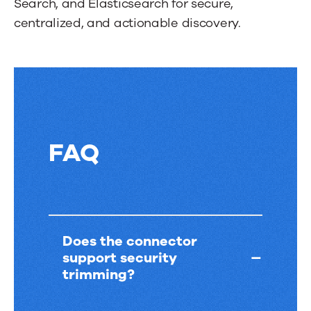
Search, and Elasticsearch for secure,
tab.
centralized, and actionable discovery.
FAQ
FAQ
Does the connector
support security
trimming?