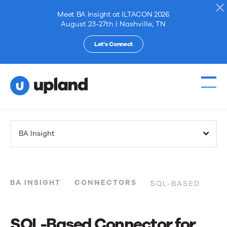
Meet BA Insight at ILTACON 2026
August 23-27th | Nashville, TN
Let's Connect
Products
BA Insight
Solutions
Resources
BA INSIGHT
CONNECTORS
SQL-BASED
Events
SQL-Based Connector for