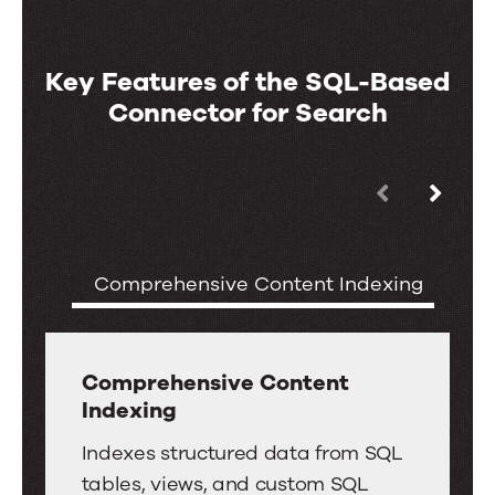
Key Features of the SQL-Based
Connector for Search
Use
Key
the
Features
left
of
Comprehensive Content Indexing
S
and
the
right
SQL-
arrow
Based
keys
Comprehensive Content
Connector
Indexing
to
for
move
Comprehensive
Indexes structured data from SQL
Search
between
Content
tables, views, and custom SQL