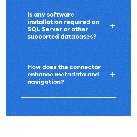
Is any software
installation required on
SQL Server or other
supported databases?
How does the connector
enhance metadata and
navigation?