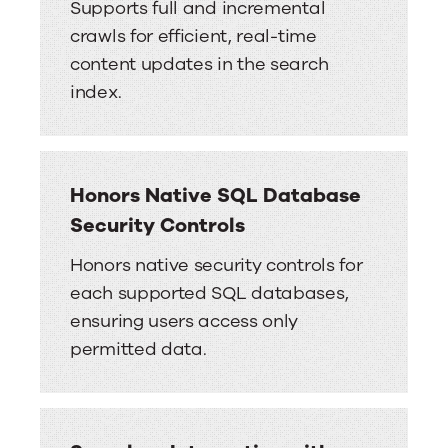
Supports full and incremental
crawls for efficient, real-time
content updates in the search
index.
Honors Native SQL Database
Security Controls
Honors native security controls for
each supported SQL databases,
ensuring users access only
permitted data.