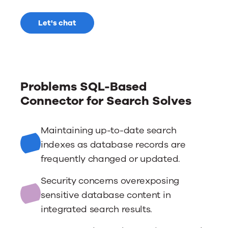
Let's chat
Problems SQL-Based
Connector for Search Solves
Maintaining up-to-date search
indexes as database records are
frequently changed or updated.
Security concerns overexposing
sensitive database content in
integrated search results.