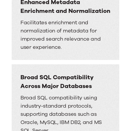
Enhanced Metadata
Enrichment and Normalization
Facilitates enrichment and
normalization of metadata for
improved search relevance and
user experience.
Broad SQL Compatibility
Across Major Databases
Broad SQL compatibility using
industry-standard protocols,
supporting databases such as
Oracle, MySQL, IBM DB2, and MS
SQL Server.