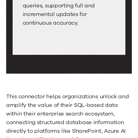
tabs.
Indexing
queries, supporting full and
Swipe
incremental updates for
or
continuous accuracy.
drag
to
scroll
through
more
tabs.
Press
Enter
This connector helps organizations unlock and
or
amplify the value of their SQL-based data
Space
within their enterprise search ecosystem,
to
connecting structured database information
activate
directly to platforms like SharePoint, Azure AI
a