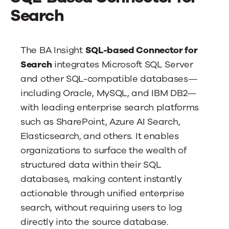
News
Search
Contact Us
The BA Insight
SQL-based Connector for
Search
integrates Microsoft SQL Server
and other SQL-compatible databases—
including Oracle, MySQL, and IBM DB2—
with leading enterprise search platforms
such as SharePoint, Azure AI Search,
Elasticsearch, and others. It enables
organizations to surface the wealth of
structured data within their SQL
databases, making content instantly
actionable through unified enterprise
search, without requiring users to log
directly into the source database.