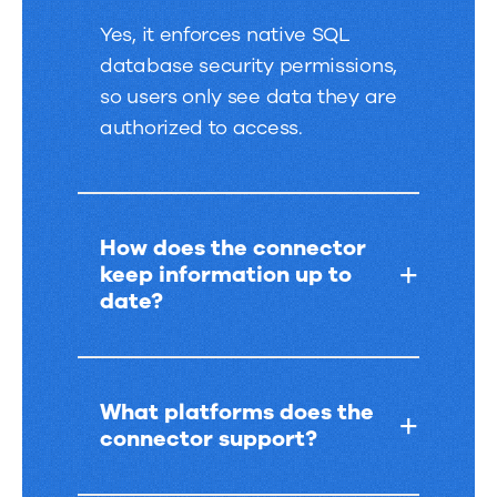
Yes, it enforces native SQL
database security permissions,
so users only see data they are
authorized to access.
How does the connector
keep information up to
date?
What platforms does the
connector support?