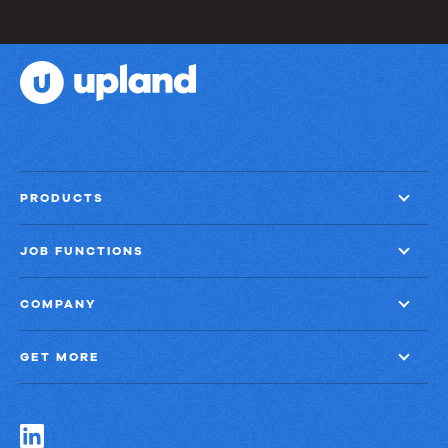
PRODUCTS
JOB FUNCTIONS
COMPANY
GET MORE