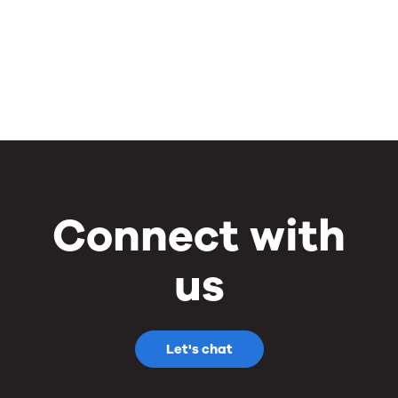
Connect with
us
Let's chat