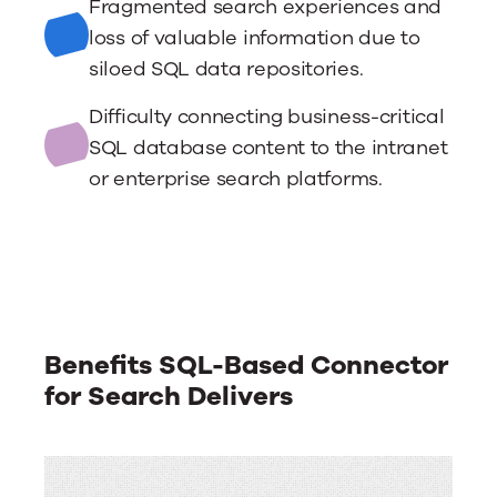
Fragmented search experiences and
loss of valuable information due to
siloed SQL data repositories.
Difficulty connecting business-critical
SQL database content to the intranet
or enterprise search platforms.
Benefits SQL-Based Connector
for Search Delivers