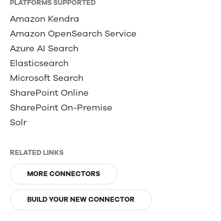
PLATFORMS SUPPORTED
Amazon Kendra
Amazon OpenSearch Service
Azure AI Search
Elasticsearch
Microsoft Search
SharePoint Online
SharePoint On-Premise
Solr
RELATED LINKS
MORE CONNECTORS
BUILD YOUR NEW CONNECTOR