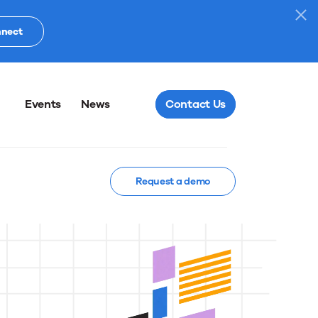
nnect
Events
News
Contact Us
Request a demo