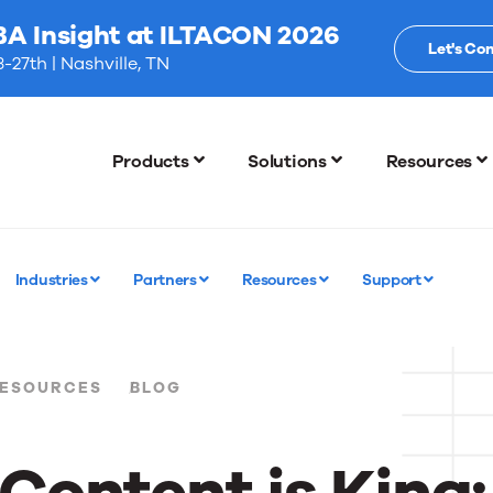
BA Insight at ILTACON 2026
Let's Co
-27th | Nashville, TN
Products
Solutions
Resources
Industries
Partners
Resources
Support
ESOURCES
BLOG