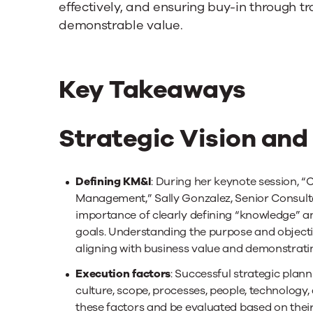
effectively, and ensuring buy-in through
demonstrable value.
Key Takeaways
Strategic Vision and
Defining KM&I
: During her keynote session, “
Management,” Sally Gonzalez, Senior Consul
importance of clearly defining “knowledge” and
goals. Understanding the purpose and objective
aligning with business value and demonstratin
Execution factors
: Successful strategic plann
culture, scope, processes, people, technology,
these factors and be evaluated based on their