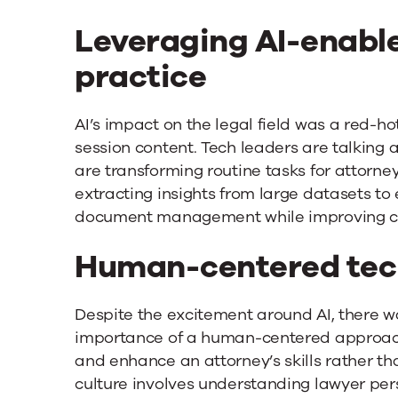
Leveraging AI-enable
practice
AI’s impact on the legal field was a red-ho
session content. Tech leaders are talking
are transforming routine tasks for attorne
extracting insights from large datasets t
document management while improving cli
Human-centered tec
Despite the excitement around AI, there 
importance of a human-centered approac
and enhance an attorney’s skills rather t
culture involves understanding lawyer pe