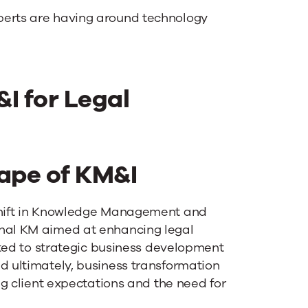
perts are having around technology
I for Legal
ape of KM&I
 shift in Knowledge Management and
onal KM aimed at enhancing legal
ifted to strategic business development
d ultimately, business transformation
ing client expectations and the need for