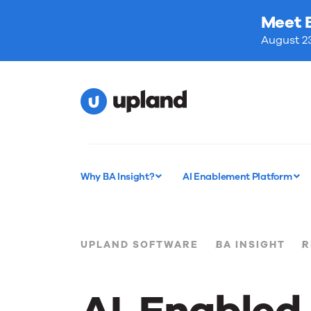
Meet 
August 23
Why BA Insight?
AI Enablement Platform
UPLAND SOFTWARE
BA INSIGHT
R