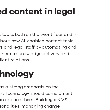
d content in legal
t topic, both on the event floor and in
 about how AI-enabled content tools
ys and legal staff by automating and
o enhance knowledge delivery and
ent relations.
hnology
was a strong emphasis on the
h. Technology should complement
han replace them. Building a KM&I
rsonalities, managing change