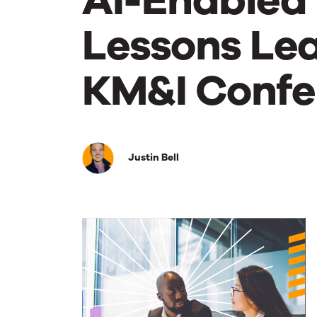
AI-Enabled 
Lessons Lea
KM&I Confe
AI-
Justin Bell
Enabled
Content
is