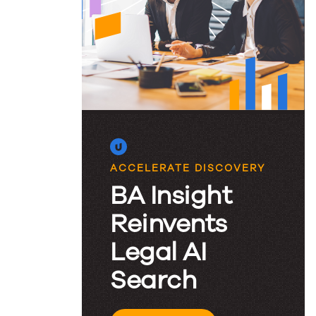
King:
Lessons
Learned
at
the
ACCELERATE DISCOVERY
BA Insight
2024
Reinvents
Legal AI
KM&I
Search