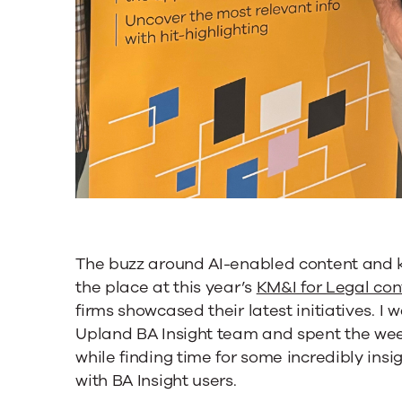
The buzz around AI-enabled content and
the place at this year’s
KM&I for Legal co
firms showcased their latest initiatives. I
Upland BA Insight team and spent the week
while finding time for some incredibly ins
with BA Insight users.