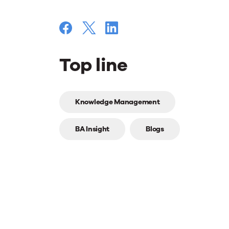
Top line
Top
Knowledge Management
line
BA Insight
Blogs