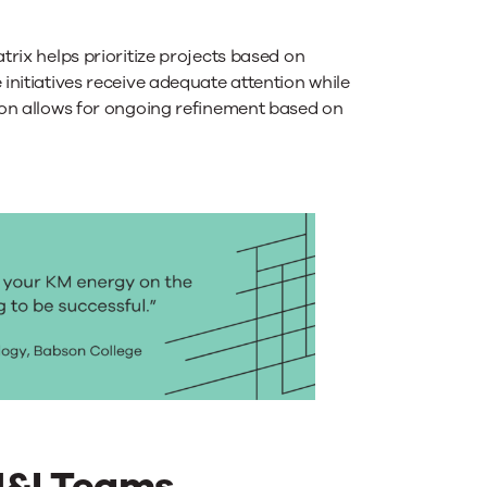
trix helps prioritize projects based on
nitiatives receive adequate attention while
on allows for ongoing refinement based on
M&I Teams