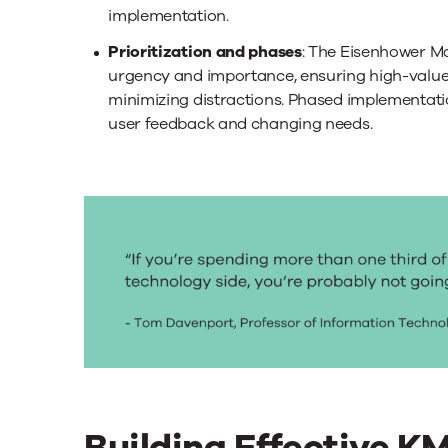
implementation.
Prioritization and phases
: The Eisenhower Ma
urgency and importance, ensuring high-value i
minimizing distractions. Phased implementati
user feedback and changing needs.
Building Effective K