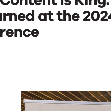
Content is King:
rned at the 202
rence