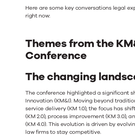
Here are some key conversations legal ex
right now:
Themes from the KM&
Conference
The changing landsc
The conference highlighted a significant
Innovation (KM&I). Moving beyond traditi
service delivery (KM 1.0), the focus has sh
(KM 2.0), process improvement (KM 3.0), an
(KM 4.0). This evolution is driven by evolv
law firms to stay competitive.