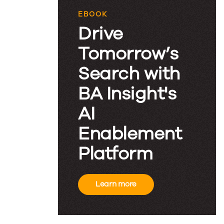
EBOOK
Drive
Tomorrow’s
Search with
BA Insight's
AI
Enablement
Platform
Learn more