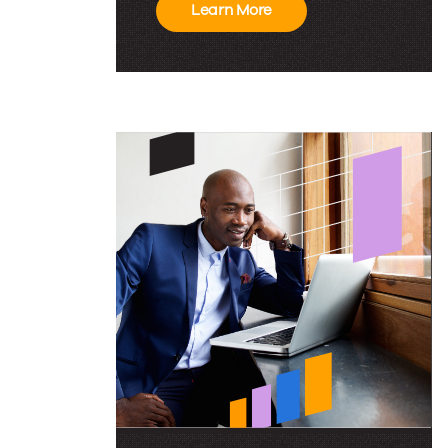
Conference
Learn More