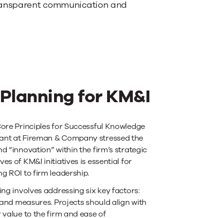
 transparent communication and
 Planning for KM&I
Core Principles for Successful Knowledge
tant at Fireman & Company stressed the
 “innovation” within the firm’s strategic
s of KM&I initiatives is essential for
g ROI to firm leadership.
ing involves addressing six key factors:
 and measures. Projects should align with
 value to the firm and ease of