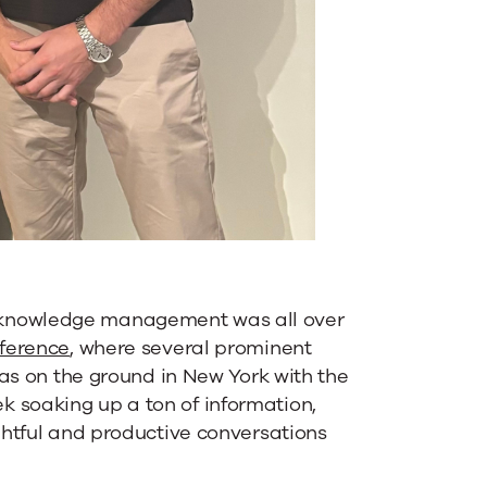
 knowledge management was all over
nference
, where several prominent
 was on the ground in New York with the
 soaking up a ton of information,
ightful and productive conversations