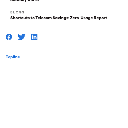
reads
for
BLOGS
Shortcuts to Telecom Savings: Zero-Usage Report
you
Topline