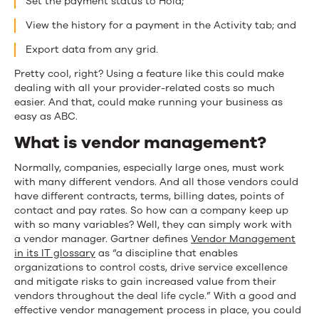
Set the payment status to Hold;
View the history for a payment in the Activity tab; and
Export data from any grid.
Pretty cool, right? Using a feature like this could make
dealing with all your provider-related costs so much
easier. And that, could make running your business as
easy as ABC.
What is vendor management?
N
ormally
,
c
ompanies, especially large ones,
must
work
with many different vendors. And all those vendors could
have different contract
s,
terms,
billing dates,
points of
contact and pay rates. So how can a company keep up
with so
many variables? Well, they can simply work with
a
vendor manager
. Gartner defines
Vendor Management
in its IT glossary
as “a discipline that enables
organizations to control costs, drive service excellence
and mitigate risks to gain increased value from their
vendors throughout the deal life cycle.” With a good and
effective vendor management process in place, you could