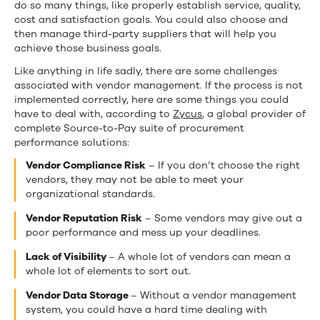
do so many things, like properly establish service, quality,
cost and satisfaction goals. You could also choose and
then manage third-party suppliers that will help you
achieve those business goals.
Like anything in life sadly, there are some challenges
associated with vendor management. If the process is not
implemented correctly, here are some things you could
have to deal
with, according to
Zycus
, a global provider of
complete Source-to-Pay suite of procurement
performance solutions:
Vendor Compliance Risk
– If you don’t choose the right
vendors, they may not be able to meet your
organizational standards.
Vendor Reputation Risk
– Some vendors may give out a
poor performance and mess up your deadlines.
Lack of Visibility
– A whole lot of vendors can mean a
whole lot of elements to sort out.
Vendor Data Storage
– Without a vendor management
system, you could have a hard time dealing with