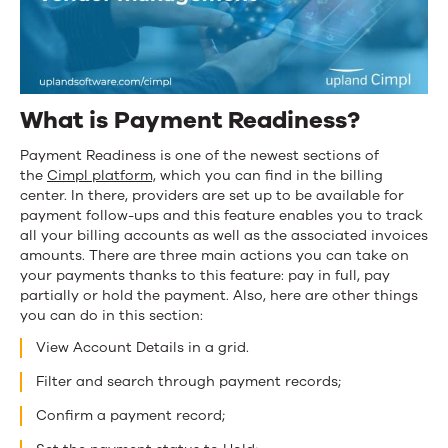
What is Payment Readiness?
Payment Readiness is one of the newest sections of
the
Cimpl
platform,
which you can find in the billing
center. In there, providers are set up to be available for
payment follow-ups and this feature enables you to track
all your billing accounts as well as the associated invoices
amounts. There are three main actions you can take on
your payments thanks to this feature: pay in full, pay
partially or hold the payment. Also, here are other things
you can do in this section:
View Account Details in a grid.
Filter and search through payment records;
Confirm a payment record;