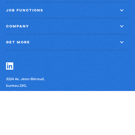
JOB FUNCTIONS
COMPANY
GET MORE
3224 Av. Jean-Béraud,
bureau 230,
Laval, Quebec
H7T 2S4 Canada
Privacy Policy
Third-Party Subprocessors
Anti-Slavery Policy