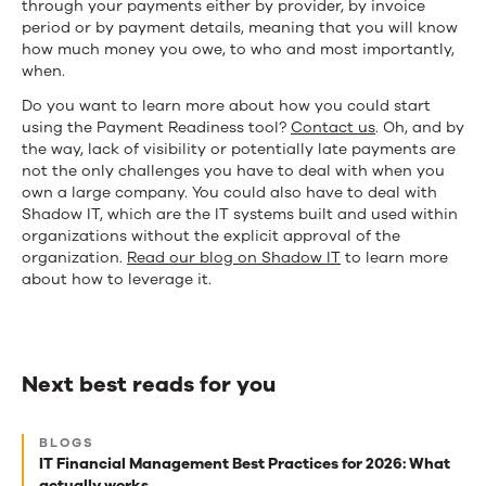
through your payments either by provider, by invoice
period or by payment details, meaning that you will know
how much money you owe, to who and most importantly,
when.
Do
y
ou want to learn more about how you could start
using the Payment Readiness tool?
Contact us
.
Oh, and by
the way, lack of visibility or potentially late payments are
not the only challenges you have to deal with when you
own a large company. You could also have to deal with
Shadow IT, which are the IT systems built and used within
organizations without the explicit approval of the
organization.
Read our blog on Shadow IT
to learn more
ab
out how to leverage it.
Next best reads for you
Next
BLOGS
best
IT Financial Management Best Practices for 2026: What
actually works