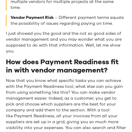
multiple vendors for multiple projects at the same
time.
Vendor Payment Risk
– Different payment terms equals
the possibility of issues regarding paying on time.
I just showed you the good and the not so good sides of
vendor management and you may wonder what you are
supposed to do with that information. Well, let me show
you.
How does Payment Readiness fit
in with vendor management?
Now that you know what specific tasks you can achieve
with the Payment Readiness tool, what else can you gain
from using something like this? You can make vendor
management easier. Indeed, as a customer, you get to
pick and choose which suppliers are the best for your
company and add them to the section. With a tool
like
Payment Readiness
,
all your invoices from all your
suppliers are set up in a grid, giving you so much more
visibility into your expenses. You can also search and filter