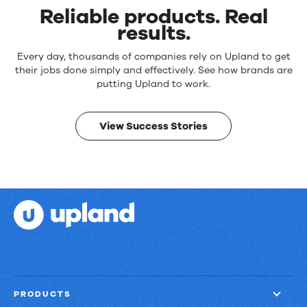
Reliable products. Real
results.
Reliable
Every day, thousands of companies rely on Upland to get
products.
their jobs done simply and effectively. See how brands are
Real
putting Upland to work.
results.
View Success Stories
PRODUCTS