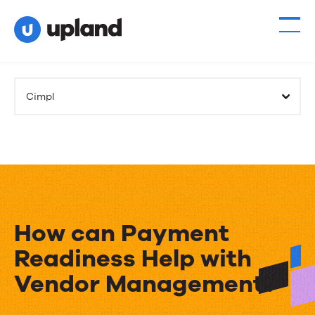
Cimpl
How can Payment
Readiness Help with
Vendor Management?