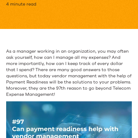
How
4 minute read
can
Payment
Readiness
Help
As a manager working in an organization, you may often
ask yourself, how can I manage all my expenses? And
with
more importantly, how can I keep track of every dollar
Vendor
that I spend? There are many good answers to those
questions, but today vendor management with the help of
Management?
Payment Readiness will be the solutions to your problems.
Moreover, they are the 97
th
reason to go beyond Telecom
Expense Management!