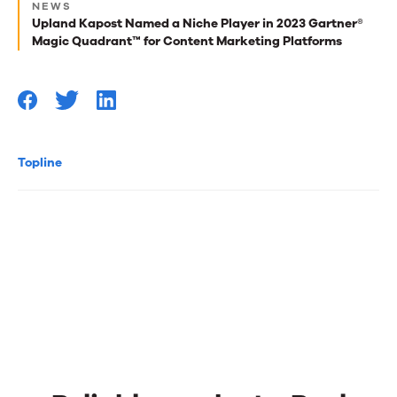
for
NEWS
Upland Kapost Named a Niche Player in 2023 Gartner®
you
Magic Quadrant™ for Content Marketing Platforms
Topline