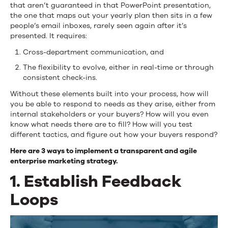
that aren’t guaranteed in that PowerPoint presentation,
the one that maps out your yearly plan then sits in a few
people’s email inboxes, rarely seen again after it’s
presented. It requires:
Cross-department communication, and
The flexibility to evolve, either in real-time or through
consistent check-ins.
Without these elements built into your process, how will
you be able to respond to needs as they arise, either from
internal stakeholders or your buyers? How will you even
know what needs there are to fill? How will you test
different tactics, and figure out how your buyers respond?
Here are 3 ways to implement a transparent and agile
enterprise marketing strategy.
1. Establish Feedback
Loops