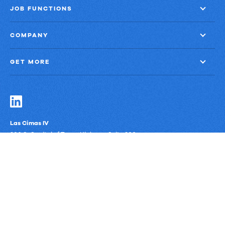
JOB FUNCTIONS
COMPANY
GET MORE
Las Cimas IV
900 S. Capital of Texas Highway, Suite 300
Austin, Texas 78746
Privacy Policy
Third-Party Subprocessors
Anti-Slavery Policy
© Upland Software, Inc. All Rights Reserved.