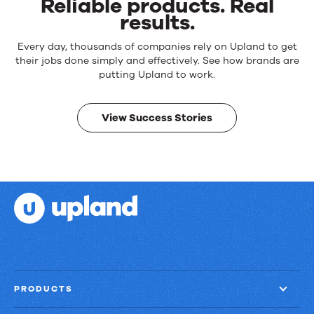
Reliable products. Real
results.
Reliable
Every day, thousands of companies rely on Upland to get
products.
their jobs done simply and effectively. See how brands are
Real
putting Upland to work.
results.
View Success Stories
PRODUCTS