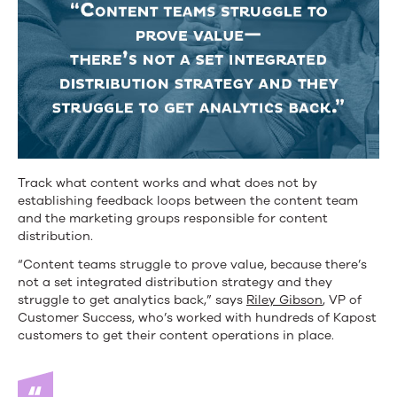
Track what content works and what does not by
establishing feedback loops between the content team
and the marketing groups responsible for content
distribution.
“Content teams struggle to prove value, because there’s
not a set integrated distribution strategy and they
struggle to get analytics back,” says
Riley Gibson
, VP of
Customer Success, who’s worked with hundreds of Kapost
customers to get their content operations in place.