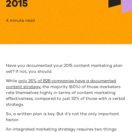
2015
3
4 minute read
Ways
to
Create
an
Have you documented your 2015 content marketing plan
yet? If not, you should.
Agile
While
only 35% of B2B companies have a documented
Enterprise
content strategy
, the majority (60%) of those marketers
rate themselves highly in terms of content marketing
Marketing
effectiveness, compared to just 32% of those with a verbal
Strategy
strategy.
So, a written plan is key. But it’s not the only important
in
factor.
2015
An integrated marketing strategy requires two things