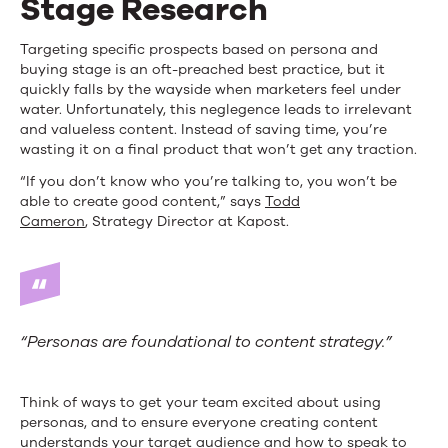
Stage Research
Targeting specific prospects based on persona and
buying stage is an oft-preached best practice, but it
quickly falls by the wayside when marketers feel under
water. Unfortunately, this neglegence leads to irrelevant
and valueless content. Instead of saving time, you’re
wasting it on a final product that won’t get any traction.
“If you don’t know who you’re talking to, you won’t be
able to create good content,” says
Todd
Cameron
, Strategy Director at Kapost.
“Personas are foundational to content strategy.”
Think of ways to get your team excited about using
personas, and to ensure everyone creating content
understands your target audience and how to speak to