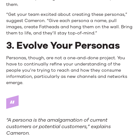
them.
“Get your team excited about creating these personas,”
suggest Cameron. “Give each persona a name, pull
images, create Fatheads and hang them on the wall. Bring
them to life, and they’ll stay top-of-mind.”
3. Evolve Your Personas
Personas, though, are not a one-and-done project. You
have to continually refine your understanding of the
people you’re trying to reach and how they consume
information, particularly as new channels and networks
emerge.
“A persona is the amalgamation of current
customers or potential customers,” explains
Cameron.