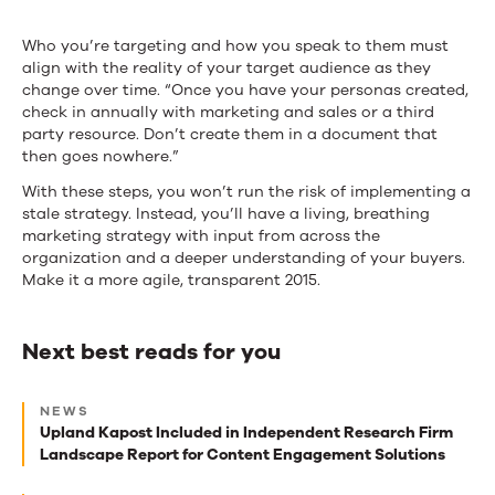
Who you’re targeting and how you speak to them must
align with the reality of your target audience as they
change over time. “Once you have your personas created,
check in annually with marketing and sales or a third
party resource. Don’t create them in a document that
then goes nowhere.”
With these steps, you won’t run the risk of implementing a
stale strategy. Instead, you’ll have a living, breathing
marketing strategy with input from across the
organization and a deeper understanding of your buyers.
Make it a more agile, transparent 2015.
Next best reads for you
Next
NEWS
best
Upland Kapost Included in Independent Research Firm
Landscape Report for Content Engagement Solutions
reads