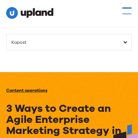
Kapost
Content operations
3 Ways to Create an
Agile Enterprise
Marketing Strategy in