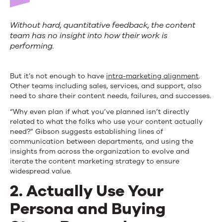
Without hard, quantitative feedback, the content
team has no insight into how their work is
performing.
But it’s not enough to have
intra-marketing alignment
.
Other teams including sales, services, and support, also
need to share their content needs, failures, and successes.
“Why even plan if what you’ve planned isn’t directly
related to what the folks who use your content actually
need?” Gibson suggests establishing lines of
communication between departments, and using the
insights from across the organization to evolve and
iterate the content marketing strategy to ensure
widespread value.
2. Actually Use Your
Persona and Buying