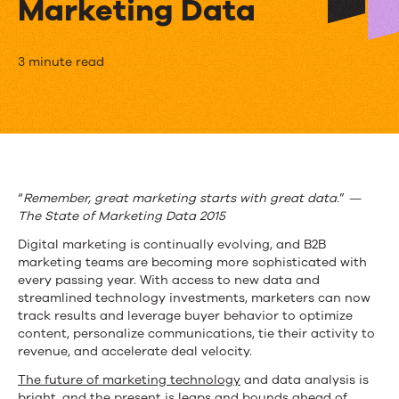
Marketing Data
“Questionable”:
3 minute read
Not
the
Word
You
“
Remember, great marketing starts with great data.
”
—
The State of Marketing Data 2015
Want
Digital marketing is continually evolving, and B2B
Describing
marketing teams are becoming more sophisticated with
every passing year. With access to new data and
Your
streamlined technology investments, marketers can now
Marketing
track results and leverage buyer behavior to optimize
content, personalize communications, tie their activity to
Data
revenue, and accelerate deal velocity.
The future of marketing technology
and data analysis is
bright, and the present is leaps and bounds ahead of