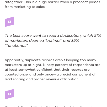
altogether. This is a huge barrier when a prospect passes
from marketing to sales.
The best score went to record duplication, which 51%
of marketers deemed “optimal” and 39%
“functional.”
Apparently, duplicate records aren’t keeping too many
marketers up at night. Ninety percent of respondents are
at least somewhat confident that their records are
counted once, and only once—a crucial component of
lead scoring and proper revenue attribution.