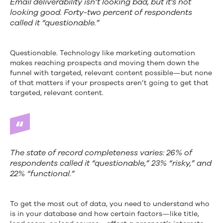
Email deliverability isn’t looking bad, but it’s not
looking good. Forty-two percent of respondents
called it “questionable.”
Questionable. Technology like marketing automation
makes reaching prospects and moving them down the
funnel with targeted, relevant content possible—but none
of that matters if your prospects aren’t going to get that
targeted, relevant content.
The state of record completeness varies: 26% of
respondents called it “questionable,” 23% “risky,” and
22% “functional.”
To get the most out of data, you need to understand who
is in your database and how certain factors—like title,