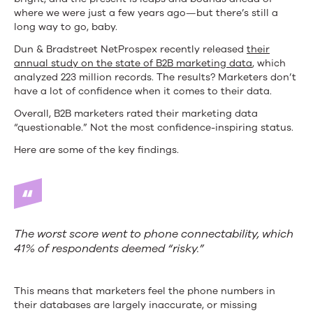
where we were just a few years ago—but there’s still a
long way to go, baby.
Dun & Bradstreet NetProspex recently released
their
annual study on the state of B2B marketing data
, which
analyzed 223 million records. The results? Marketers don’t
have a lot of confidence when it comes to their data.
Overall, B2B marketers rated their marketing data
“questionable.” Not the most confidence-inspiring status.
Here are some of the key findings.
The worst score went to phone connectability, which
41% of respondents deemed “risky.”
This means that marketers feel the phone numbers in
their databases are largely inaccurate, or missing