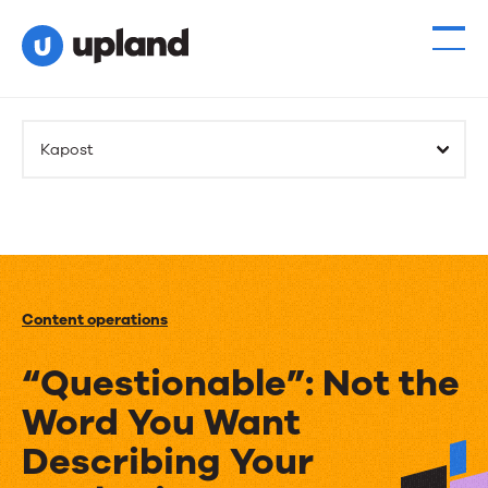
Kapost
Content operations
“Questionable”: Not the
Word You Want
Describing Your