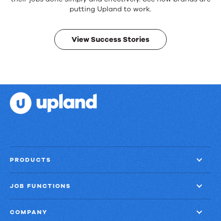
products.
Real
putting Upland to work.
results.
View Success Stories
PRODUCTS
JOB FUNCTIONS
COMPANY