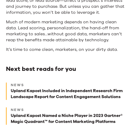
lead score, or lead source—affect a prospect’s interests
and journey to purchase. But unless you can gather that
information, you won’t be able to leverage it.
Much of modern marketing depends on having clean
data. Lead scoring, personalization, the hand-off from
marketing to sales…without good data, marketers can’t
reap the benefits made attainable by technology.
It’s time to come clean, marketers, on your dirty data.
Next best reads for you
Next
NEWS
best
Upland Kapost Included in Independent Research Firm
Landscape Report for Content Engagement Solutions
reads
for
NEWS
Upland Kapost Named a Niche Player in 2023 Gartner®
you
Magic Quadrant™ for Content Marketing Platforms