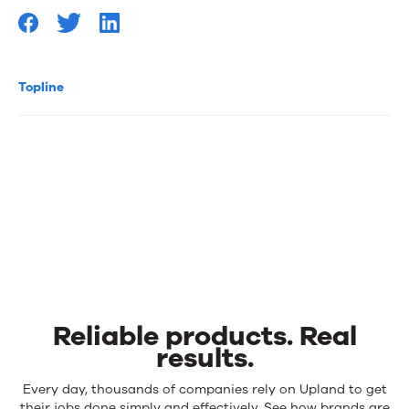
Topline
Reliable products. Real
results.
Reliable
Every day, thousands of companies rely on Upland to get
their jobs done simply and effectively. See how brands are