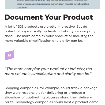
Document Your Product
A lot of B2B products are pretty impressive. But do
potential buyers really understand what your company
does? The more complex your product or industry, the
more valuable simplification and clarity can be.
“The more complex your product or industry, the
more valuable simplification and clarity can be.”
Shipping companies, for example, could track a package
they were responsible for delivering or produce a
slideshow of captivating pictures along their delivery
route. Technology companies could host a product demo