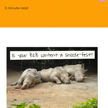
B2B
5 minute read
Content
Marketing
Doesn’t
Have
To
Be
Boring