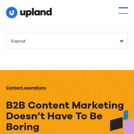
Kapost
Content operations
B2B Content Marketing
Doesn’t Have To Be
Boring