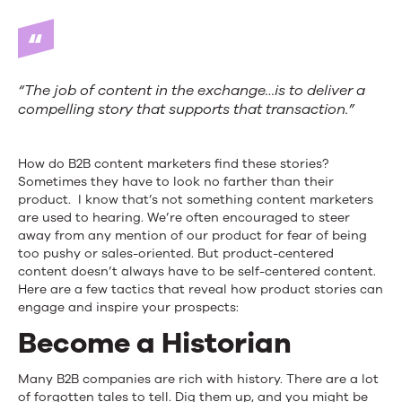
“The job of content in the exchange…is to deliver a
compelling story that supports that transaction.”
How do B2B content marketers find these stories?
Sometimes they have to look no farther than their
product. I know that’s not something content marketers
are used to hearing. We’re often encouraged to steer
away from any mention of our product for fear of being
too pushy or sales-oriented. But product-centered
content doesn’t always have to be self-centered content.
Here are a few tactics that reveal how product stories can
engage and inspire your prospects:
Become a Historian
Many B2B companies are rich with history. There are a lot
of forgotten tales to tell. Dig them up, and you might be