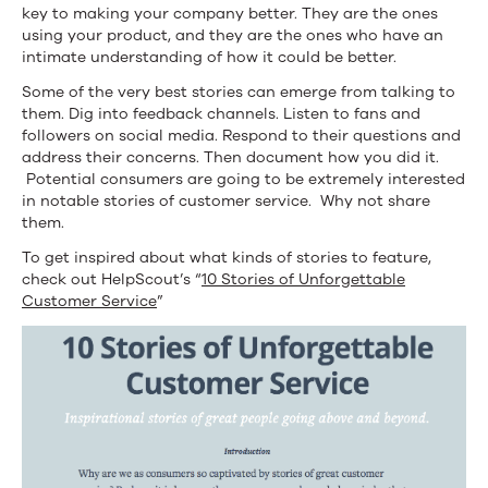
key to making your company better. They are the ones
using your product, and they are the ones who have an
intimate understanding of how it could be better.
Some of the very best stories can emerge from talking to
them. Dig into feedback channels. Listen to fans and
followers on social media. Respond to their questions and
address their concerns. Then document how you did it.
Potential consumers are going to be extremely interested
in notable stories of customer service. Why not share
them.
To get inspired about what kinds of stories to feature,
check out HelpScout’s “
10 Stories of Unforgettable
Customer Service
”