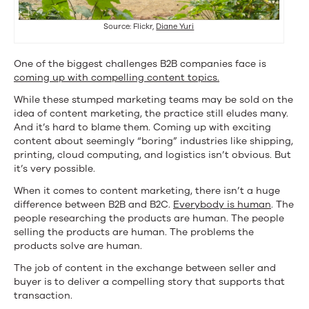
Source: Flickr,
Diane Yuri
One of the biggest challenges B2B companies face is
coming up with compelling content topics.
While these stumped marketing teams may be sold on the
idea of content marketing, the practice still eludes many.
And it’s hard to blame them. Coming up with exciting
content about seemingly “boring” industries like shipping,
printing, cloud computing, and logistics isn’t obvious. But
it’s very possible.
When it comes to content marketing, there isn’t a huge
difference between B2B and B2C.
Everybody is human
. The
people researching the products are human. The people
selling the products are human. The problems the
products solve are human.
The job of content in the exchange between seller and
buyer is to deliver a compelling story that supports that
transaction.