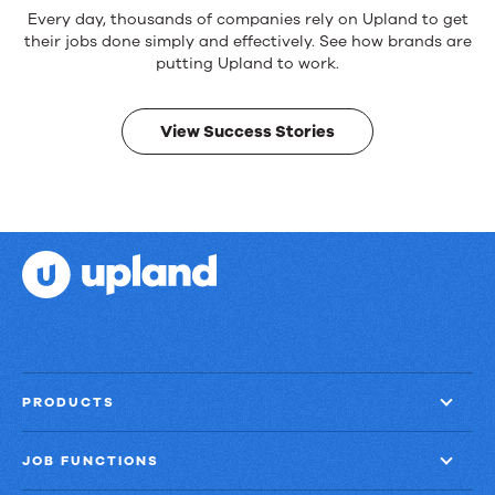
Reliable
Every day, thousands of companies rely on Upland to get
products.
their jobs done simply and effectively. See how brands are
Real
putting Upland to work.
results.
View Success Stories
PRODUCTS
JOB FUNCTIONS