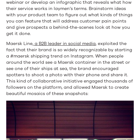
webinar or develop an infographic that reveals what how
their service works in laymen’s terms. Brainstorm ideas
with your product team to figure out what kinds of things
you can feature that will address customer pain points
and give prospects a behind-the-scenes look at how you
get it done.
Maersk Line,
a B2B leader in social media
, exploited the
fact that their brand is so widely recognizable by starting
a #maersk shipping trend on Instagram. When people
around the world see a Maersk container in the street or
see one of their ships at sea, the brand encouraged
spotters to shoot a photo with their phone and share it.
This kind of collaborative initiative engaged thousands of
followers on the platform, and allowed Maersk to create
beautiful mosaics of these snapshots: