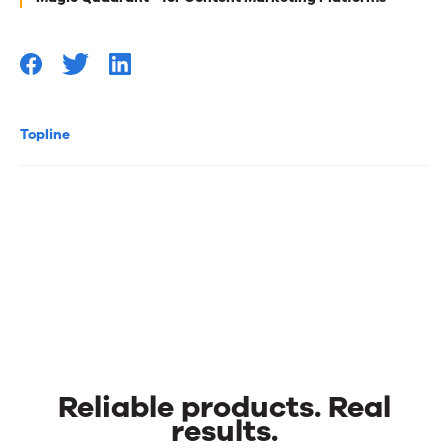
Topline
Reliable products. Real
results.