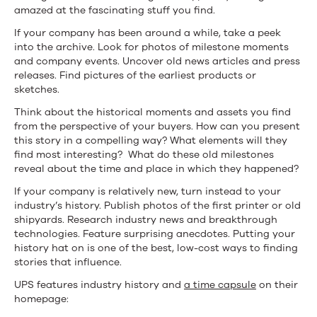
amazed at the fascinating stuff you find.
If your company has been around a while, take a peek
into the archive. Look for photos of milestone moments
and company events. Uncover old news articles and press
releases. Find pictures of the earliest products or
sketches.
Think about the historical moments and assets you find
from the perspective of your buyers. How can you present
this story in a compelling way? What elements will they
find most interesting? What do these old milestones
reveal about the time and place in which they happened?
If your company is relatively new, turn instead to your
industry’s history. Publish photos of the first printer or old
shipyards. Research industry news and breakthrough
technologies. Feature surprising anecdotes. Putting your
history hat on is one of the best, low-cost ways to finding
stories that influence.
UPS features industry history and
a time capsule
on their
homepage: