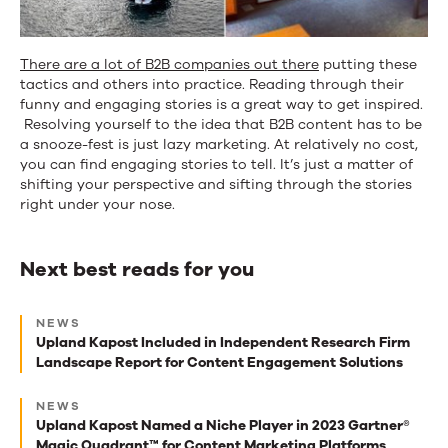
There are a lot of B2B companies out there
putting these
tactics and others into practice. Reading through their
funny and engaging stories is a great way to get inspired.
Resolving yourself to the idea that B2B content has to be
a snooze-fest is just lazy marketing. At relatively no cost,
you can find engaging stories to tell. It’s just a matter of
shifting your perspective and sifting through the stories
right under your nose.
Next best reads for you
Next
NEWS
best
Upland Kapost Included in Independent Research Firm
Landscape Report for Content Engagement Solutions
reads
for
NEWS
Upland Kapost Named a Niche Player in 2023 Gartner®
you
Magic Quadrant™ for Content Marketing Platforms