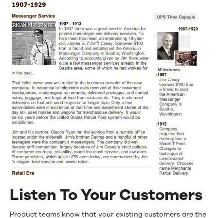
Listen To Your Customers
Product teams know that your existing customers are the