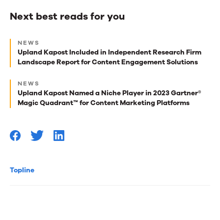
Next best reads for you
Next
NEWS
best
Upland Kapost Included in Independent Research Firm
Landscape Report for Content Engagement Solutions
reads
for
NEWS
Upland Kapost Named a Niche Player in 2023 Gartner®
you
Magic Quadrant™ for Content Marketing Platforms
Topline