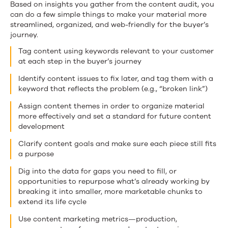
Based on insights you gather from the content audit, you
can do a few simple things to make your material more
streamlined, organized, and web-friendly for the buyer’s
journey.
Tag content using keywords relevant to your customer
at each step in the buyer’s journey
Identify content issues to fix later, and tag them with a
keyword that reflects the problem (e.g., “broken link”)
Assign content themes in order to organize material
more effectively and set a standard for future content
development
Clarify content goals and make sure each piece still fits
a purpose
Dig into the data for gaps you need to fill, or
opportunities to repurpose what’s already working by
breaking it into smaller, more marketable chunks to
extend its life cycle
Use content marketing metrics—production,