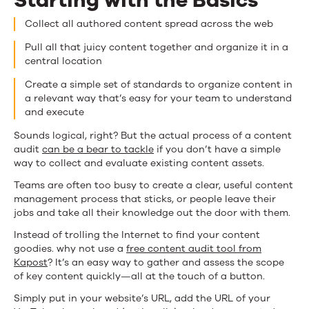
Starting with the Basics
Collect all authored content spread across the web
Pull all that juicy content together and organize it in a
central location
Create a simple set of standards to organize content in
a relevant way that’s easy for your team to understand
and execute
Sounds logical, right? But the actual process of a content
audit
can be a bear to tackle
if you don’t have a simple
way to collect and evaluate existing content assets.
Teams are often too busy to create a clear, useful content
management process that sticks, or people leave their
jobs and take all their knowledge out the door with them.
Instead of trolling the Internet to find your content
goodies. why not use a
free content audit tool from
Kapost
? It’s an easy way to gather and assess the scope
of key content quickly—all at the touch of a button.
Simply put in your website’s URL, add the URL of your