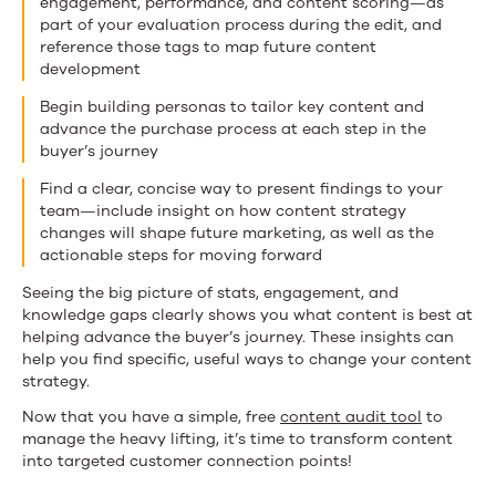
engagement, performance, and content scoring—as
part of your evaluation process during the edit, and
reference those tags to map future content
development
Begin building personas to tailor key content and
advance the purchase process at each step in the
buyer’s journey
Find a clear, concise way to present findings to your
team—include insight on how content strategy
changes will shape future marketing, as well as the
actionable steps for moving forward
Seeing the big picture of stats, engagement, and
knowledge gaps clearly shows you what content is best at
helping advance the buyer’s journey. These insights can
help you find specific, useful ways to change your content
strategy.
Now that you have a simple, free
content audit tool
to
manage the heavy lifting, it’s time to transform content
into targeted customer connection points!