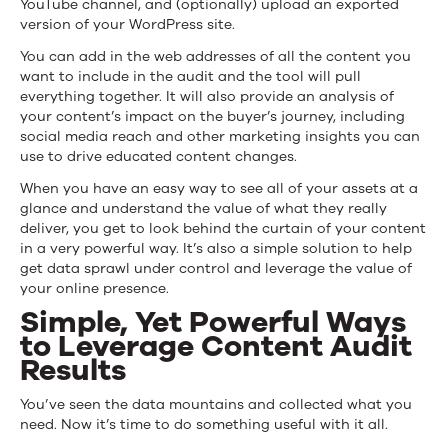
YouTube channel, and (optionally) upload an exported
version of your WordPress site.
You can add in the web addresses of all the content you
want to include in the audit and the tool will pull
everything together. It will also provide an analysis of
your content’s impact on the buyer’s journey, including
social media reach and other marketing insights you can
use to drive educated content changes.
When you have an easy way to see all of your assets at a
glance and understand the value of what they really
deliver, you get to look behind the curtain of your content
in a very powerful way. It’s also a simple solution to help
get data sprawl under control and leverage the value of
your online presence.
Simple, Yet Powerful Ways
to Leverage Content Audit
Results
You’ve seen the data mountains and collected what you
need. Now it’s time to do something useful with it all.