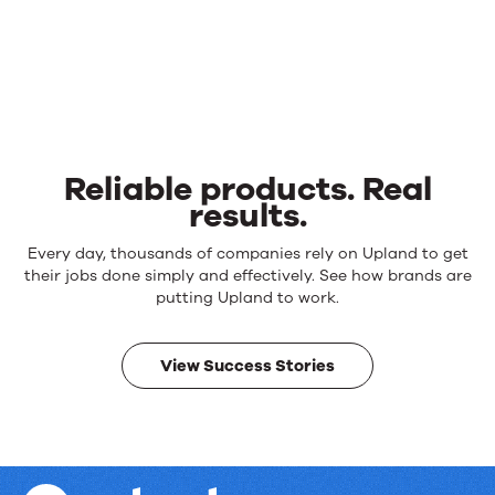
Reliable products. Real
results.
Reliable
Every day, thousands of companies rely on Upland to get
products.
their jobs done simply and effectively. See how brands are
Real
putting Upland to work.
results.
View Success Stories