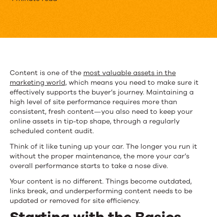
How
to
Do
a
Content
Content is one of the
most valuable assets in the
marketing world,
which means you need to make sure it
Audit
effectively supports the buyer’s journey. Maintaining a
high level of site performance requires more than
consistent, fresh content—you also need to keep your
online assets in tip-top shape, through a regularly
scheduled content audit.
Think of it like tuning up your car. The longer you run it
without the proper maintenance, the more your car’s
overall performance starts to take a nose dive.
Your content is no different. Things become outdated,
links break, and underperforming content needs to be
updated or removed for site efficiency.