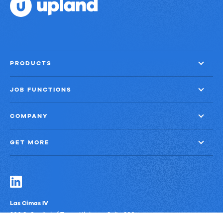
PRODUCTS
JOB FUNCTIONS
COMPANY
GET MORE
Las Cimas IV
900 S. Capital of Texas Highway, Suite 300