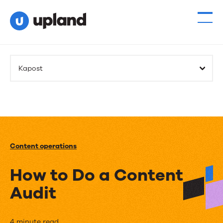
Kapost
Content operations
How to Do a Content
Audit
4 minute read