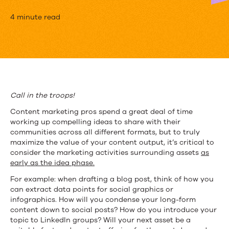
How
4 minute read
to
Maximize
the
Value
Call in the troops!
of
Content marketing pros spend a great deal of time
working up compelling ideas to share with their
Your
communities across all different formats, but to truly
maximize the value of your content output, it’s critical to
Content
consider the marketing activities surrounding assets
as
Comrades
early as the idea phase.
For example: when drafting a blog post, think of how you
can extract data points for social graphics or
infographics. How will you condense your long-form
content down to social posts? How do you introduce your
topic to LinkedIn groups? Will your next asset be a