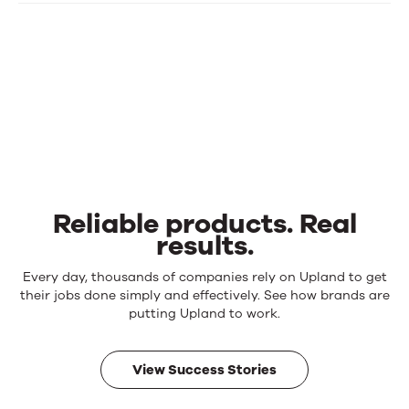
Reliable products. Real
results.
Reliable
Every day, thousands of companies rely on Upland to get
products.
their jobs done simply and effectively. See how brands are
Real
putting Upland to work.
results.
View Success Stories