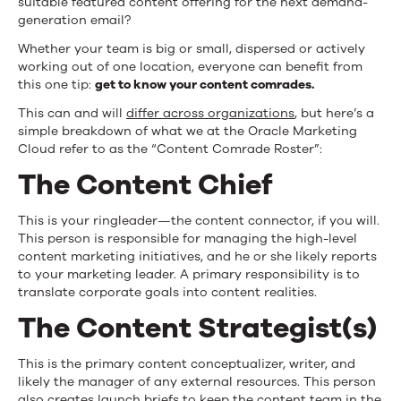
suitable featured content offering for the next demand-
generation email?
Whether your team is big or small, dispersed or actively
working out of one location, everyone can benefit from
this one tip:
get to know your content comrades.
This can and will
differ across organizations
, but here’s a
simple breakdown of what we at the Oracle Marketing
Cloud refer to as the “Content Comrade Roster”:
The Content Chief
This is your ringleader—the content connector, if you will.
This person is responsible for managing the high-level
content marketing initiatives, and he or she likely reports
to your marketing leader. A primary responsibility is to
translate corporate goals into content realities.
The Content Strategist(s)
This is the primary content conceptualizer, writer, and
likely the manager of any external resources. This person
also creates launch briefs to keep the content team in the