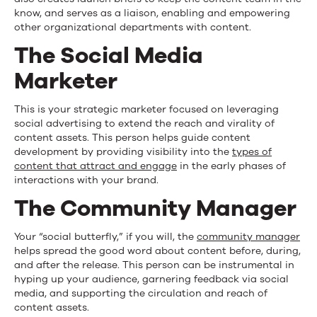
know, and serves as a liaison, enabling and empowering
other organizational departments with content.
The Social Media
Marketer
This is your strategic marketer focused on leveraging
social advertising to extend the reach and virality of
content assets. This person helps guide content
development by providing visibility into the
types of
content that attract and engage
in the early phases of
interactions with your brand.
The Community Manager
Your “social butterfly,” if you will, the
community manager
helps spread the good word about content before, during,
and after the release. This person can be instrumental in
hyping up your audience, garnering feedback via social
media, and supporting the circulation and reach of
content assets.