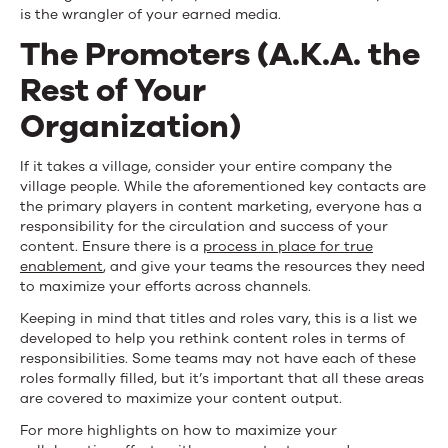
is the wrangler of your earned media.
The Promoters (A.K.A. the
Rest of Your
Organization)
If it takes a village, consider your entire company the
village people. While the aforementioned key contacts are
the primary players in content marketing, everyone has a
responsibility for the circulation and success of your
content. Ensure there is a
process in place for true
enablement
, and give your teams the resources they need
to maximize your efforts across channels.
Keeping in mind that titles and roles vary, this is a list we
developed to help you rethink content roles in terms of
responsibilities. Some teams may not have each of these
roles formally filled, but it’s important that all these areas
are covered to maximize your content output.
For more highlights on how to maximize your