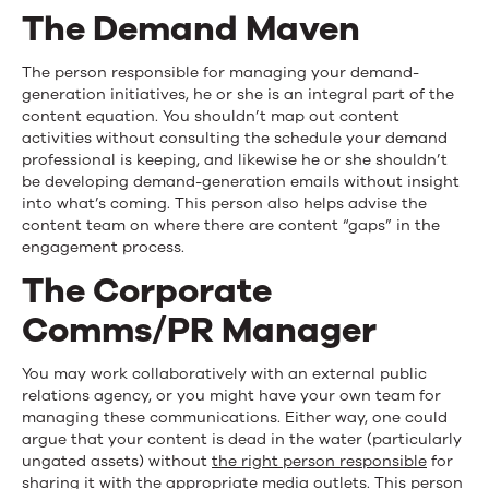
The Demand Maven
The person responsible for managing your demand-
generation initiatives, he or she is an integral part of the
content equation. You shouldn’t map out content
activities without consulting the schedule your demand
professional is keeping, and likewise he or she shouldn’t
be developing demand-generation emails without insight
into what’s coming. This person also helps advise the
content team on where there are content “gaps” in the
engagement process.
The Corporate
Comms/PR Manager
You may work collaboratively with an external public
relations agency, or you might have your own team for
managing these communications. Either way, one could
argue that your content is dead in the water (particularly
ungated assets) without
the right person responsible
for
sharing it with the appropriate media outlets. This person