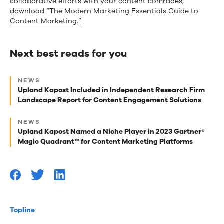
collaborative efforts with your content comrades,
download
“The Modern Marketing Essentials Guide to
Content Marketing.”
Next best reads for you
Next
NEWS
best
Upland Kapost Included in Independent Research Firm
Landscape Report for Content Engagement Solutions
reads
for
NEWS
Upland Kapost Named a Niche Player in 2023 Gartner®
you
Magic Quadrant™ for Content Marketing Platforms
Topline