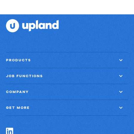
PRODUCTS
JOB FUNCTIONS
COMPANY
GET MORE