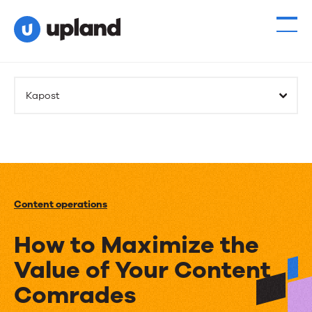
Kapost
Content operations
How to Maximize the
Value of Your Content
Comrades