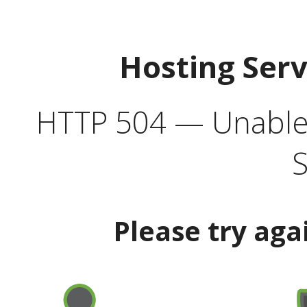
Hosting Ser
HTTP 504 — Unable 
S
Please try aga