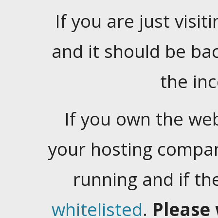
If you are just visiti
and it should be ba
the in
If you own the web
your hosting company
running and if t
whitelisted
.
Please