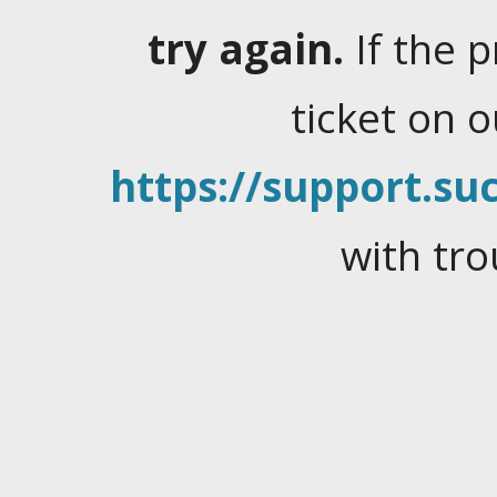
try again.
If the 
ticket on 
https://support.suc
with tro