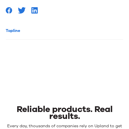
Topline
Reliable products. Real
results.
Reliable
Every day, thousands of companies rely on Upland to get