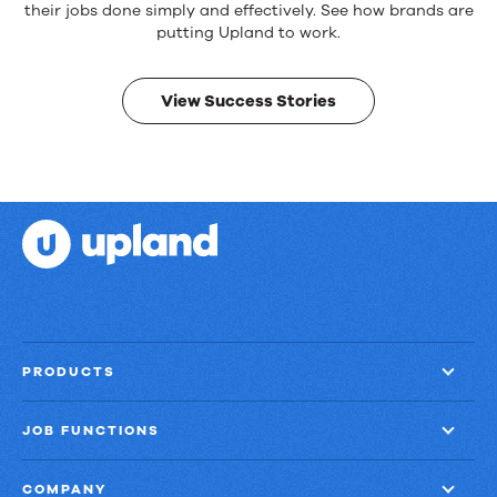
products.
their jobs done simply and effectively. See how brands are
Real
putting Upland to work.
results.
View Success Stories
PRODUCTS
JOB FUNCTIONS
COMPANY