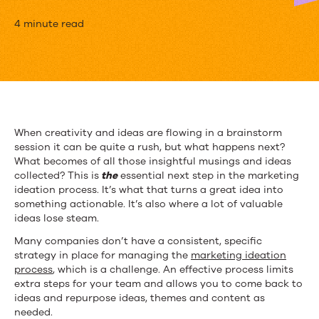
How
4 minute read
to
Easily
Organize
Ideas
When creativity and ideas are flowing in a brainstorm
session it can be quite a rush, but what happens next?
into
What becomes of all those insightful musings and ideas
Content
collected? This is
the
essential next step in the marketing
ideation process. It’s what that turns a great idea into
Themes
something actionable. It’s also where a lot of valuable
ideas lose steam.
Many companies don’t have a consistent, specific
strategy in place for managing the
marketing ideation
process
, which is a challenge. An effective process limits
extra steps for your team and allows you to come back to
ideas and repurpose ideas, themes and content as
needed.