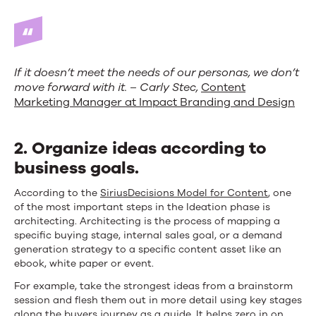
If it doesn’t meet the needs of our personas, we don’t
move forward with it. – Carly Stec,
Content
Marketing Manager at Impact Branding and Design
2. O
rganize ideas according to
business goals.
According to the
SiriusDecisions Model for Content
, one
of the most important steps in the Ideation phase is
architecting. Architecting is the process of mapping a
specific buying stage, internal sales goal, or a demand
generation strategy to a specific content asset like an
ebook, white paper or event.
For example, take the strongest ideas from a brainstorm
session and flesh them out in more detail using key stages
along the buyers journey as a guide. It helps zero in on