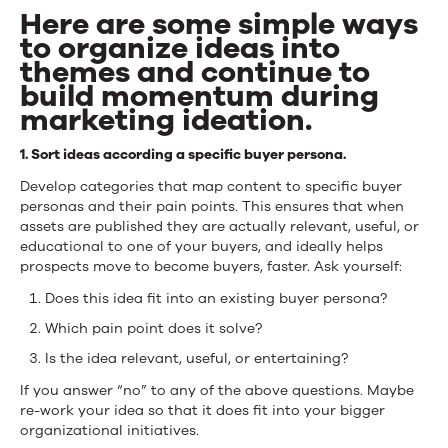
Here are some simple ways
to organize ideas into
themes and continue to
build momentum during
marketing ideation.
1. Sort ideas according a specific buyer persona.
Develop categories that map content to specific buyer
personas and their pain points. This ensures that when
assets are published they are actually relevant, useful, or
educational to one of your buyers, and ideally helps
prospects move to become buyers, faster. Ask yourself:
Does this idea fit into an existing buyer persona?
Which pain point does it solve?
Is the idea relevant, useful, or entertaining?
If you answer “no” to any of the above questions. Maybe
re-work your idea so that it does fit into your bigger
organizational initiatives.