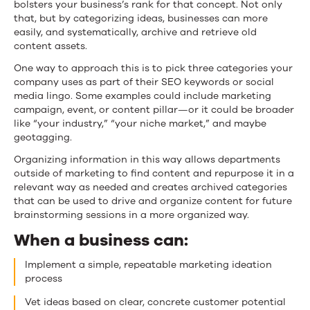
bolsters your business’s rank for that concept. Not only
that, but by categorizing ideas, businesses can more
easily, and systematically, archive and retrieve old
content assets.
One way to approach this is to pick three categories your
company uses as part of their SEO keywords or social
media lingo. Some examples could include marketing
campaign, event, or content pillar—or it could be broader
like “your industry,” “your niche market,” and maybe
geotagging.
Organizing information in this way allows departments
outside of marketing to find content and repurpose it in a
relevant way as needed and creates archived categories
that can be used to drive and organize content for future
brainstorming sessions in a more organized way.
When a business can:
Implement a simple, repeatable marketing ideation
process
Vet ideas based on clear, concrete customer potential