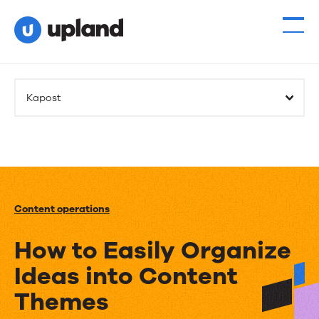
Kapost
Content operations
How to Easily Organize
Ideas into Content
Themes