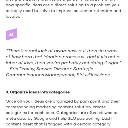
how specific ideas are a direct solution to a problem you
actually need to solve to improve customer retention and
loyalty.
“There’s a real lack of awareness out there in terms
of how hard that ideation process is…and if it’s not a
labor of love, then you’re probably not doing it right.”
– Erin Provey, Service Director: Strategic
Communications Management, SiriusDecisions
3. Organize ideas into categories.
Once all your ideas are organized by pain point and their
corresponding marketing content solution, create
categories for each idea. Categories are often viewed as
meta data by Google and help SEO positioning. Each
content asset that is tagged with a certain category