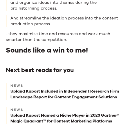
and organize ideas into themes during the
brainstorming process,
And streamline the ideation process into the content
production process…
…they maximize time and resources and work much
smarter than the competition.
Sounds like a win to me!
Next best reads for you
Next
NEWS
best
Upland Kapost Included in Independent Research Firm
Landscape Report for Content Engagement Solutions
reads
for
NEWS
Upland Kapost Named a Niche Player in 2023 Gartner®
you
Magic Quadrant™ for Content Marketing Platforms