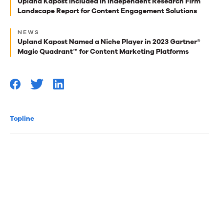
best
Upland Kapost Included in Independent Research Firm
Landscape Report for Content Engagement Solutions
reads
for
NEWS
Upland Kapost Named a Niche Player in 2023 Gartner®
you
Magic Quadrant™ for Content Marketing Platforms
Topline