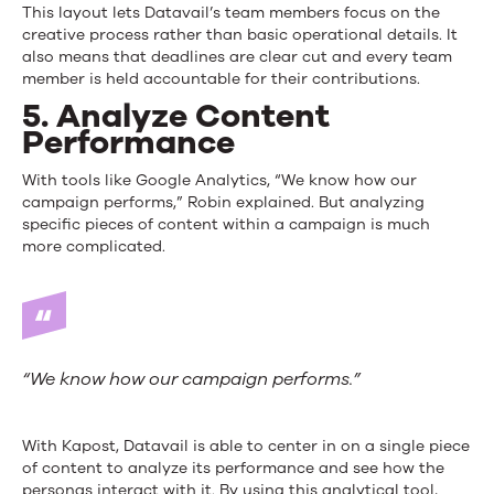
This layout lets Datavail’s team members focus on the
creative process rather than basic operational details. It
also means that deadlines are clear cut and every team
member is held accountable for their contributions.
5. Analyze Content
Performance
With tools like Google Analytics, “We know how our
campaign performs,” Robin explained. But analyzing
specific pieces of content within a campaign is much
more complicated.
“We know how our campaign performs.”
With Kapost, Datavail is able to center in on a single piece
of content to analyze its performance and see how the
personas interact with it. By using this analytical tool,