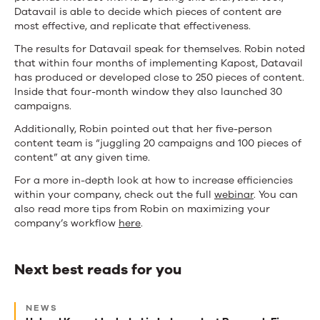
Datavail is able to decide which pieces of content are
most effective, and replicate that effectiveness.
The results for Datavail speak for themselves. Robin noted
that within four months of implementing Kapost, Datavail
has produced or developed close to 250 pieces of content.
Inside that four-month window they also launched 30
campaigns.
Additionally, Robin pointed out that her five-person
content team is “juggling 20 campaigns and 100 pieces of
content” at any given time.
For a more in-depth look at how to increase efficiencies
within your company, check out the full
webinar
. You can
also read more tips from Robin on maximizing your
company’s workflow
here
.
Next best reads for you
Next
NEWS