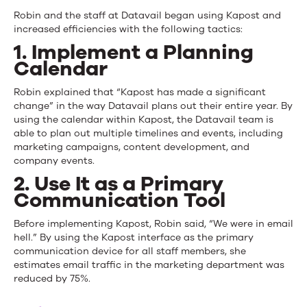
Robin and the staff at Datavail began using Kapost and
increased efficiencies with the following tactics:
1. Implement a Planning
Calendar
Robin explained that “Kapost has made a significant
change” in the way Datavail plans out their entire year. By
using the calendar within Kapost, the Datavail team is
able to plan out multiple timelines and events, including
marketing campaigns, content development, and
company events.
2. Use It as a Primary
Communication Tool
Before implementing Kapost, Robin said, “We were in email
hell.” By using the Kapost interface as the primary
communication device for all staff members, she
estimates email traffic in the marketing department was
reduced by 75%.