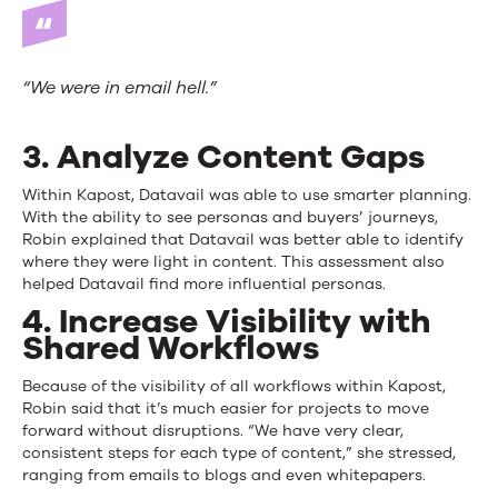
“We were in email hell.”
3. Analyze Content Gaps
Within Kapost, Datavail was able to use smarter planning.
With the ability to see personas and buyers’ journeys,
Robin explained that Datavail was better able to identify
where they were light in content. This assessment also
helped Datavail find more influential personas.
4. Increase Visibility with
Shared Workflows
Because of the visibility of all workflows within Kapost,
Robin said that it’s much easier for projects to move
forward without disruptions. “We have very clear,
consistent steps for each type of content,” she stressed,
ranging from emails to blogs and even whitepapers.