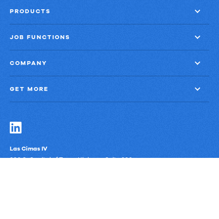
PRODUCTS
JOB FUNCTIONS
COMPANY
GET MORE
Las Cimas IV
900 S. Capital of Texas Highway, Suite 300
Austin, Texas 78746
Privacy Policy
Third-Party Subprocessors
Anti-Slavery Policy