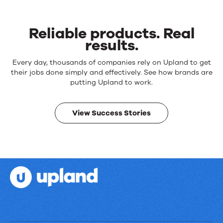
Reliable products. Real
results.
Reliable
Every day, thousands of companies rely on Upland to get
products.
their jobs done simply and effectively. See how brands are
Real
putting Upland to work.
results.
View Success Stories