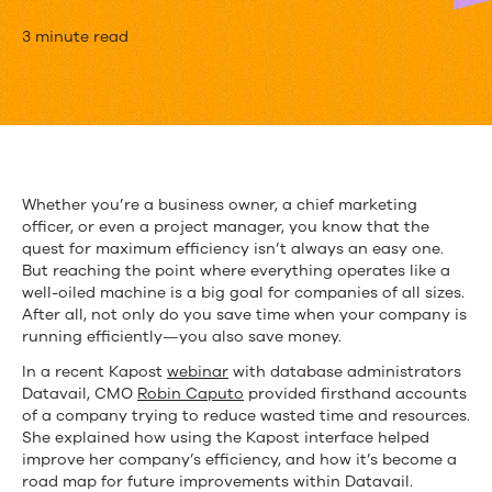
5
3 minute read
Ways
Datavail
Uses
Kapost
Whether you’re a business owner, a chief marketing
officer, or even a project manager, you know that the
to
quest for maximum efficiency isn’t always an easy one.
Sweep
But reaching the point where everything operates like a
well-oiled machine is a big goal for companies of all sizes.
Up
After all, not only do you save time when your company is
running efficiently—you also save money.
Inefficiencies
In a recent Kapost
webinar
with database administrators
Datavail, CMO
Robin Caputo
provided firsthand accounts
of a company trying to reduce wasted time and resources.
She explained how using the Kapost interface helped
improve her company’s efficiency, and how it’s become a
road map for future improvements within Datavail.