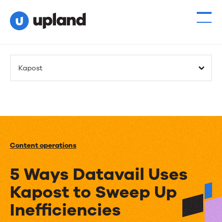
Kapost
Content operations
5 Ways Datavail Uses
Kapost to Sweep Up
Inefficiencies