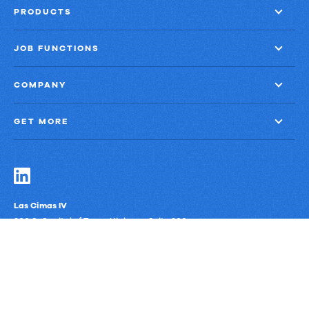
PRODUCTS
JOB FUNCTIONS
COMPANY
GET MORE
Las Cimas IV
900 S. Capital of Texas Highway, Suite 300
Austin, Texas 78746
Privacy Policy
Third-Party Subprocessors
Anti-Slavery Policy