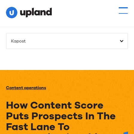
Kapost
Content operations
How Content Score
Puts Prospects In The
Fast Lane To