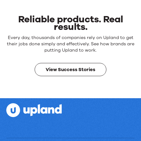
Reliable products. Real
results.
Reliable
Every day, thousands of companies rely on Upland to get
products.
their jobs done simply and effectively. See how brands are
Real
putting Upland to work.
results.
View Success Stories