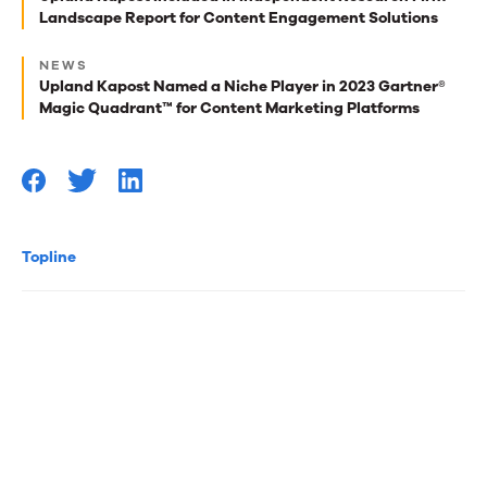
Conversion
Landscape Report for Content Engagement Solutions
reads
(working
for
NEWS
Upland Kapost Named a Niche Player in 2023 Gartner®
you
title!)
Magic Quadrant™ for Content Marketing Platforms
Topline