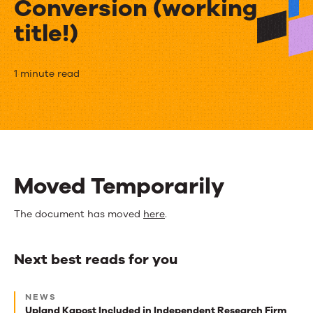
Conversion (working
title!)
How
1 minute read
Content
Score
Puts
Prospects
Moved Temporarily
In
The document has moved
here
.
The
Fast
Next best reads for you
Lane
Next
To
NEWS
best
Upland Kapost Included in Independent Research Firm