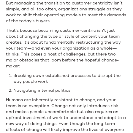
But managing the transition to customer centricity isn’t
simple, and all too often, organizations struggle as they
work to shift their operating models to meet the demands
of the today’s buyers.
That’s because becoming customer-centric isn’t just
about changing the type or style of content your team
creates. It’s about fundamentally restructuring the way
your team—and even your organization as a whole—
thinks. This poses a host of challenges, but there two
major obstacles that loom before the hopeful change-
maker:
Breaking down established processes to disrupt the
way people work
Navigating internal politics
Humans are inherently resistant to change, and your
team is no exception. Change not only introduces risk
and makes people uncomfortable but also requires an
upfront investment of work to understand and adapt to a
new way of doing things. Even though the long-term
effects of change will likely improve the lives of everyone