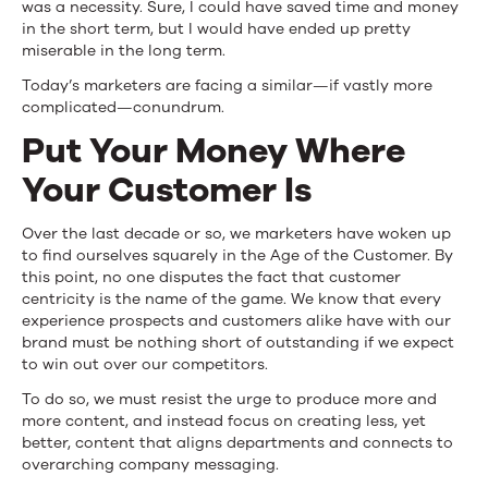
was a necessity. Sure, I could have saved time and money
in the short term, but I would have ended up pretty
miserable in the long term.
Today’s marketers are facing a similar—if vastly more
complicated—conundrum.
Put Your Money Where
Your Customer Is
Over the last decade or so, we marketers have woken up
to find ourselves squarely in the Age of the Customer. By
this point, no one disputes the fact that customer
centricity is the name of the game. We know that every
experience prospects and customers alike have with our
brand must be nothing short of outstanding if we expect
to win out over our competitors.
To do so, we must resist the urge to produce more and
more content, and instead focus on creating less, yet
better, content that aligns departments and connects to
overarching company messaging.