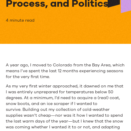
Process, and Politics
[Webinar]
4 minute read
How
to
Manage
Organizational
A year ago, I moved to Colorado from the Bay Area, which
means I’ve spent the last 12 months experiencing seasons
Change:
for the very first time.
People,
As my very first winter approached, it dawned on me that
I was entirely unprepared for temperatures below 50
Process,
degrees. At a minimum, I’d need to acquire a (real) coat,
and
snow boots, and an ice scraper if I wanted to
survive. Building out my collection of cold-weather
Politics
supplies wasn’t cheap—nor was it how I wanted to spend
the last warm days of the year—but I knew that the snow
was coming whether I wanted it to or not, and adapting