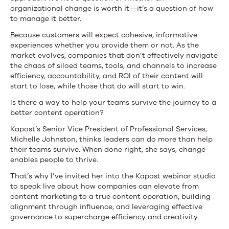
organizational change is worth it—it’s a question of how
to manage it better.
Because customers will expect cohesive, informative
experiences whether you provide them or not. As the
market evolves, companies that don’t effectively navigate
the chaos of siloed teams, tools, and channels to increase
efficiency, accountability, and ROI of their content will
start to lose, while those that do will start to win.
Is there a way to help your teams survive the journey to a
better content operation?
Kapost’s Senior Vice President of Professional Services,
Michelle Johnston, thinks leaders can do more than help
their teams survive. When done right, she says, change
enables people to thrive.
That’s why I’ve invited her into the Kapost webinar studio
to speak live about how companies can elevate from
content marketing to a true content operation, building
alignment through influence, and leveraging effective
governance to supercharge efficiency and creativity.