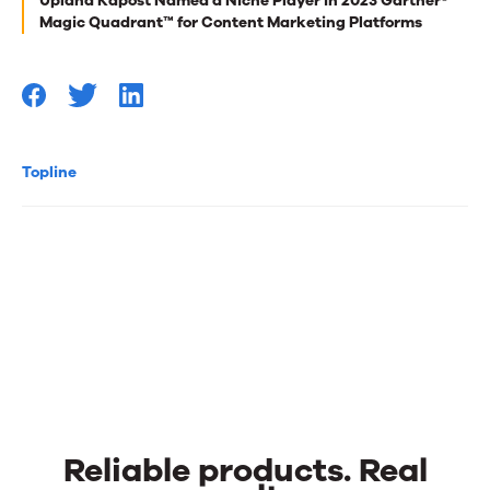
Upland Kapost Named a Niche Player in 2023 Gartner®
you
Magic Quadrant™ for Content Marketing Platforms
Topline
Reliable products. Real