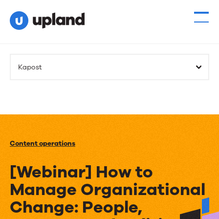
Kapost
Content operations
[Webinar] How to
Manage Organizational
Change: People,