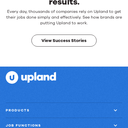
results.
Reliable
Every day, thousands of companies rely on Upland to get
products.
their jobs done simply and effectively. See how brands are
Real
putting Upland to work.
results.
View Success Stories
PRODUCTS
JOB FUNCTIONS