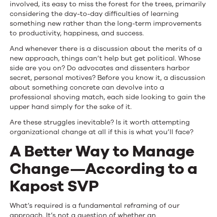
involved, its easy to miss the forest for the trees, primarily
considering the day-to-day difficulties of learning
something new rather than the long-term improvements
to productivity, happiness, and success.
And whenever there is a discussion about the merits of a
new approach, things can’t help but get political. Whose
side are you on? Do advocates and dissenters harbor
secret, personal motives? Before you know it, a discussion
about something concrete can devolve into a
professional shoving match, each side looking to gain the
upper hand simply for the sake of it.
Are these struggles inevitable? Is it worth attempting
organizational change at all if this is what you’ll face?
A Better Way to Manage
Change—According to a
Kapost SVP
What’s required is a fundamental reframing of our
approach. It’s not a question of whether an