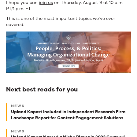
I hope you can
join us
on Thursday, August 9 at 10 a.m.
PT/1 p.m. ET.
This is one of the most important topics we’ve ever
covered.
Next best reads for you
Next
NEWS
best
Upland Kapost Included in Independent Research Firm
Landscape Report for Content Engagement Solutions
reads
for
NEWS