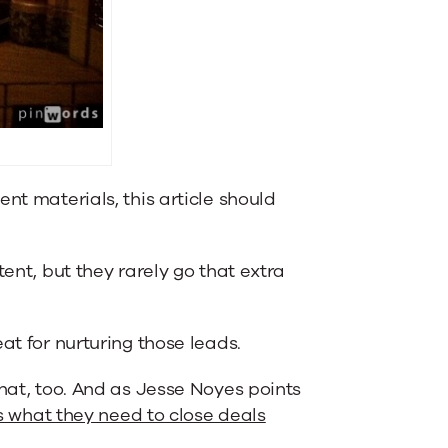
nt materials, this article should
tent, but they rarely go that extra
at for nurturing those leads.
that, too. And as Jesse Noyes points
s what they need to close deals