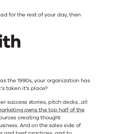
ad for the rest of your day, then
ith
as the 1990s, your organization has
s taken it’s place?
er success stories, pitch decks…all
arketing owns the top half of the
sources creating thought
siness. And on the sales side of
ds and best practices, and to