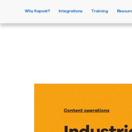
Why Kapost?
Integrations
Training
Resour
Content operations
Industri