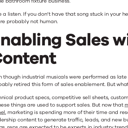
he bathroom fixture business.
 a listen. If you don’t have that song stuck in your he
’re probably not human.
nabling Sales w
ontent
 though industrial musicals were performed as late 
ably retired this form of sales enablement. But what’
nical product specs, competitive sell sheets, custom
hese things are used to support sales. But now that
m
nel
, marketing is spending more of their time and re
ership content to generate traffic, leads, and new bu
gs, reps are expected to be experts in industry tren