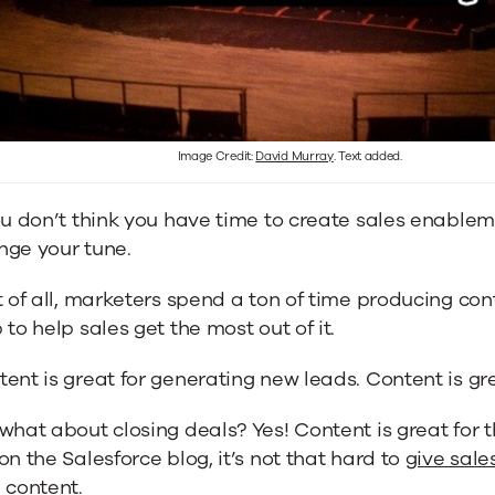
Image Credit:
David Murray
. Text added.
ou don’t think you have time to create sales enableme
nge your tune.
t of all, marketers spend a ton of time producing con
 to help sales get the most out of it.
ent is great for generating new leads. Content is gre
what about closing deals? Yes! Content is great for 
on the Salesforce blog, it’s not that hard to
give sale
h content
.