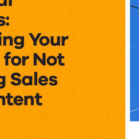
s:
ing Your
 for Not
g Sales
ntent
al