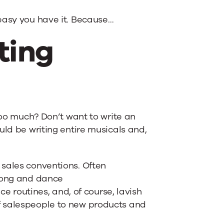
easy you have it. Because…
ting
too much? Don’t want to write an
uld be writing entire musicals and,
.
 sales conventions. Often
 song and dance
ce routines, and, of course, lavish
f salespeople to new products and