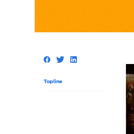
Musical
Destroy
Your
Excuses
for
Topline
Not
Enablin