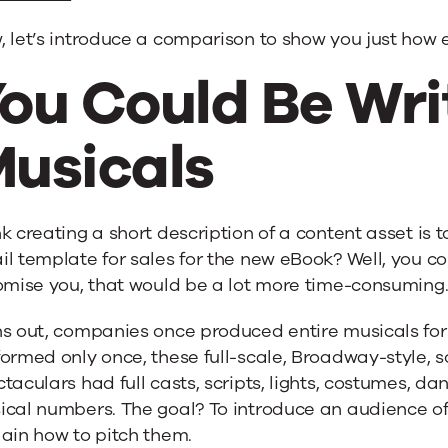
 let’s introduce a comparison to show you just how 
ou Could Be Wri
usicals
k creating a short description of a content asset is 
l template for sales for the new eBook? Well, you co
omise you, that would be a lot more time-consuming
s out, companies once produced entire musicals for
formed only once, these full-scale, Broadway-style,
taculars had full casts, scripts, lights, costumes, dan
ical numbers. The goal? To introduce an audience o
ain how to pitch them.