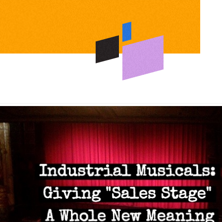
s:
ing
g