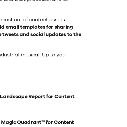
 most out of content assets
add email templates for sharing
e tweets and social updates to the
dustrial musical. Up to you.
 Landscape Report for Content
® Magic Quadrant™ for Content