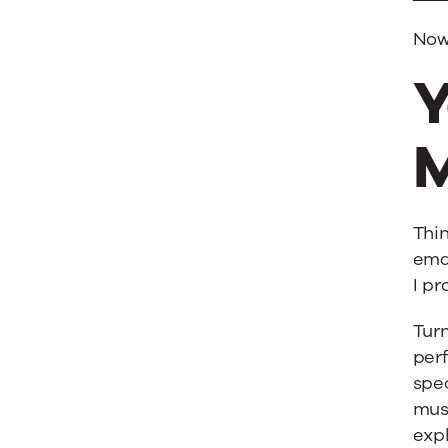
Now,
Y
M
Thin
emai
I pr
Turn
per
spec
mus
expl