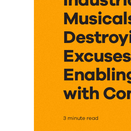
Musical
Destroy
Excuses
Enablin
with Co
Industri
3 minute read