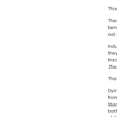
This
Thes
bene
out 
Indu
they
trac
The 
That
Dyi
fro
Sta
bat