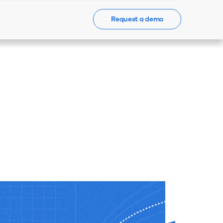
Request a demo
Events
News
Contact Us