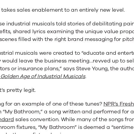
 takes sales enablement to an entirely new level.
e industrial musicals told stories of debilitating p
fits, shared lyrics examining the unique value propo
scenes filled with the right brand messaging for pit
strial musicals were created to “educate and entert
 would leave the business meeting…revved up to sel
tors or insurance plans,” says Steve Young, the auth
Golden Age of Industrial Musicals
.
’s pretty legit.
ng for an example of one of these tunes?
NPR’s Fresh
m “My Bathroom,” a song written and performed for 
ndard
sales convention. While many of the songs from
hroom fixtures, “My Bathroom” is deemed a “sentime