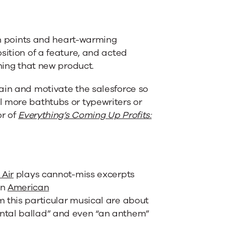
ain points and heart-warming
sition of a feature, and acted
ching that new product.
ain and motivate the salesforce so
l more bathtubs or typewriters or
or of
Everything’s Coming Up Profits:
 Air
plays cannot-miss excerpts
an
American
 this particular musical are about
ntal ballad” and even “an anthem”