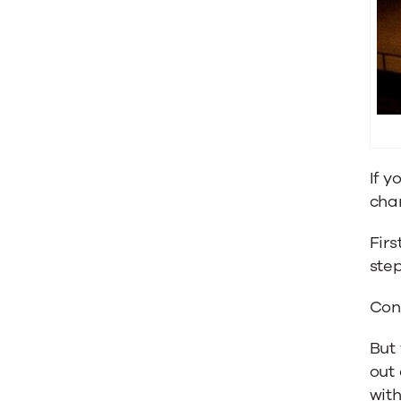
Sales
with
Content
If y
cha
Firs
step
Cont
But 
out 
wit