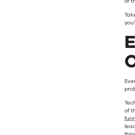
of t
Take
you
E
C
Even
prob
Tech
of t
fun
lead
thin