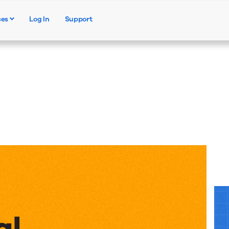
ces
Log In
Support
Products
Solutions
Resources
al