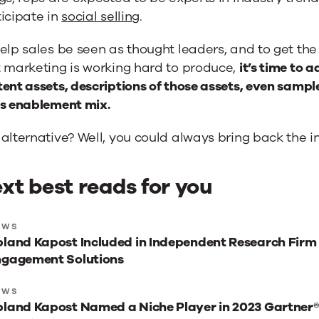
icipate in
social selling
.
elp sales be seen as thought leaders, and to get the
t marketing is working hard to produce,
it’s time to 
ent assets, descriptions of those assets, even sampl
es enablement mix.
alternative? Well, you could always bring back the in
xt best reads for you
xt
EWS
land Kapost Included in Independent Research Firm
st
ngagement Solutions
ads
r
EWS
land Kapost Named a Niche Player in 2023 Gartner