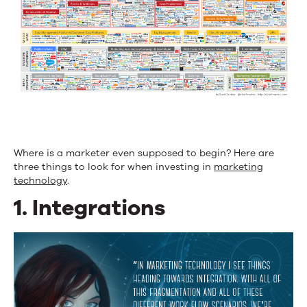
Where is a marketer even supposed to begin? Here are
three things to look for when investing in
marketing
technology
.
1. Integrations