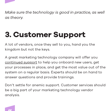
Make sure the technology is good in practice, as well
as theory.
3. Customer Support
A lot of vendors, once they sell to you, hand you the
kingdom but not the keys.
A great marketing technology company will offer you
continued support
to help you onboard new users, get
your processes in place, and get the most value out of the
system on a regular basis. Experts should be on hand to
answer questions and provide trainings.
Don’t settle for anemic support. Customer services should
be a big part of your marketing technology vendor
analysis.