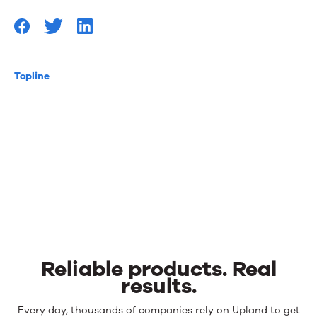
Topline
Reliable products. Real
results.
Reliable
Every day, thousands of companies rely on Upland to get