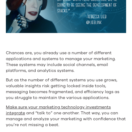
Chances are, you already use a number of different
applications and systems to manage your marketing.
These systems may include social channels, email
platforms, and analytics systems.
But as the number of different systems you use grows,
valuable insights risk getting locked inside tools,
messaging becomes fragmented, and efficiency lags as
you struggle to maintain the various applications.
Make sure your marketing technology investments
integrate
and “talk to” one another. That way, you can
manage and analyze your marketing with confidence that
you’re not missing a beat.