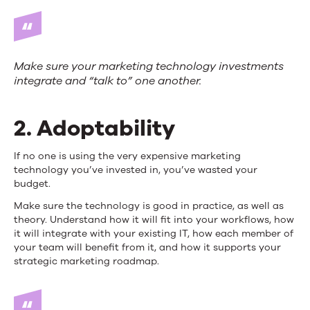
Make sure your marketing technology investments
integrate and “talk to” one another.
2. Adoptability
If no one is using the very expensive marketing
technology you’ve invested in, you’ve wasted your
budget.
Make sure the technology is good in practice, as well as
theory. Understand how it will fit into your workflows, how
it will integrate with your existing IT, how each member of
your team will benefit from it, and how it supports your
strategic marketing roadmap.