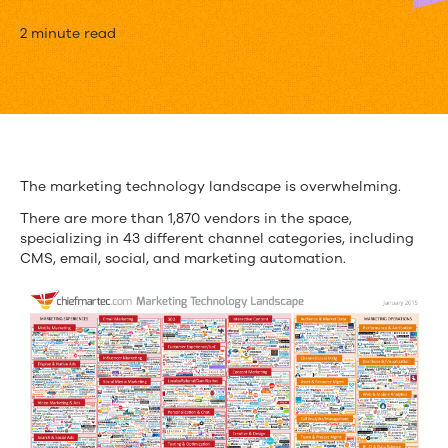
3
2 minute read
Things
to
Look
for
The marketing technology landscape is overwhelming.
When
There are more than 1,870 vendors in the space,
specializing in 43 different channel categories, including
Investing
CMS, email, social, and marketing automation.
in
Marketing
Technology