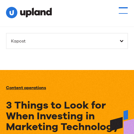
Kapost
Content operations
3 Things to Look for
When Investing in
Marketing Technology