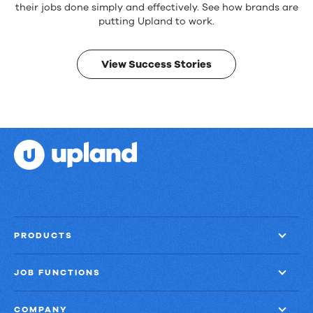
products.
their jobs done simply and effectively. See how brands are
Real
putting Upland to work.
results.
View Success Stories
PRODUCTS
JOB FUNCTIONS
COMPANY