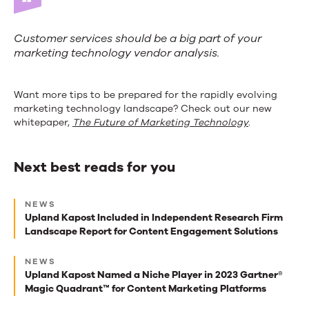
Customer services should be a big part of your
marketing technology vendor analysis.
Want more tips to be prepared for the rapidly evolving
marketing technology landscape? Check out our new
whitepaper,
The Future of Marketing Technology
.
Next best reads for you
Next
NEWS
best
Upland Kapost Included in Independent Research Firm
Landscape Report for Content Engagement Solutions
reads
for
NEWS
Upland Kapost Named a Niche Player in 2023 Gartner®
you
Magic Quadrant™ for Content Marketing Platforms