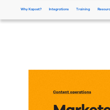
Why Kapost?
Integrations
Training
Resour
Content operations
Markete