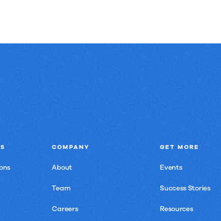
NS
COMPANY
GET MORE
ons
About
Events
Team
Success Stories
Careers
Resources