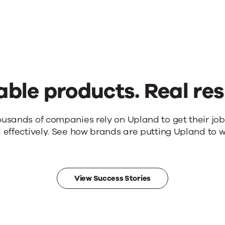
able products. Real res
ousands of companies rely on Upland to get their jo
 effectively. See how brands are putting Upland to w
View Success Stories