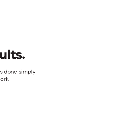
ults.
bs done simply
ork.