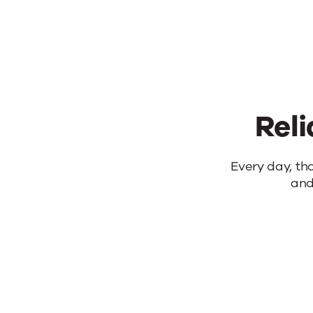
Reli
Reliable
Every day, th
and
products.
Real
results.