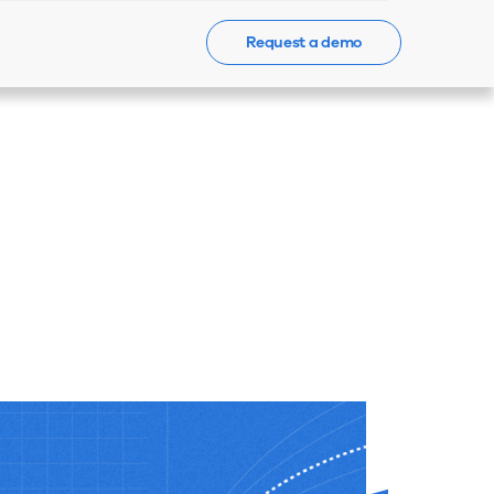
Request a demo
Events
News
Contact Us