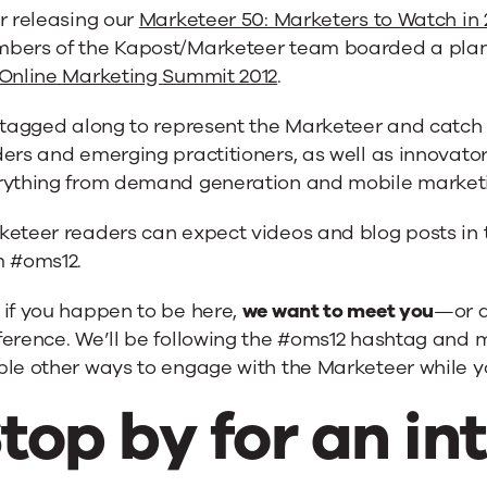
r releasing our
Marketeer 50: Marketers to Watch in 
bers of the Kapost/Marketeer team boarded a plane
Online Marketing Summit 2012
.
e tagged along to represent the Marketeer and catch
ers and emerging practitioners, as well as innovator
rything from demand generation and mobile marketi
keteer readers can expect videos and blog posts in 
m #oms12.
 if you happen to be here,
we want to meet you
—or a
erence. We’ll be following the #oms12 hashtag and 
le other ways to engage with the Marketeer while yo
top by for an in