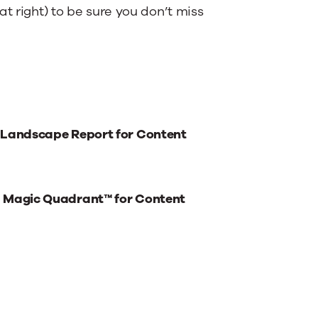
t right) to be sure you don’t miss
 Landscape Report for Content
® Magic Quadrant™ for Content