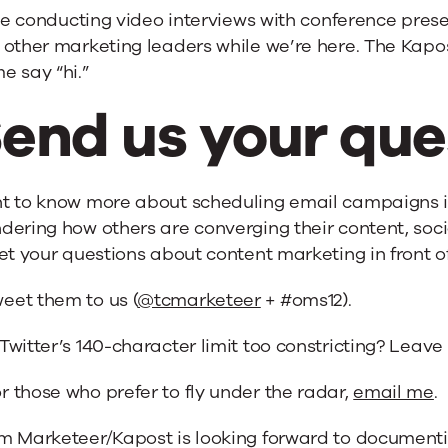
 be conducting video interviews with conference pres
other marketing leaders while we’re here. The Kapost
e say “hi.”
end us your que
t to know more about scheduling email campaigns in
ering how others are converging their content, soci
et your questions about content marketing in front of
eet them to us (
@tcmarketeer
+ #oms12).
 Twitter’s 140-character limit too constricting? Leav
r those who prefer to fly under the radar,
email me
.
m Marketeer/Kapost is looking forward to documenti