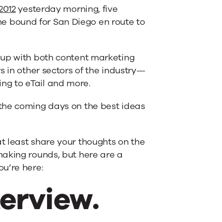
2012
yesterday morning, five
 bound for San Diego en route to
 up with both content marketing
s in other sectors of the industry—
ng to eTail and more.
the coming days on the best ideas
t least share your thoughts on the
making rounds, but here are a
u’re here:
terview.