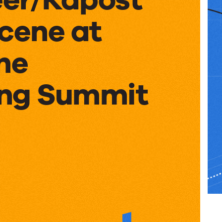
Scene at
ne
ng Summit
er/Kapost