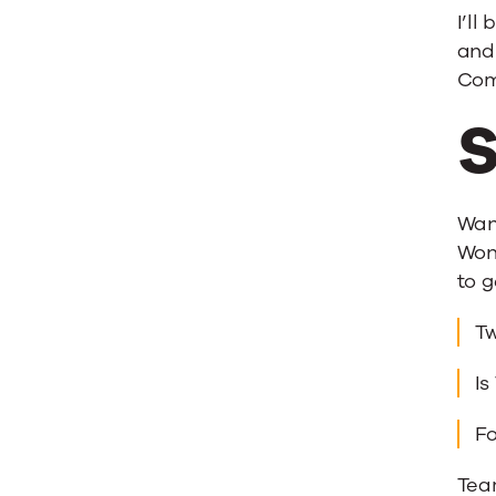
I’ll
and 
Com
S
Wan
Wond
to g
Tw
Is
Fo
Tea