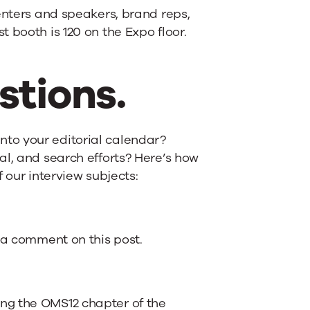
enters and speakers, brand reps,
 booth is 120 on the Expo floor.
stions.
to your editorial calendar?
al, and search efforts? Here’s how
 our interview subjects:
e a comment on this post.
ng the OMS12 chapter of the