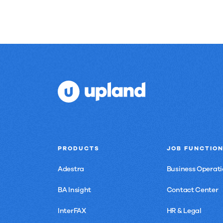
PRODUCTS
JOB FUNCTIO
Adestra
Business Operati
BA Insight
Contact Center
InterFAX
HR & Legal