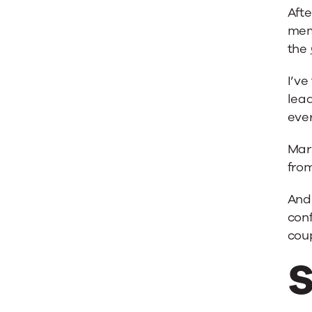
’12
Afte
mem
the
I’v
lead
eve
Mar
fro
And
conf
coup
S