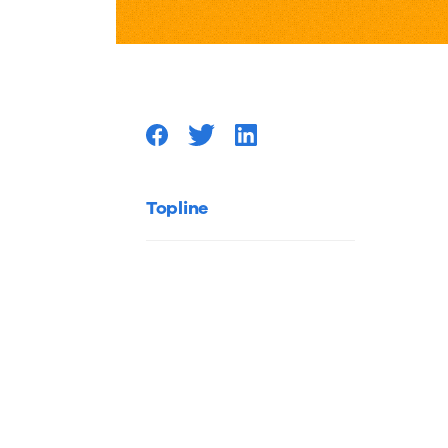
the
Scene
at
the
Topline
Online
Marketi
Summit