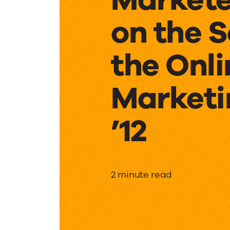
on the 
the Onli
Marketi
’12
Markete
2 minute read
on