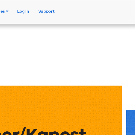
ces
Log In
Support
Products
Solutions
Resources
er/Kapost