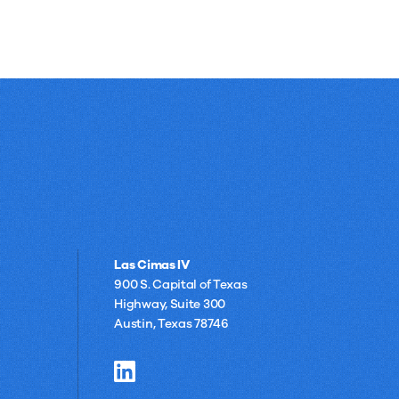
Las Cimas IV
900 S. Capital of Texas
Highway, Suite 300
Austin, Texas 78746