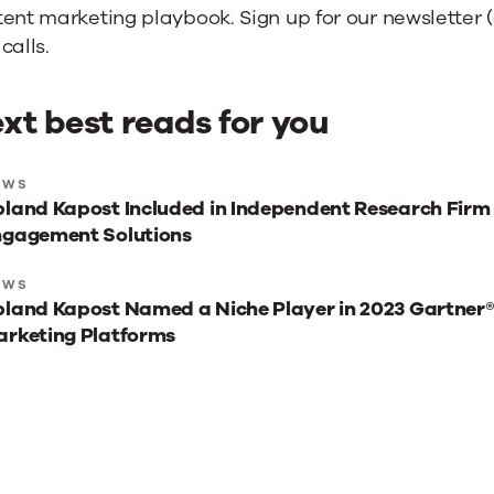
ent marketing playbook. Sign up for our newsletter (a
calls.
xt best reads for you
xt
EWS
land Kapost Included in Independent Research Firm
st
ngagement Solutions
ads
r
EWS
land Kapost Named a Niche Player in 2023 Gartner
u
rketing Platforms