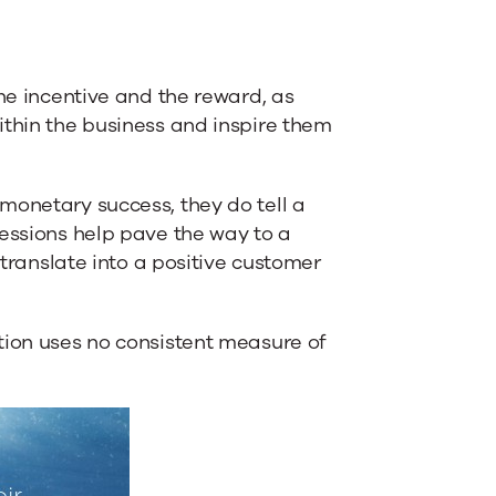
the incentive and the reward, as
ithin the business and inspire them
monetary success, they do tell a
ressions help pave the way to a
 translate into a positive customer
tion uses no consistent measure of