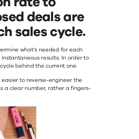
on rate to
sed deals are
h sales cycle.
termine what’s needed for each
nstantaneous results. In order to
cycle behind the current one.
 easier to reverse-engineer the
s a clear number, rather a fingers-