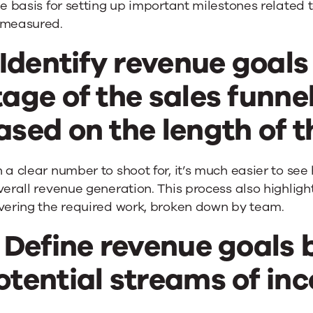
he basis for setting up important milestones relate
 measured.
. Identify revenue goals
tage of the sales funnel
ased on the length of t
 a clear number to shoot for, it’s much easier to s
verall revenue generation. This process also highligh
ivering the required work, broken down by team.
. Define revenue goals
otential streams of in