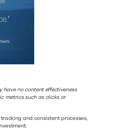
 have no content effectiveness
c metrics such as clicks or
tracking and consistent processes,
investment.