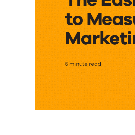
to Meas
Marketi
The
5 minute read
Easiest
Ways
to