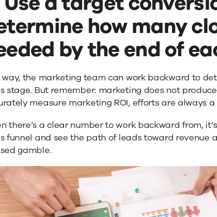
. Use a target conversi
etermine how many clo
eeded by the end of eac
s way, the marketing team can work backward to de
s stage. But remember: marketing does not produce i
rately measure marketing ROI, efforts are always a 
 there’s a clear number to work backward from, it’s
s funnel and see the path of leads toward revenue a
ssed gamble.