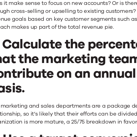
s it make sense to focus on new accounts? Or is the
ugh cross-selling or upselling to existing customer
enue goals based on key customer segments such as 
ach makes up part of the total revenue pie.
. Calculate the percen
hat the marketing tea
ontribute on an annual
asis.
 marketing and sales departments are a package deal
tionship, so it’s likely that their efforts can be divid
nization is more mature, a 25/75 breakdown in favor