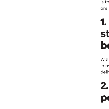
is t
are
1
s
b
With
in o
del
2
p