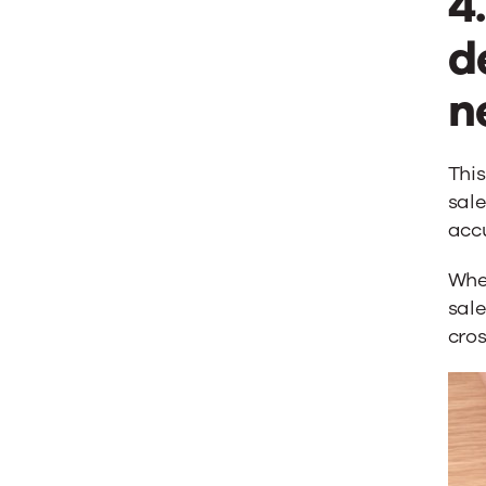
4
d
n
Thi
sale
accu
When
sale
cro