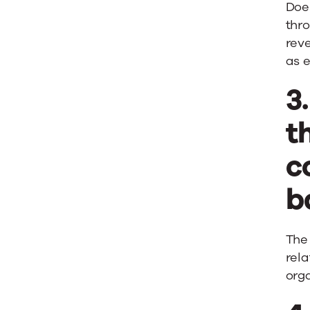
Doe
thro
rev
as e
3
t
c
b
The
rela
orga