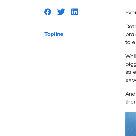
Measur
Ever
Marketi
Dete
Topline
bran
ROI
to e
Whil
bigg
sale
exp
And 
thei