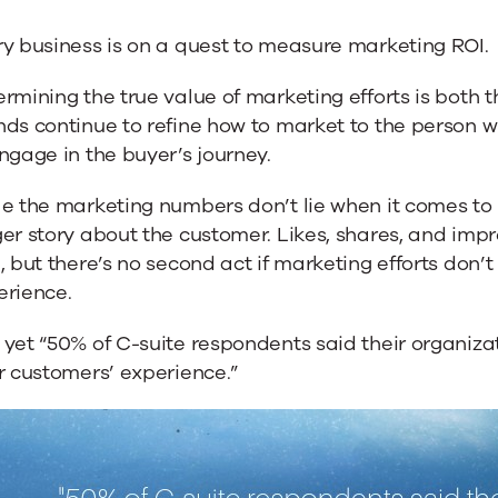
e
y business is on a quest to measure marketing ROI.
ng
rmining the true value of marketing efforts is both 
ds continue to refine how to market to the person w
ngage in the buyer’s journey.
e the marketing numbers don’t lie when it comes to 
er story about the customer. Likes, shares, and imp
, but there’s no second act if marketing efforts don’t
erience.
yet “50% of C-suite respondents said their organiza
r customers’ experience.”