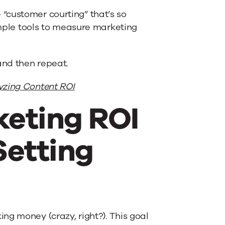
“customer courting” that’s so
simple tools to measure marketing
and then repeat.
yzing Content ROI
keting ROI
Setting
ng money (crazy, right?). This goal