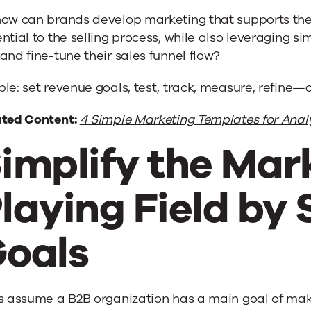
how can brands develop marketing that supports the 
ntial to the selling process, while also leveraging 
and fine-tune their sales funnel flow?
le: set revenue goals, test, track, measure, refine—
ated Content:
4 Simple Marketing Templates for Anal
implify the Mar
laying Field by 
oals
s assume a B2B organization has a main goal of maki