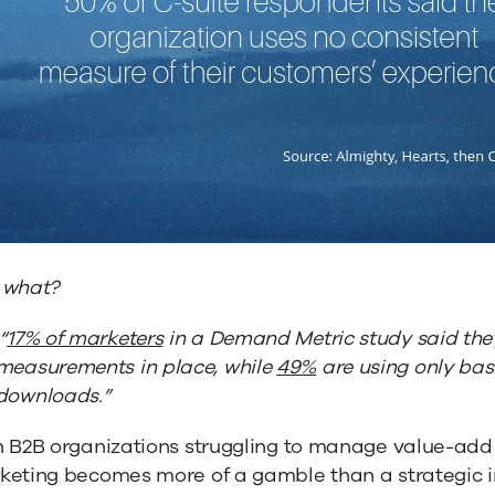
 what?
“
17% of marketers
in a Demand Metric study said they
measurements in place, while
49%
are using only basi
downloads.”
h B2B organizations struggling to manage value-add 
keting becomes more of a gamble than a strategic 