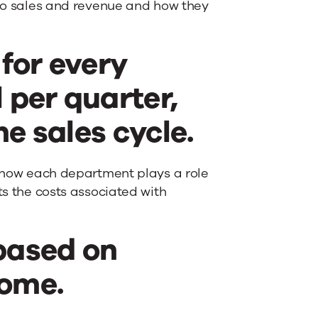
d to sales and revenue and how they
 for every
 per quarter,
he sales cycle.
ee how each department plays a role
ts the costs associated with
 based on
come.