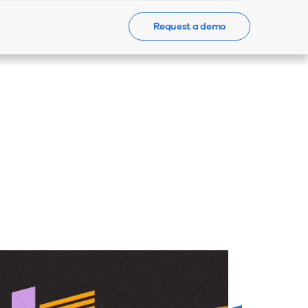
Request a demo
Events
News
Contact Us