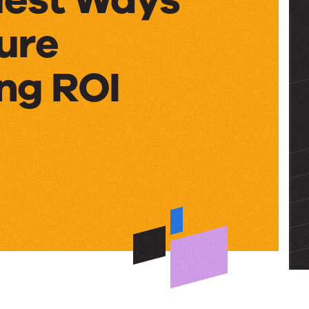
ure
ng ROI