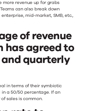
re more revenue up for grabs
s? Teams can also break down
enterprise, mid-market, SMB, etc.,
tage of revenue
m has agreed to
 and quarterly
 in terms of their symbiotic
ed in a 50/50 percentage. If an
 of sales is common.