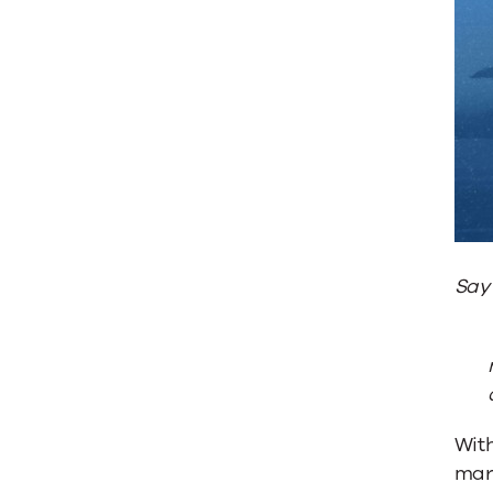
Say
Wit
mar