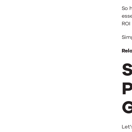
So 
esse
ROI 
Simp
Rel
S
P
G
Let’