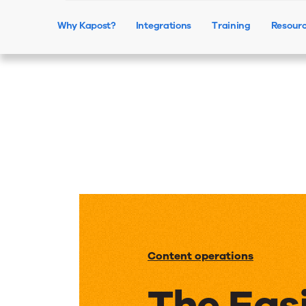
Why Kapost?
Integrations
Training
Resour
Content operations
The Eas