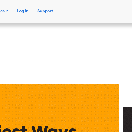
ces
Log In
Support
Products
Solutions
Resources
iest Ways