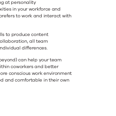
ng at personality
xities in your workforce and
refers to work and interact with
ls to produce content
collaboration, all team
dividual differences.
d beyond) can help your team
ithin coworkers and better
 more conscious work environment
ed and comfortable in their own