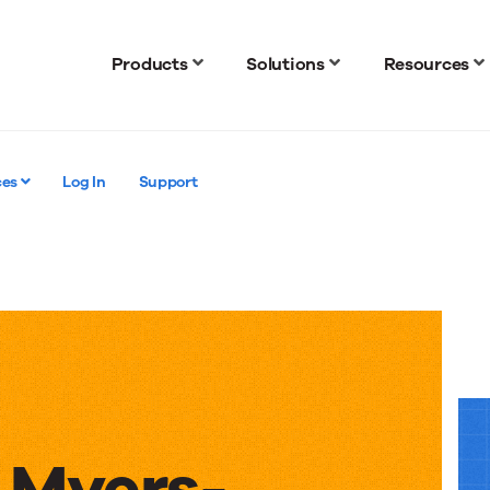
Products
Solutions
Resources
ces
Log In
Support
 Myers-