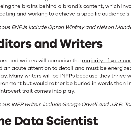
eing the brains behind a brand’s content, which invo
ating and working to achieve a specific audience’s g
ous ENFJs include Oprah Winfrey and Nelson Mande
ditors and Writers
ors and writers will comprise the
majority of your c
 an acute attention to detail and must be energize
day. Many writers will be INFPs because they thrive 
ronment but would rather be buried in words than in
introvert trait comes into play.
us INFP writers include George Orwell and J.R.R. Tol
he Data Scientist