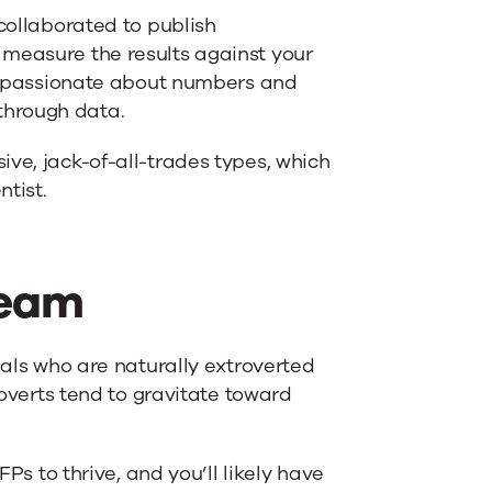
 collaborated to publish
 measure the results against your
 be passionate about numbers and
through data.
ve, jack-of-all-trades types, which
ntist.
Team
uals who are naturally extroverted
roverts tend to gravitate toward
FPs to thrive, and you’ll likely have