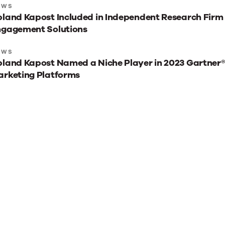
xt
EWS
land Kapost Included in Independent Research Firm
st
ngagement Solutions
ads
r
EWS
land Kapost Named a Niche Player in 2023 Gartner
u
rketing Platforms