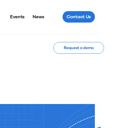
Events
News
Contact Us
Request a demo