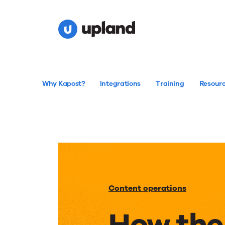
Why Kapost?
Integrations
Training
Resour
Content operations
How the