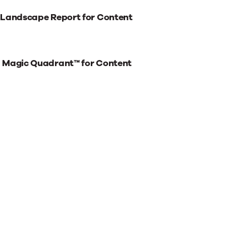
 Landscape Report for Content
® Magic Quadrant™ for Content