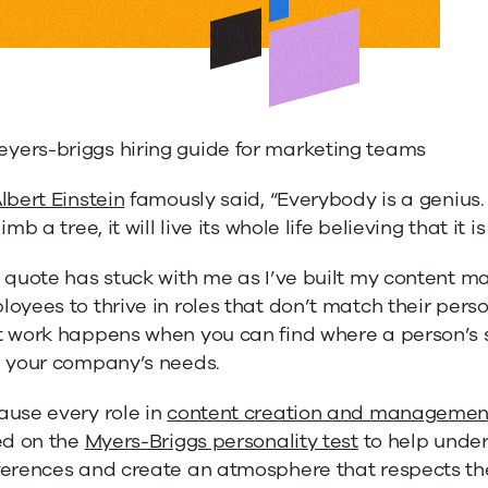
lbert Einstein
famously said, “Everybody is a genius. B
limb a tree, it will live its whole life believing that it is
 quote has stuck with me as I’ve built my content 
oyees to thrive in roles that don’t match their perso
t work happens when you can find where a person’s s
h your company’s needs.
ause every role in
content creation and managemen
ed on the
Myers-Briggs personality test
to help unde
ferences and create an atmosphere that respects the