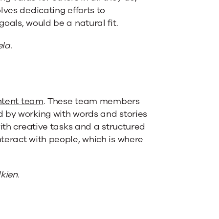
lves dedicating efforts to
oals, would be a natural fit.
la.
ontent team
. These team members
d by working with words and stories
with creative tasks and a structured
teract with people, which is where
kien.