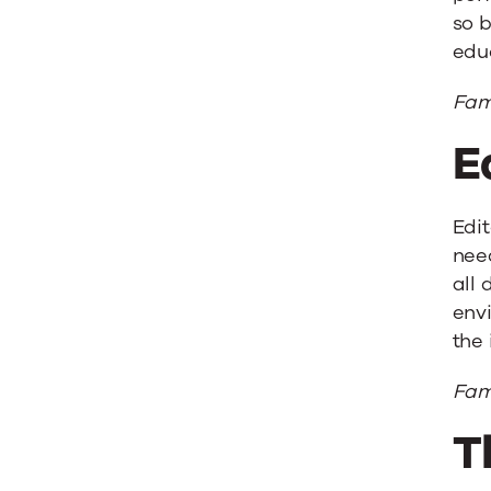
so b
educ
Fam
E
Edit
need
all 
envi
the 
Famo
T