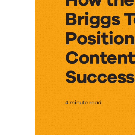
Briggs 
Position
Content
Success
How
4 minute read
the