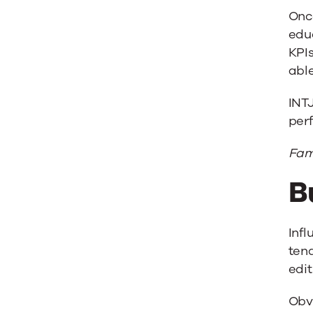
Once
edu
KPIs
abl
INTJ
perf
Fam
B
Infl
tend
edit
Obvi