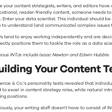
 your content strategists, writers, and editors have
cational, reader-friendly content, someone needs to
. Enter your data scientist. This individual should
e to understand (and communicate) complex issues 
s tend to enjoy working independently and are decisi
ectly positions them to tackle the role as a data scie
ous INTJs include Isaac Newton and Edwin Hubble.
uilding Your Content 
uence & Co.’s personality tests revealed that individ
 to excel in content strategy roles, while natural int
ing positions.
ously, your writing staff doesn’t have to consist of IN