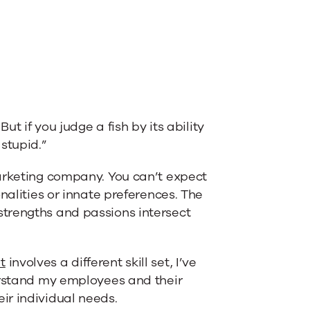
ut if you judge a fish by its ability
 stupid.”
marketing company. You can’t expect
nalities or innate preferences. The
trengths and passions intersect
t
involves a different skill set, I’ve
rstand my employees and their
ir individual needs.