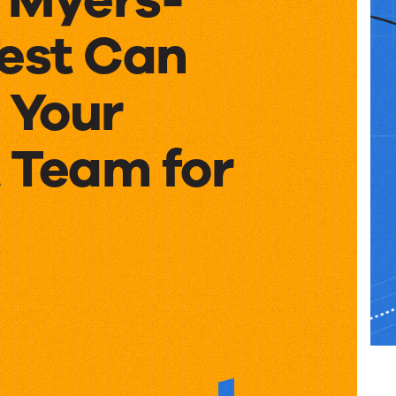
Test Can
 Your
 Team for