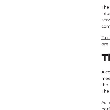
Team
The 
info
for
sens
com
Success
To s
are 
T
A c
mee
the 
The 
As i
perf