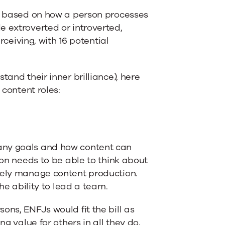
rs based on how a person processes
e extroverted or introverted,
rceiving, with 16 potential
tand their inner brilliance), here
 content roles:
any goals and how content can
son needs to be able to think about
ively manage content production.
the ability to lead a team.
ons, ENFJs would fit the bill as
ng value for others in all they do,