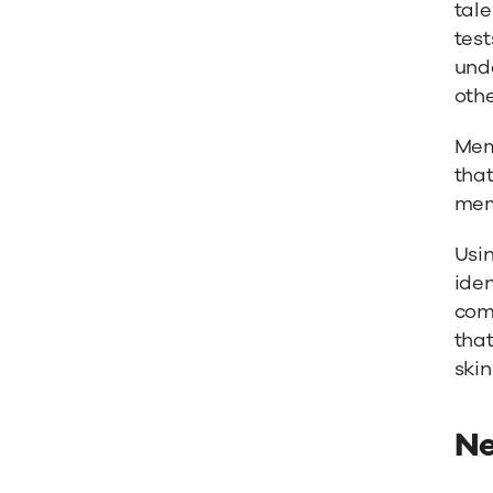
tale
test
unde
othe
Mem
that
mem
Usin
iden
com
tha
skin
Ne