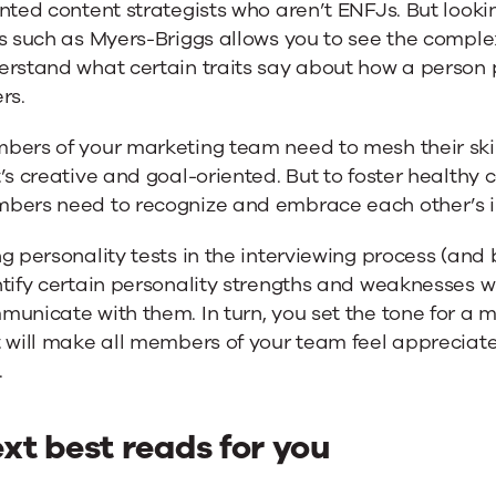
nted content strategists who aren’t ENFJs. But looki
s such as Myers-Briggs allows you to see the comple
rstand what certain traits say about how a person p
rs.
bers of your marketing team need to mesh their skil
’s creative and goal-oriented. But to foster healthy 
bers need to recognize and embrace each other’s in
g personality tests in the interviewing process (an
tify certain personality strengths and weaknesses w
municate with them. In turn, you set the tone for a
t will make all members of your team feel appreciat
.
xt best reads for you