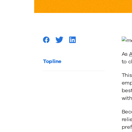
Myers-
Briggs
Test
As
A
Can
Topline
to c
This
Position
empl
bes
Your
wit
Bec
Content
reli
pre