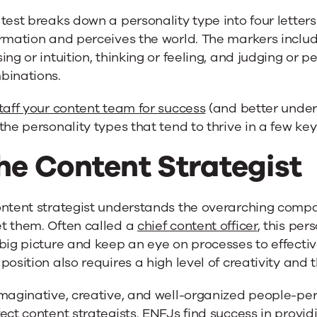
test breaks down a personality type into four lette
rmation and perceives the world. The markers includ
ing or intuition, thinking or feeling, and judging or pe
binations.
taff your content team for success
(and better unders
the personality types that tend to thrive in a few key
he Content Strategist
ontent strategist understands the overarching comp
t them. Often called a
chief content officer
, this per
big picture and keep an eye on processes to effect
position also requires a high level of creativity and 
maginative, creative, and well-organized people-pers
ect content strategists. ENFJs find success in providi