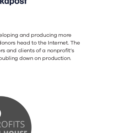
eveloping and producing more
donors head to the Internet. The
s and clients of a nonprofit’s
doubling down on production.