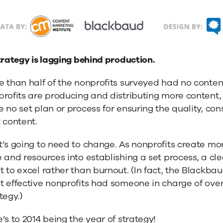
trategy is lagging behind production.
 than half of the nonprofits surveyed had no conten
rofits are producing and distributing more content, 
 no set plan or process for ensuring the quality, con
 content.
’s going to need to change. As nonprofits create mor
 and resources into establishing a set process, a clea
 to excel rather than burnout. (In fact, the Blackba
t effective nonprofits had someone in charge of ove
tegy.)
’s to 2014 being the year of strategy!