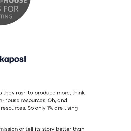
as they rush to produce more, think
in-house resources. Oh, and
resources. So only 1% are using
ission or tell its story better than