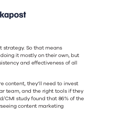
t strategy. So that means
doing it mostly on their own, but
sistency and effectiveness of all
e content, they’ll need to invest
r team, and the right tools if they
ud/CMI study found that 86% of the
rseeing content marketing