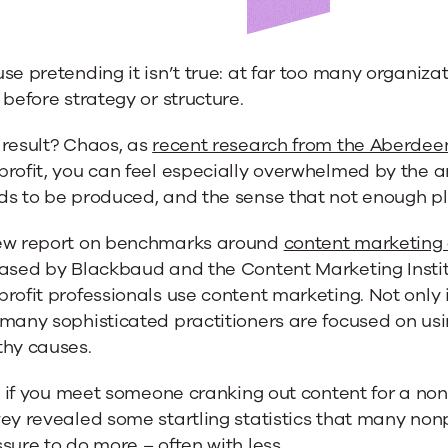
se pretending it isn’t true: at far too many organiz
its
 before strategy or structure.
e
 result? Chaos, as
recent research from the Aberde
profit, you can feel especially overwhelmed by the 
s to be produced, and the sense that not enough pla
ew report on benchmarks around
content marketing
eased by Blackbaud and the Content Marketing Instit
rofit professionals use content marketing. Not only 
many sophisticated practitioners are focused on using
thy causes.
l, if you meet someone cranking out content for a non
ey revealed some startling statistics that many nonp
sure to do more – often with less.