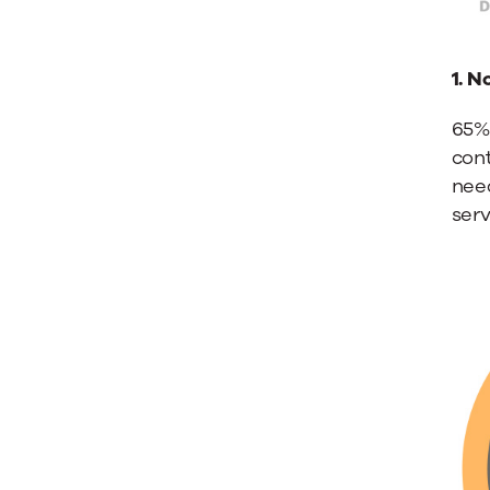
1. N
65%
cont
need
ser