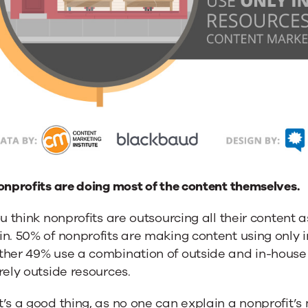
onprofits are doing most of the content themselves.
ou think nonprofits are outsourcing all their content 
n. 50% of nonprofits are making content using only 
her 49% use a combination of outside and in-house 
rely outside resources.
’s a good thing, as no one can explain a nonprofit’s m