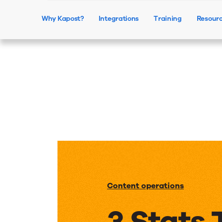
Why Kapost?
Integrations
Training
Resour
Content operations
3 Stats 