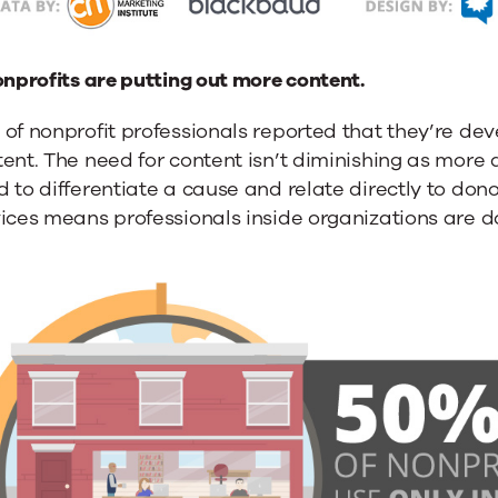
onprofits are putting out more content.
 of nonprofit professionals reported that they’re d
ent. The need for content isn’t diminishing as more 
 to differentiate a cause and relate directly to donor
vices means professionals inside organizations are 