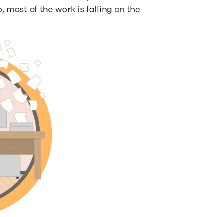
 most of the work is falling on the