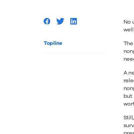
Prove
No u
Nonprof
well
Struggl
Topline
The
non
need
to
A n
Keep
rel
nonp
but 
Up
wor
Stil
with
surv
pres