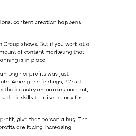
ations, content creation happens
en Group shows
. But if you work at a
amount of content marketing that
nning is in place.
 among nonprofits
was just
ute. Among the findings, 92% of
is the industry embracing content,
 their skills to raise money for
profit, give that person a hug. The
rofits are facing increasing