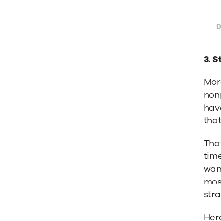
3. S
More
nonp
have
that
That
time
want
mos
stra
Here