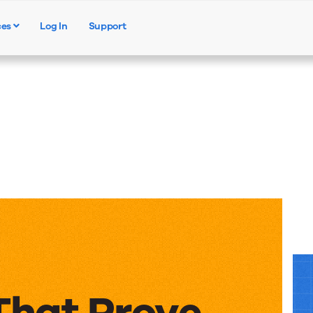
ces
Log In
Support
Products
Solutions
Resources
That Prove