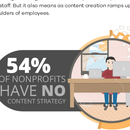
staff. But it also means as content creation ramps up,
ulders of employees.