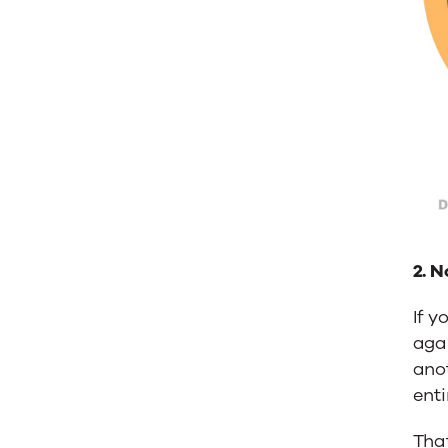
2. N
If y
agai
anot
enti
That