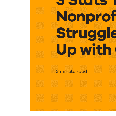
Nonprof
Struggl
Up with
3
3 minute read
Stats
That