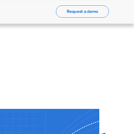
Request a demo
Events
News
Contact Us