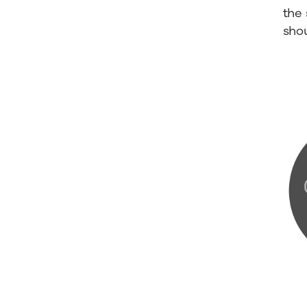
the 
sho