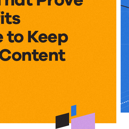
its
e to Keep
 Content