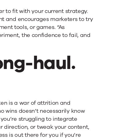
 to fit with your current strategy.
ent and encourages marketers to try
ent tools, or games. “As
riment, the confidence to fail, and
ong-haul.
ten is a war of attrition and
ho wins doesn’t necessarily know
you’re struggling to integrate
r direction, or tweak your content,
 is out there for you if you’re