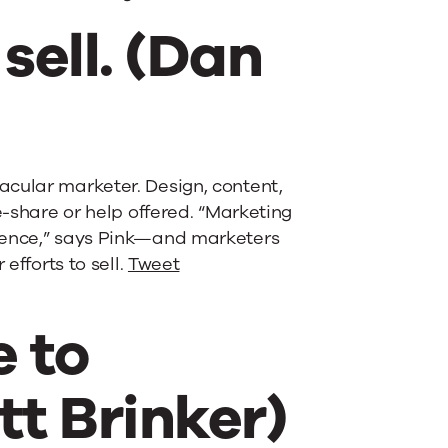
sell. (Dan
acular marketer. Design, content,
e-share or help offered. “Marketing
dience,” says Pink—and marketers
efforts to sell.
Tweet
 to
tt Brinker)