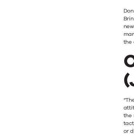
Don’
Brin
new 
mark
the 
C
(
“The
atti
the 
tact
or d