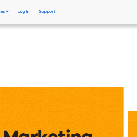
ces
Log In
Support
Products
Solutions
Resources
e Marketing