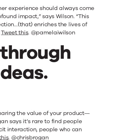
omer experience should always come
rofound impact,” says Wilson. “This
ction…(that) enriches the lives of
”
Tweet this
. @pamelaiwilson
n through
ideas.
haring the value of your product—
 says it’s rare to find people
cit interaction, people who can
this
. @chrisbrogan