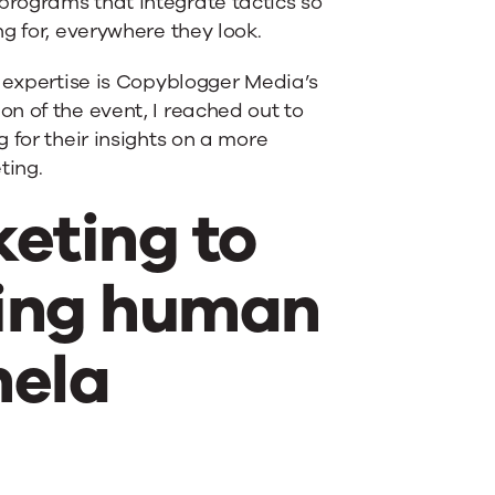
rograms that integrate tactics so
g for, everywhere they look.
g expertise is Copyblogger Media’s
on of the event, I reached out to
 for their insights on a more
ting.
eting to
ting human
mela