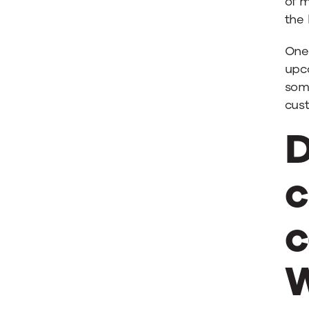
of 
the 
One 
upc
some
cus
D
c
c
W