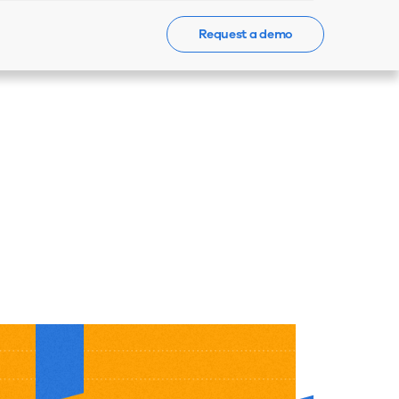
Request a demo
Events
News
Contact Us