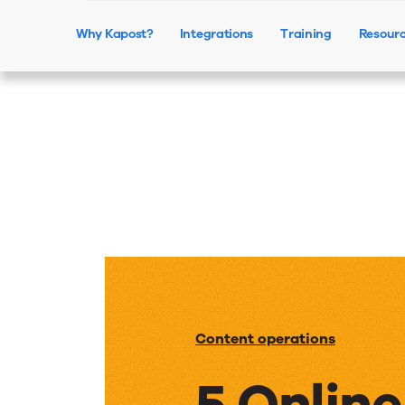
Why Kapost?
Integrations
Training
Resour
Content operations
5 Onlin