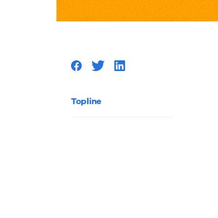
Marketi
Lessons
to
Improv
Topline
Your
Marketi
Authori