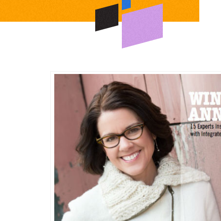
ng
e
ng
ty