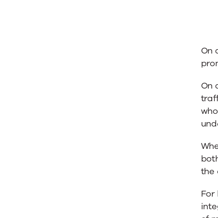
On a
prom
On a
traf
who
unde
When
bot
the
For 
inte