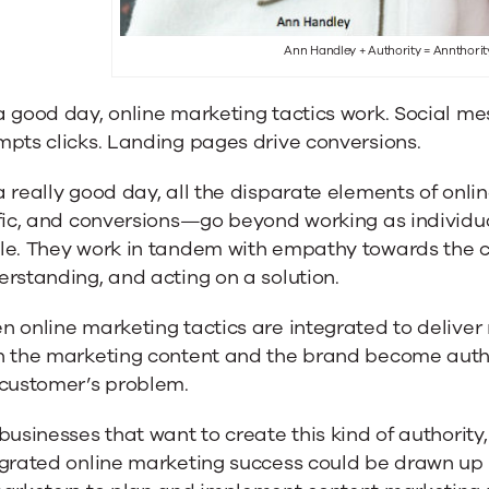
Ann Handley + Authority = Annthorit
 good day, online marketing tactics work. Social me
pts clicks. Landing pages drive conversions.
 really good day, all the disparate elements of onl
fic, and conversions—go beyond working as individua
le. They work in tandem with empathy towards the cu
rstanding, and acting on a solution.
 online marketing tactics are integrated to deliver 
h the marketing content and the brand become author
 customer’s problem.
businesses that want to create this kind of authorit
grated online marketing success could be drawn up a m