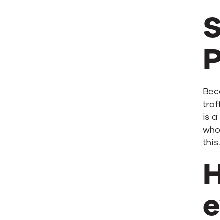
S
P
Beco
traf
is 
who 
this
H
e