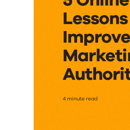
Lessons
Improve
Marketi
Authori
5
4 minute read
Online