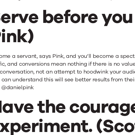
erve before you 
ink)
me a servant, says Pink, and you’ll become a spect
fic, and conversions mean nothing if there is no valu
a conversation, not an attempt to hoodwink your au
can understand this will see better results from their 
. @danielpink
ave the courage
xperiment. (Sco