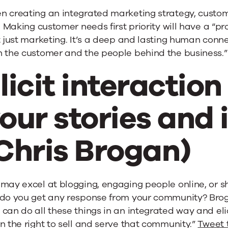
n creating an integrated marketing strategy, cust
t. Making customer needs first priority will have a “p
t just marketing. It’s a deep and lasting human conne
h the customer and the people behind the business.
licit interactio
our stories and 
Chris Brogan)
may excel at blogging, engaging people online, or s
do you get any response from your community? Brogan
can do all these things in an integrated way and eli
n the right to sell and serve that community.”
Tweet 