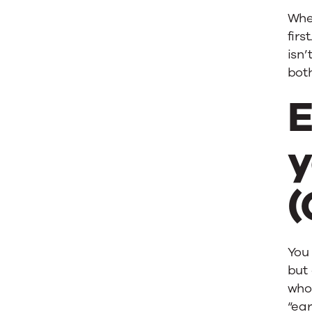
Whe
firs
isn’
bot
E
y
(
You 
but 
who 
“ear