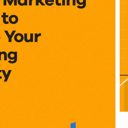
 to
 Your
ng
ty