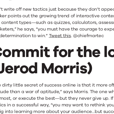
t write off new tactics just because they don’t appear
ker points out the growing trend of interactive cont
content types—such as quizzes, calculators, assessm
eters,” he says, “you must have the courage to expe
determination to win.”
Tweet this
. @chiefmartec
ommit for the l
Jerod Morris)
 dirty little secret of success online is that it more of
tude than a war of aptitude,” says Morris. The one w
most, or execute the best—but they never give up. If 
ics in a successful way, “you may want to rethink you
ig into learning more about your audience…but success