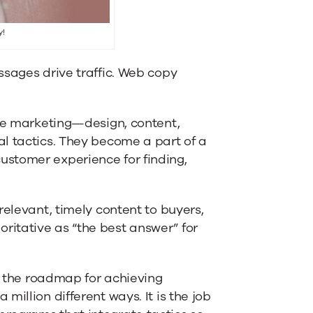
y!
ssages drive traffic. Web copy
ine marketing—design, content,
l tactics. They become a part of a
stomer experience for finding,
relevant, timely content to buyers,
itative as “the best answer” for
y, the roadmap for achieving
illion different ways. It is the job