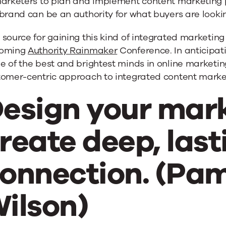
marketers to plan and implement content marketing p
brand can be an authority for what buyers are lookin
source for gaining this kind of integrated marketin
oming
Authority Rainmaker
Conference. In anticipati
 of the best and brightest minds in online marketing
tomer-centric approach to integrated content marke
esign your mark
reate deep, las
onnection. (Pa
ilson)