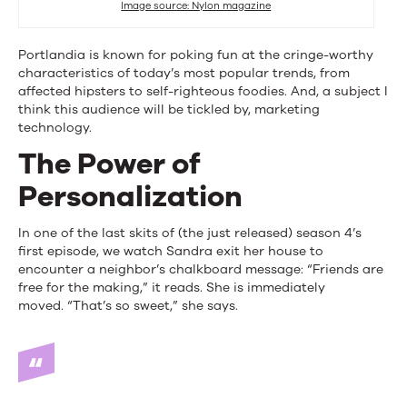
Image source: Nylon magazine
Portlandia is known for poking fun at the cringe-worthy
characteristics of today’s most popular trends, from
affected hipsters to self-righteous foodies. And, a subject I
think this audience will be tickled by, marketing
technology.
The Power of
Personalization
In one of the last skits of (the just released) season 4’s
first episode, we watch Sandra exit her house to
encounter a neighbor’s chalkboard message: “Friends are
free for the making,” it reads. She is immediately
moved. “That’s so sweet,” she says.