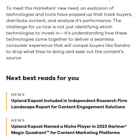
To meet the marketers’ new need, an explosion of
technologies and tools have popped up that track buyers,
distribute content, and analyze it’s performance. The
challenge for us now is not just identifying which
technologies to invest in—it’s understanding how these
technologies come together to deliver a seamless
consumer experience that will compel buyers like Sandra
to drop what they’re doing and seek out the content’s
source.
Next best reads for you
Next
NEWS
best
Upland Kapost Included in Independent Research Firm
Landscape Report for Content Engagement Solutions
reads
for
NEWS
Upland Kapost Named a Niche Player in 2023 Gartner®
you
Magic Quadrant™ for Content Marketing Platforms