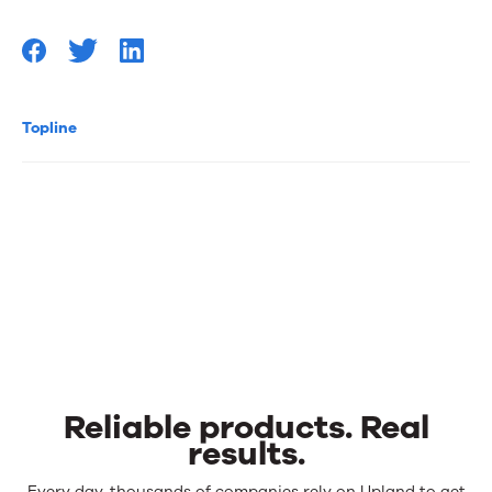
Topline
Reliable products. Real
results.
Every day, thousands of companies rely on Upland to get