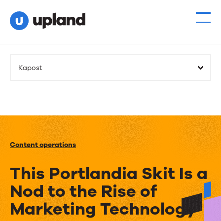
Kapost
Content operations
This Portlandia Skit Is a
Nod to the Rise of
Marketing Technology