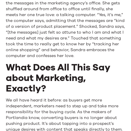
the messages in the marketing agency’s office. She gets
shuffled around from office to office until finally, she
meets her one true love: a talking computer. “Yes, it’s me,”
the computer says, admitting that the messages are “kind
of a version of product placement.” Shocked, Sandra says,
“[the messages] just felt so attune to who I am and what I
need and what my desires are.” Touched that something
took the time to really get to know her by “tracking her
online shopping” and behavior, Sandra embraces the
computer and confesses her love.
What Does All This Say
about Marketing,
Exactly?
We all have heard it before: as buyers get more
independent, marketers need to step up and take more
responsibility for the buying cycle. As the makers of
Portlandia know, converting buyers is no longer about
pushing product. It’s about tapping into a prospect’s
unique desires with content that speaks directly to them.