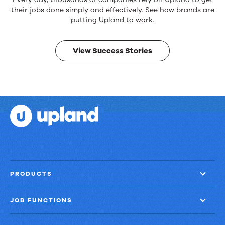
Reliable
products.
their jobs done simply and effectively. See how brands are
Real
putting Upland to work.
results.
View Success Stories
PRODUCTS
JOB FUNCTIONS