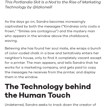
This Portlandia Skit Is a Nod to the Rise of Marketing
Technology by @lizkoneill
As the days go on, Sandra becomes increasingly
captivated by both the messages (“Kindness only costs a
frown,” “Smiles are contagious”) and the mystery man
who appears in the window above the chalkboard,
waving.
Believing she has found her soul mate, she wraps a bunch
of color-coded chalk in a bow and tentatively enters her
neighbor’s house, only to find it completely vacant except
for a printer. The man appears, and tells Sandra that he
works for a marketing company, and gets paid to copy
the messages he receives from the printer, and display
them in the window.
The Technology behind
the Human Touch
Undeterred, Sandra seeks to track down the creator of