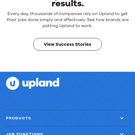
results.
Reliable
Every day, thousands of companies rely on Upland to get
products.
their jobs done simply and effectively. See how brands are
Real
putting Upland to work.
results.
View Success Stories
PRODUCTS
JOB FUNCTIONS