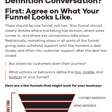
Definition Conversation?
First: Agree on What Your
Funnel Looks Like.
There should be one funnel, not two. Your funnel should
clearly dictate where marketing has domain, where sales
comes in, and where key conversions take place.
Realistically, marketing plays in all parts of the funnel,
giving sales collateral support until the moment a deal
closes, and often into customer support after the deal has
closed.
But where do customers start their journey?
What actions or behaviors define the
top
,
middle
, and
bottom
of your funnel?
Here are a few funnels that might work for your business: