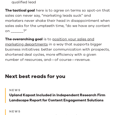
qualified lead
The tactical goal
here is to agree on terms so spot-on that
sales can never say, “marketing leads suck” and
marketers never shake their head in disappointment when
sales asks for the umpteeth time, “do we have any content
on _______?”
The overarching goal
is to
position your sales and
marketing departments
in a way that supports bigger
business initiatives: better communication with prospects,
shortened deal cycles, more efficiency with a given
number of resources, and—of course—revenue.
Next best reads for you
Next
NEWS
best
Upland Kapost Included in Independent Research Firm
Landscape Report for Content Engagement Solutions
reads
for
NEWS