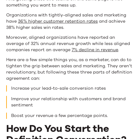
something you want to mess up.
Organizations with tightly-aligned sales and marketing
have
36% higher customer retention rates
and achieve
38% higher sales win rates.
Moreover, aligned organizations have reported an
average of 32% annual revenue growth while less aligned
companies report an average
7% decline in revenue
.
Here are a few simple things you, as a marketer, can do to
tighten the grip between sales and marketing. They aren’t
revolutionary, but following these three parts of definition
agreement can:
Increase your lead-to-sale conversion rates
Improve your relationship with customers and brand
sentiment
Boost your revenue a few percentage points.
How Do You Start the