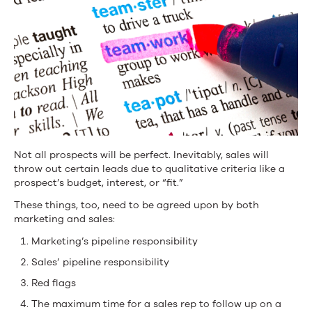
Not all prospects will be perfect. Inevitably, sales will
throw out certain leads due to qualitative criteria like a
prospect’s budget, interest, or “fit.”
These things, too, need to be agreed upon by both
marketing and sales:
Marketing’s pipeline responsibility
Sales’ pipeline responsibility
Red flags
The maximum time for a sales rep to follow up on a