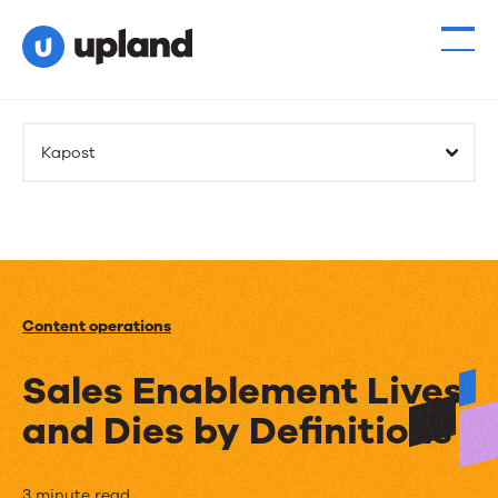
Kapost
Content operations
Sales Enablement Lives
and Dies by Definitions
3 minute read