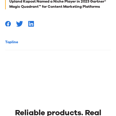
Upland Kapost Named a Niche Player in 2023 Gartner®
you
Magic Quadrant™ for Content Marketing Platforms
Topline
Reliable products. Real