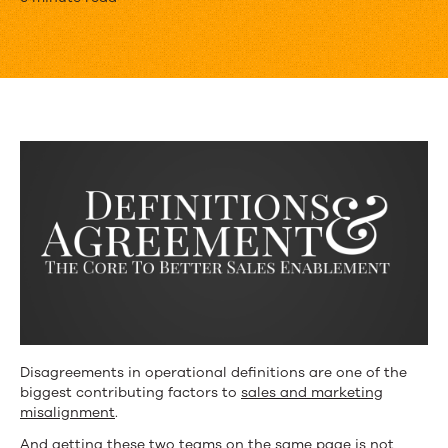
Sales
Enablement
Lives
and
Dies
by
Definitions
Disagreements in operational definitions are one of the
biggest contributing factors to
sales and marketing
misalignment
.
And getting these two teams on the same page is not