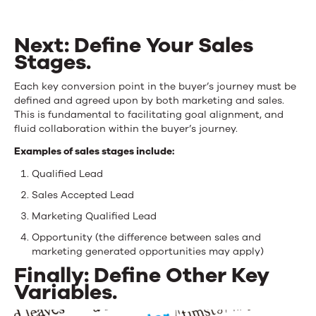
Next: Define Your Sales
Stages.
Each key conversion point in the buyer’s journey must be
defined and agreed upon by both marketing and sales.
This is fundamental to facilitating goal alignment, and
fluid collaboration within the buyer’s journey.
Examples of sales stages include:
Qualified Lead
Sales Accepted Lead
Marketing Qualified Lead
Opportunity (the difference between sales and
marketing generated opportunities may apply)
Finally: Define Other Key
Variables.