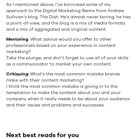
As I mentioned above, I’ve borrowed some of my
approach to the Digital Marketing Remix from Andrew
Sullivan’s blog, The Dish. He’s almost never boring; he has
a point-of-view; and the blog is a mix of media formats
and a mix of aggregated and original content.
Mentoring
: What advice would you offer to other
professionals based on your experience in content
marketing?
Take the plunge, and don’t forget to use all of your skills
as a communicator to market your own content.
Critiquing:
What’s the most common mistake brands
make with their content marketing?
I think the most common mistake is giving in to the
temptation to make the content about you and your
company when it really needs to be about your audience
and their issues and problems and successes.
Next best reads for you