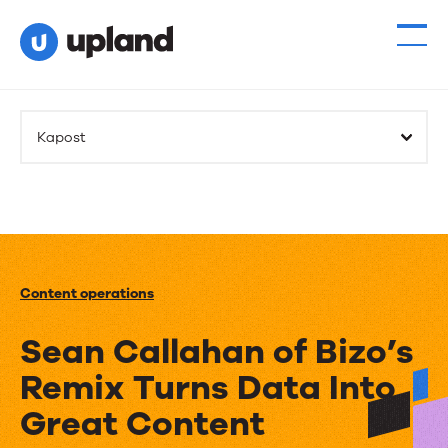
Kapost
Content operations
Sean Callahan of Bizo’s
Remix Turns Data Into
Great Content