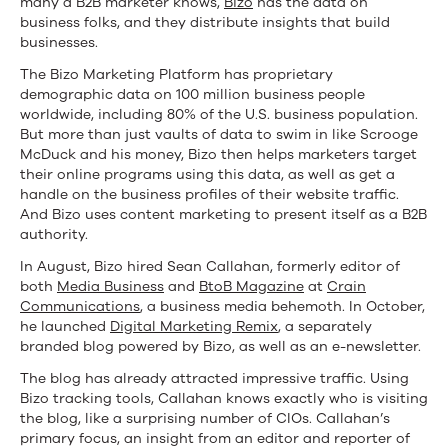
many a B2B marketer knows,
Bizo
has the data on
business folks, and they distribute insights that build
businesses.
The Bizo Marketing Platform has proprietary
demographic data on 100 million business people
worldwide, including 80% of the U.S. business population.
But more than just vaults of data to swim in like Scrooge
McDuck and his money, Bizo then helps marketers target
their online programs using this data, as well as get a
handle on the business profiles of their website traffic.
And Bizo uses content marketing to present itself as a B2B
authority.
In August, Bizo hired Sean Callahan, formerly editor of
both
Media Business
and
BtoB Magazine
at
Crain
Communications
, a business media behemoth. In October,
he launched
Digital Marketing Remix
, a separately
branded blog powered by Bizo, as well as an e-newsletter.
The blog has already attracted impressive traffic. Using
Bizo tracking tools, Callahan knows exactly who is visiting
the blog, like a surprising number of CIOs. Callahan’s
primary focus, an insight from an editor and reporter of