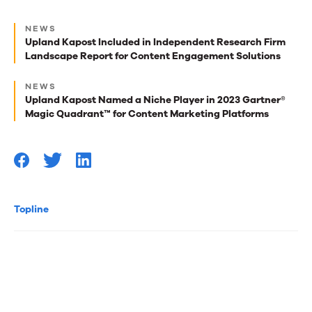
Next
NEWS
best
Upland Kapost Included in Independent Research Firm
Landscape Report for Content Engagement Solutions
reads
for
NEWS
Upland Kapost Named a Niche Player in 2023 Gartner®
you
Magic Quadrant™ for Content Marketing Platforms
Topline