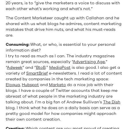
20 years, is to “give the marketers a voice to discuss with
each other what’s working and what’s not.”
The Content Marketeer caught up with Callahan and he
shared with us what blogs he admires, content marketing
mistakes that drive him nuts, and what his must-reads
are.
Consuming:
What, or who, is essential to your personal
information diet?
I try to read as much as I can. The industry magazines
remain great sources, especially “
Advertising Age
,”
“
Adweek
” and “
BtoB
.”
MediaPost
is also good. I also get a
variety of
SmartBrief
e-newsletters. I read a lot of content
created by companies in the tech marketing space:
Eloqua
,
Hubspot
and
Marketo
do a nice job with their
blogs. I have a couple of Twitter accounts that keep me
abreast of what people in the marketing industry are
talking about. I’m a big fan of Andrew Sullivan’s
The Dish
blog. I think what he does on a daily basis can serve as a
pretty good model for how companies might approach
their own content creation.
Creating:
Which content are you most proud of creating