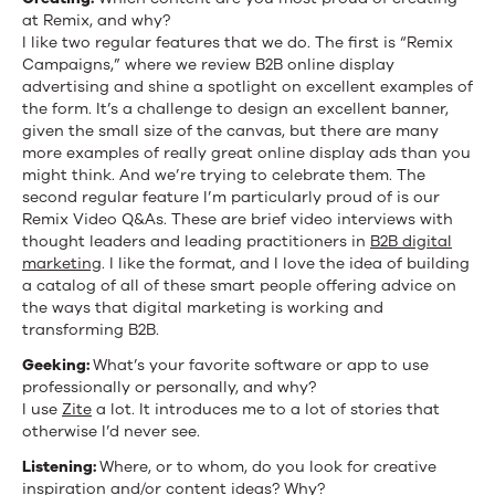
at Remix, and why?
I like two regular features that we do. The first is “Remix
Campaigns,” where we review B2B online display
advertising and shine a spotlight on excellent examples of
the form. It’s a challenge to design an excellent banner,
given the small size of the canvas, but there are many
more examples of really great online display ads than you
might think. And we’re trying to celebrate them. The
second regular feature I’m particularly proud of is our
Remix Video Q&As. These are brief video interviews with
thought leaders and leading practitioners in
B2B digital
marketing
. I like the format, and I love the idea of building
a catalog of all of these smart people offering advice on
the ways that digital marketing is working and
transforming B2B.
Geeking:
What’s your favorite software or app to use
professionally or personally, and why?
I use
Zite
a lot. It introduces me to a lot of stories that
otherwise I’d never see.
Listening:
Where, or to whom, do you look for creative
inspiration and/or content ideas? Why?