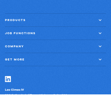
PRODUCTS
JOB FUNCTIONS
COMPANY
GET MORE
Las Cimas IV
900 S. Capital of Texas Highway, Suite 300
Austin, Texas 78746