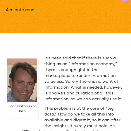
Sean
4 minute read
Callahan
of
Bizo’s
Remix
It’s been said that if there is such a
Turns
thing as an “information economy,”
there is enough glut in the
Data
marketplace to render information
valueless. Surely, there is no want of
Into
information. What is needed, however,
Great
is analysis and curation of all this
information, so we can actually use it.
Content
Sean Callahan of
This problem is at the core of “big
Bizo
data.” How do we take all this info
available and digest it, so it can offer
the insights it surely must hold. As