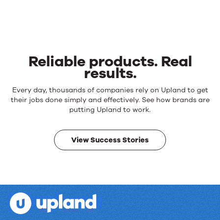
Reliable products. Real
results.
Reliable
Every day, thousands of companies rely on Upland to get
products.
their jobs done simply and effectively. See how brands are
Real
putting Upland to work.
results.
View Success Stories