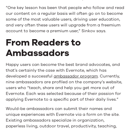
“One key lesson has been that people who follow and read
our content on a regular basis will often go on to become
some of the most valuable users, driving user education,
and very often these users will upgrade from a freemium
account to become a premium user,” Sinkov says.
From Readers to
Ambassadors
Happy users can become the best brand advocates, and
that’s certainly the case with Evernote, which has
developed a successful
ambassador program
. Currently,
nine ambassadors are profiled on the company’s website,
users who “teach, share and help you get more out of
Evernote. Each was selected because of their passion for
applying Evernote to a specific part of their daily lives.”
Would-be ambassadors can submit their names and
unique experiences with Evernote via a form on the site.
Existing ambassadors specialize in organization,
paperless living, outdoor travel, productivity, teaching,