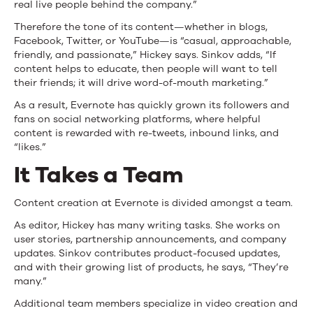
real live people behind the company.”
Therefore the tone of its content—whether in blogs,
Facebook, Twitter, or YouTube—is “casual, approachable,
friendly, and passionate,” Hickey says. Sinkov adds, “If
content helps to educate, then people will want to tell
their friends; it will drive word-of-mouth marketing.”
As a result, Evernote has quickly grown its followers and
fans on social networking platforms, where helpful
content is rewarded with re-tweets, inbound links, and
“likes.”
It Takes a Team
Content creation at Evernote is divided amongst a team.
As editor, Hickey has many writing tasks. She works on
user stories, partnership announcements, and company
updates. Sinkov contributes product-focused updates,
and with their growing list of products, he says, “They’re
many.”
Additional team members specialize in video creation and