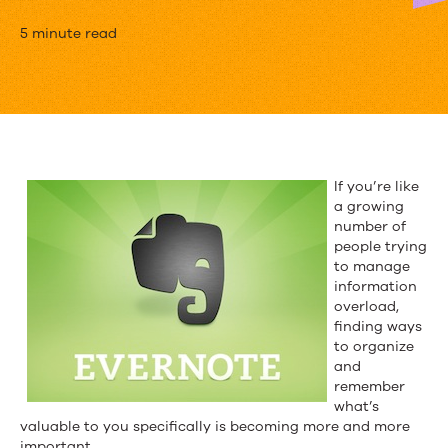
The
5 minute read
Elephant
in
the
Room:
If you’re like
a growing
Evernote
number of
Talks
people trying
to manage
Content
information
overload,
Marketing
finding ways
to organize
and
remember
what’s
valuable to you specifically is becoming more and more
important.