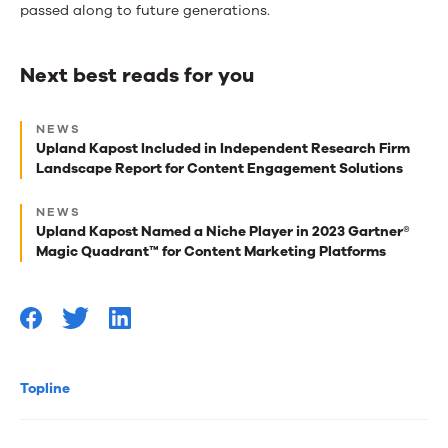
passed along to future generations.
Next best reads for you
Next
NEWS
best
Upland Kapost Included in Independent Research Firm
Landscape Report for Content Engagement Solutions
reads
for
NEWS
Upland Kapost Named a Niche Player in 2023 Gartner®
you
Magic Quadrant™ for Content Marketing Platforms
Topline