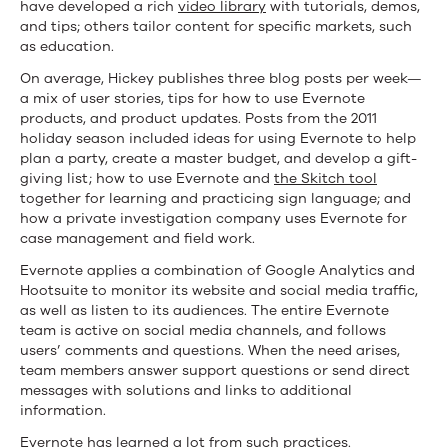
have developed a rich
video library
with tutorials, demos,
and tips; others tailor content for specific markets, such
as education.
On average, Hickey publishes three blog posts per week—
a mix of user stories, tips for how to use Evernote
products, and product updates. Posts from the 2011
holiday season included ideas for using Evernote to help
plan a party, create a master budget, and develop a gift-
giving list; how to use Evernote and
the Skitch tool
together for learning and practicing sign language; and
how a private investigation company uses Evernote for
case management and field work.
Evernote applies a combination of Google Analytics and
Hootsuite to monitor its website and social media traffic,
as well as listen to its audiences. The entire Evernote
team is active on social media channels, and follows
users’ comments and questions. When the need arises,
team members answer support questions or send direct
messages with solutions and links to additional
information.
Evernote has learned a lot from such practices.