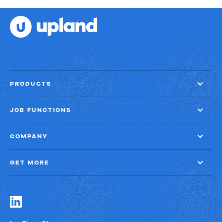
PRODUCTS
JOB FUNCTIONS
COMPANY
GET MORE