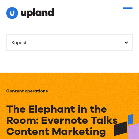
Kapost
Content operations
The Elephant in the
Room: Evernote Talks
Content Marketing