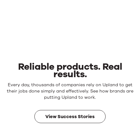
Reliable products. Real
results.
Reliable
Every day, thousands of companies rely on Upland to get
products.
their jobs done simply and effectively. See how brands are
Real
putting Upland to work.
results.
View Success Stories