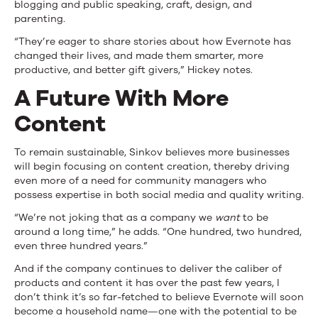
blogging and public speaking, craft, design, and
parenting.
“They’re eager to share stories about how Evernote has
changed their lives, and made them smarter, more
productive, and better gift givers,” Hickey notes.
A Future With More
Content
To remain sustainable, Sinkov believes more businesses
will begin focusing on content creation, thereby driving
even more of a need for community managers who
possess expertise in both social media and quality writing.
“We’re not joking that as a company we
want
to be
around a long time,” he adds. “One hundred, two hundred,
even three hundred years.”
And if the company continues to deliver the caliber of
products and content it has over the past few years, I
don’t think it’s so far-fetched to believe Evernote will soon
become a household name—one with the potential to be