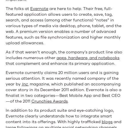
The folks at
Evernote
are here to help. Their free, full-
featured application allows users to create, save, tag,
search, and access (among other functions) “notes” in
various types of media via desktop, phone, tablet, and the
web. A premium version enables a number of advanced
features, such as file synchronization and higher monthly
upload allowances.
As if that weren’t enough, the company’s product line also
includes numerous other
apps, hardware, and notebooks
that complement and enhance its primary application.
Evernote currently claims 20 million users and is gaining
serious attention. It was recently named company of the
year by
Inc
.
magazine, which published an accompanying
cover story in its December 2011 edition. Evernote is also a
finalist in two categories—Best Mobile App and Best CEO
—of the 2011
Crunchies Awards
.
In addition to its product suite and eye-catching logo,
Evernote clearly understands how to integrate smart
content into its offerings. With highly trafficked
blogs
and
large followings on multiple social networking channels,