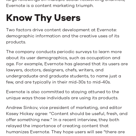
Evernote is a content marketing triumph.
Know Thy Users
Two factors drive content development at Evernote:
demographic information and the creative uses of its
products.
The company conducts periodic surveys to learn more
about its user demographics, such as occupation and
age. For example, Evernote has gleaned that its users are
lawyers, doctors, designers, chefs, writers, and
undergraduate and graduate students, to name just a
few, and are typically in their mid-30s to mid-40s.
Evernote is also committed to staying attuned to the
unique ways those individuals are using its products.
Andrew Sinkov, vice president of marketing, and editor
Kasey Hickey agree: “Content should be useful, fresh, and
offer something new.” In a recent interview, they both
relayed the importance of creating content that
humanizes Evernote. They hope users will see “there are