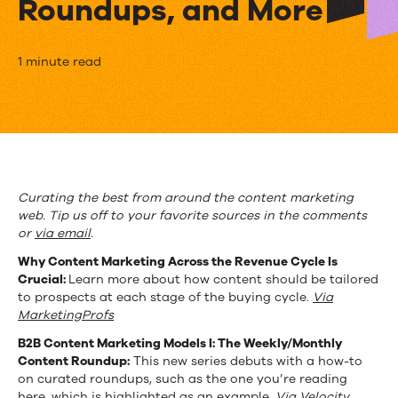
Roundups, and More
The
1 minute read
Week
in
Content
Marketing:
Curating the best from around the content marketing
web. Tip us off to your favorite sources in the comments
Revenue
or
via email
.
Cycles,
Why Content Marketing Across the Revenue Cycle Is
Crucial:
Learn more about how content should be tailored
Curated
to prospects at each stage of the buying cycle.
Via
Roundups,
MarketingProfs
B2B Content Marketing Models I: The Weekly/Monthly
and
Content Roundup:
This new series debuts with a how-to
More
on curated roundups, such as the one you’re reading
here, which is highlighted as an example.
Via Velocity