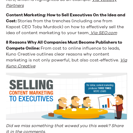
Partners
Content Marketing: How to Sell Executives On the Idea and
Cost:
Stories from the trenches (including one from
Kapost CEO Toby Murdock) on how to effectively sell the
idea of content marketing to your team.
Via SEO.com
8 Reasons
Why All Companies Must Become Publishers to
Compete Online:
From cost to online influence to leads,
Kuno Creative outlines clear reasons why content
marketing is not only powerful, but also cost-effective.
Via
Kuno Creative
Did we miss something that wowed you this week? Share
it in the comments.