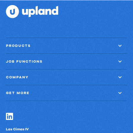
PRODUCTS
JOB FUNCTIONS
COMPANY
GET MORE
Las Cimas IV