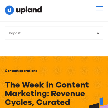
Kapost
Content operations
The Week in Content
Marketing: Revenue
Cycles, Curated