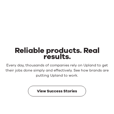
Reliable products. Real
results.
Reliable
Every day, thousands of companies rely on Upland to get
products.
their jobs done simply and effectively. See how brands are
Real
putting Upland to work.
results.
View Success Stories