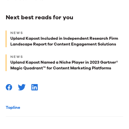
Next best reads for you
Next
NEWS
best
Upland Kapost Included in Independent Research Firm
Landscape Report for Content Engagement Solutions
reads
for
NEWS
Upland Kapost Named a Niche Player in 2023 Gartner®
you
Magic Quadrant™ for Content Marketing Platforms
Topline