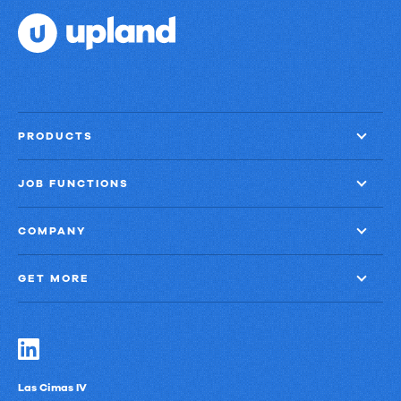
PRODUCTS
JOB FUNCTIONS
COMPANY
GET MORE
Las Cimas IV