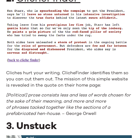
Cliches hurt your writing. ClicheFinder identifies them so
you can cut them out. The mission of this simple website
is revealed in the quote on their home page:
[Political] prose consists less and less of words chosen for
the sake of their meaning, and more and more
of phrases tacked together like the sections of a
prefabricated hen-house.
– George Orwell
3. Unstuck