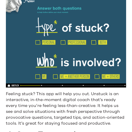
Feeling stuck? This app will help you out. Unstuck is an
interactive, in-the-moment digital coach that’s ready
every time you’re feeling less-than-creative. It helps us
see and solve situations with fresh perspective through
provocative questions, targeted tips, and action-oriented
tools. It’s great for staying focused and productive.