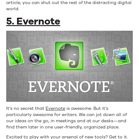
article, you can shut out the rest of the distracting digital
world.
5. Evernote
It’s no secret that
Evernote
is awesome. But it’s
particularly awesome for writers. We can jot down all of
our ideas on the go, in meetings and at our desks—and
find them later in one user-friendly, organized place.
Excited to play with your arsenal of new tools? Get to it.