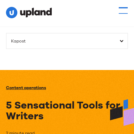
Kapost
Content operations
5 Sensational Tools for
Writers
2 minute read