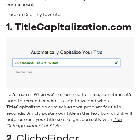
our disposal.
Here are 5 of my favorites.
1. TitleCapitalization.com
Let’s face it: When we’re crammed for time, sometimes it’s
hard to remember what to capitalize and when.
TitleCapitalization.com solves that problem for us in
seconds. Simply paste your title in the text box, and it will
auto-correct your title so it aligns correctly with
The
Chicago Manual of Style.
2.
ClicheFinder