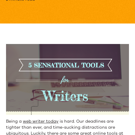
5
Sensational
Tools
for
Writers
Being a
web writer today
is hard. Our deadlines are
tighter than ever, and time-sucking distractions are
ubiquitous. Luckily, there are some great online tools at