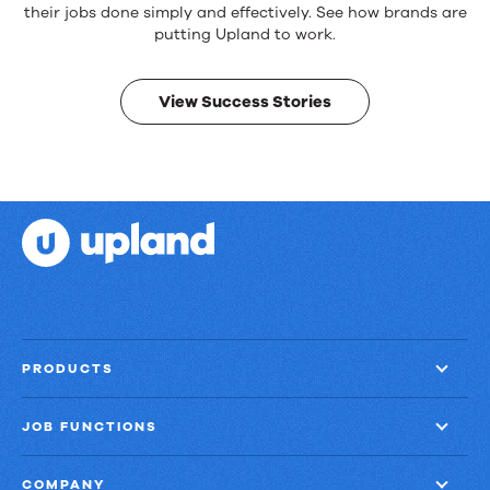
products.
their jobs done simply and effectively. See how brands are
Real
putting Upland to work.
results.
View Success Stories
PRODUCTS
JOB FUNCTIONS
COMPANY