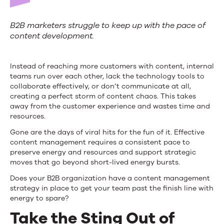
B2B marketers struggle to keep up with the pace of
content development.
Instead of reaching more customers with content, internal
teams run over each other, lack the technology tools to
collaborate effectively, or don’t communicate at all,
creating a perfect storm of content chaos. This takes
away from the customer experience and wastes time and
resources.
Gone are the days of viral hits for the fun of it. Effective
content management requires a consistent pace to
preserve energy and resources and support strategic
moves that go beyond short-lived energy bursts.
Does your B2B organization have a content management
strategy in place to get your team past the finish line with
energy to spare?
Take the Sting Out of