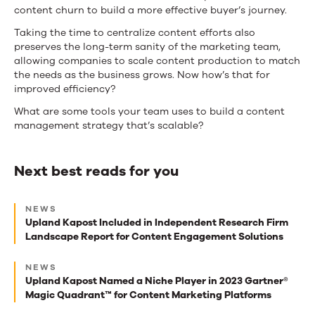
content churn to build a more effective buyer’s journey.
Taking the time to centralize content efforts also
preserves the long-term sanity of the marketing team,
allowing companies to scale content production to match
the needs as the business grows. Now how’s that for
improved efficiency?
What are some tools your team uses to build a content
management strategy that’s scalable?
Next best reads for you
Next
NEWS
best
Upland Kapost Included in Independent Research Firm
Landscape Report for Content Engagement Solutions
reads
for
NEWS
Upland Kapost Named a Niche Player in 2023 Gartner®
you
Magic Quadrant™ for Content Marketing Platforms