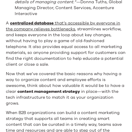
details of managing content.”—
Donna Tuths, Global
Managing Director, Content Services, Accenture
Interactive
A
centralized database
that’s accessible by everyone in
the company relieves bottlenecks
, streamlines workflow,
and keeps everyone in the loop about key changes,
without having to play a game of old-fashioned
telephone. It also provides equal access to all marketing
materials, so anyone providing support for customers can
find the right documentation to help educate a potential
client or close a sale.
Now that we’ve covered the basic reasons why having a
way to organize content and employee efforts is
awesome, think about how valuable it would be to have a
clear
content management strategy
in place—with the
tech infrastructure to match it as your organization
grows.
When B2B organizations can build a content marketing
strategy that supports all teams in creating smart
content that can be curated in a timely way, teams save
time and resources and are able to step out of the