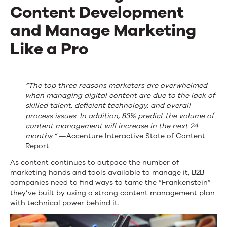
Content Development
and Manage Marketing
Like a Pro
“The top three reasons marketers are overwhelmed
when managing digital content are due to the lack of
skilled talent, deficient technology, and overall
process issues. In addition, 83% predict the volume of
content management will increase in the next 24
months.”
—
Accenture Interactive State of Content
Report
As content continues to outpace the number of
marketing hands and tools available to manage it, B2B
companies need to find ways to tame the “Frankenstein”
they’ve built by using a strong content management plan
with technical power behind it.