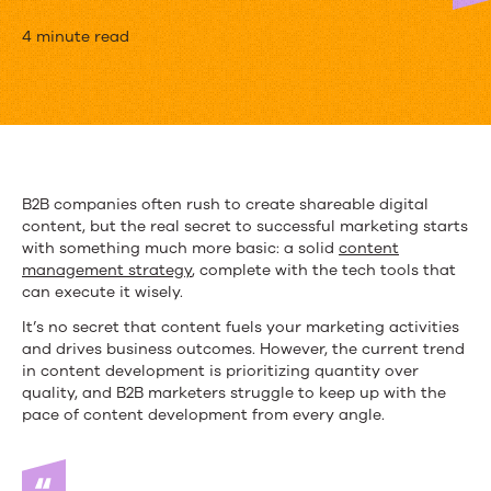
Content
4 minute read
at
Scale:
Why
You
B2B companies often rush to create shareable digital
content, but the real secret to successful marketing starts
Need
with something much more basic: a solid
content
a
management strategy
, complete with the tech tools that
can execute it wisely.
Content
It’s no secret that content fuels your marketing activities
Management
and drives business outcomes. However, the current trend
in content development is prioritizing quantity over
Strategy
quality, and B2B marketers struggle to keep up with the
pace of content development from every angle.