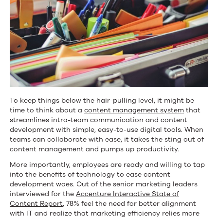
To keep things below the hair-pulling level, it might be
time to think about a
content management system
that
streamlines intra-team communication and content
development with simple, easy-to-use digital tools. When
teams can collaborate with ease, it takes the sting out of
content management and pumps up productivity.
More importantly, employees are ready and willing to tap
into the benefits of technology to ease content
development woes. Out of the senior marketing leaders
interviewed for the
Accenture Interactive State of
Content
Report
, 78% feel the need for better alignment
with IT and realize that marketing efficiency relies more