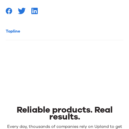
Topline
Reliable products. Real
results.
Reliable
Every day, thousands of companies rely on Upland to get