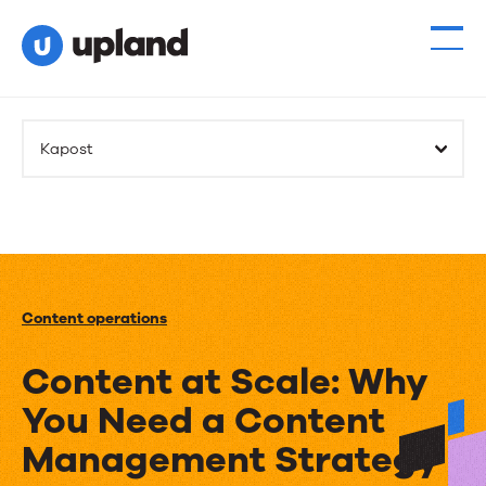
Kapost
Content operations
Content at Scale: Why
You Need a Content
Management Strategy