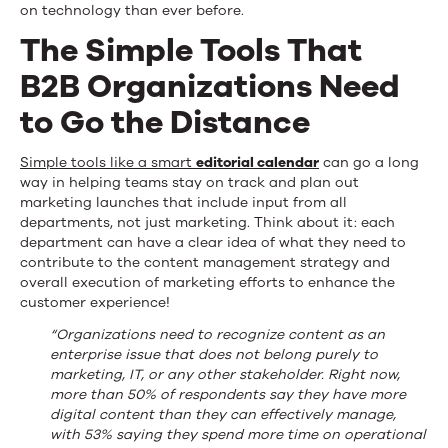
on technology than ever before.
The Simple Tools That
B2B Organizations Need
to Go the Distance
Simple tools like a smart
editorial calendar
can go a long
way in helping teams stay on track and plan out
marketing launches that include input from all
departments, not just marketing. Think about it: each
department can have a clear idea of what they need to
contribute to the content management strategy and
overall execution of marketing efforts to enhance the
customer experience!
“Organizations need to recognize content as an
enterprise issue that does not belong purely to
marketing, IT, or any other stakeholder. Right now,
more than 50% of respondents say they have more
digital content than they can effectively manage,
with 53% saying they spend more time on operational