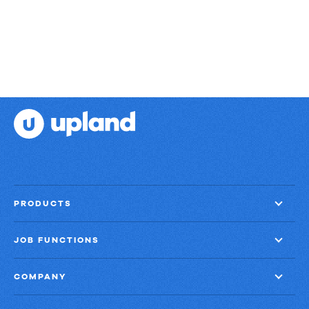
PRODUCTS
JOB FUNCTIONS
COMPANY