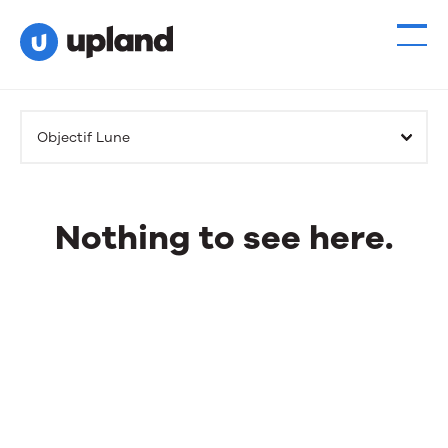
Products
Objectif Lune
Solutions
Resources
Nothing to see here.
Events
Nothing
to
News
see
here.
Contact Us