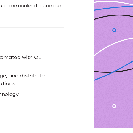
ild personalized, automated,
tomated with OL
ge, and distribute
ations
hnology