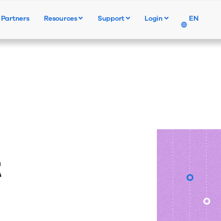
Partners
Resources
Support
Login
EN
Products
Solutions
Resources
t