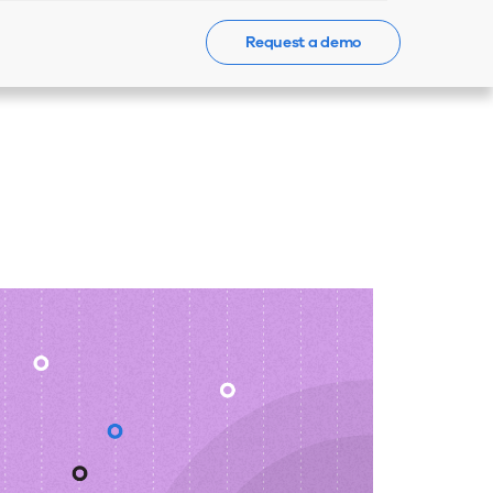
Request a demo
Events
News
Contact Us