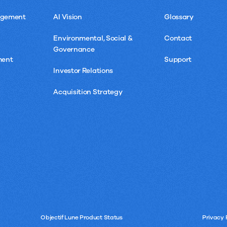
agement
AI Vision
Glossary
Environmental, Social &
Contact
Governance
ment
Support
Investor Relations
Acquisition Strategy
Objectif Lune Product Status
Privacy 