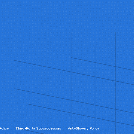
Policy
Third-Party Subprocessors
Anti-Slavery Policy