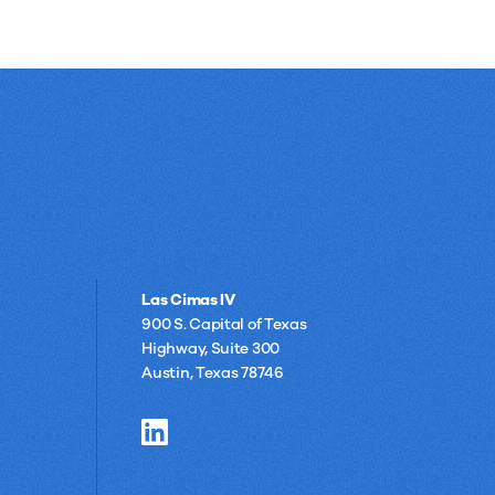
Las Cimas IV
900 S. Capital of Texas
Highway, Suite 300
Austin, Texas 78746