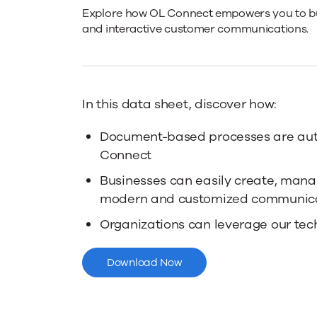
OL
Explore how OL Connect empowers you to bu
and interactive customer communications.
Connect
Overview
In this data sheet, discover how:
Document-based processes are au
Connect
Businesses can easily create, mana
modern and customized communic
Organizations can leverage our tec
Download Now