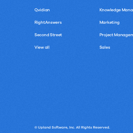
Qvidian
Knowledge Man
RightAnswers
Marketing
Second Street
Project Manage
View all
Sales
© Upland Software, Inc. All Rights Reserved.