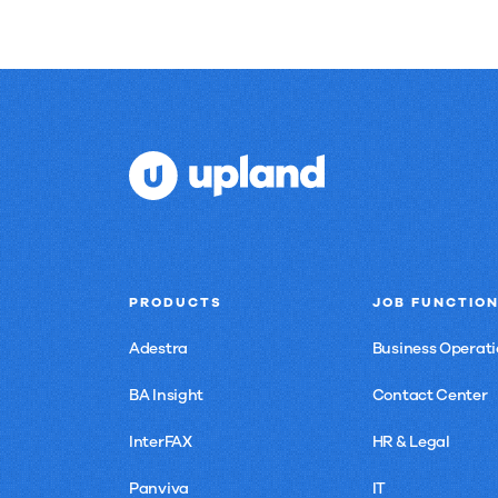
PRODUCTS
JOB FUNCTIO
Adestra
Business Operati
BA Insight
Contact Center
InterFAX
HR & Legal
Panviva
IT