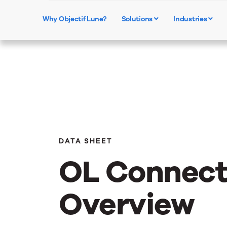
Why Objectif Lune?
Solutions
Industries
DATA SHEET
OL Connec
Overview