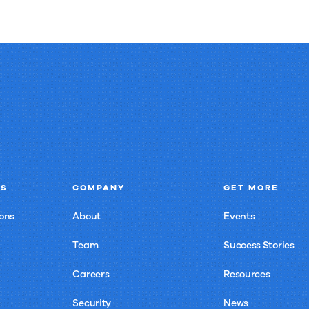
NS
COMPANY
GET MORE
ons
About
Events
Team
Success Stories
Careers
Resources
Security
News