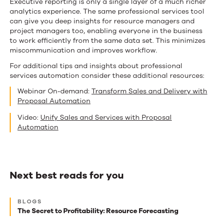
Executive reporting is only a single layer of a much richer
analytics experience. The same professional services tool
can give you deep insights for resource managers and
project managers too, enabling everyone in the business
to work efficiently from the same data set. This minimizes
miscommunication and improves workflow.
For additional tips and insights about professional
services automation consider these additional resources:
Webinar On-demand:
Transform Sales and Delivery with
Proposal Automation
Video:
Unify Sales and Services with Proposal
Automation
Next best reads for you
Next
BLOGS
best
The Secret to Profitability: Resource Forecasting