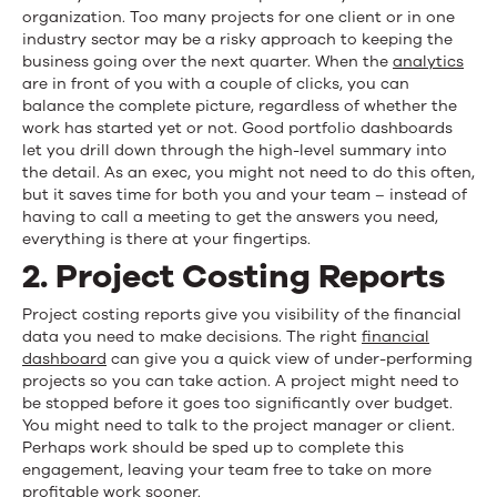
organization. Too many projects for one client or in one
industry sector may be a risky approach to keeping the
business going over the next quarter. When the
analytics
are in front of you with a couple of clicks, you can
balance the complete picture, regardless of whether the
work has started yet or not. Good portfolio dashboards
let you drill down through the high-level summary into
the detail. As an exec, you might not need to do this often,
but it saves time for both you and your team – instead of
having to call a meeting to get the answers you need,
everything is there at your fingertips.
2. Project Costing Reports
Project costing reports give you visibility of the financial
data you need to make decisions. The right
financial
dashboard
can give you a quick view of under-performing
projects so you can take action. A project might need to
be stopped before it goes too significantly over budget.
You might need to talk to the project manager or client.
Perhaps work should be sped up to complete this
engagement, leaving your team free to take on more
profitable work sooner.