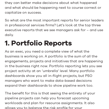
they can better make decisions about what happened
and what should be happening next to course correct or
capitalize on success.
So what are the most important reports for senior leaders
in professional services firms? Let’s look at the top three
executive reports that we see managers ask for – and use
daily.
1. Portfolio Reports
As an exec, you need a complete view of what the
business is working on. A portfolio is the sum of all the
engagements, projects and initiatives that are happening
in the business right now. Portfolio reporting lets you see
project activity at an ‘umbrella’ level. Many portfolio
dashboards show you all in-flight projects, but PSO
managers who want to make data-based decisions
expand their dashboards to show pipeline work too.
The benefit for this is that seeing the entirety of your
pipeline projects can help you forecast upcoming
workloads and plan for resource assignments. It also
allows you to balance the risk profile for your