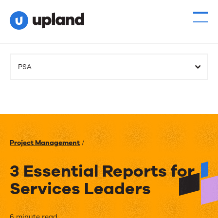
PSA
Project Management
/
3 Essential Reports for
Services Leaders
6 minute read