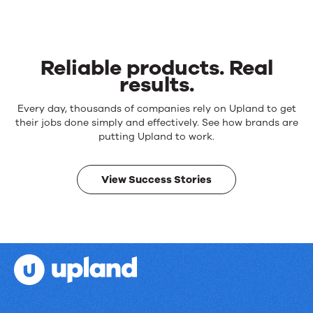
Reliable products. Real
results.
Reliable
Every day, thousands of companies rely on Upland to get
products.
their jobs done simply and effectively. See how brands are
Real
putting Upland to work.
results.
View Success Stories