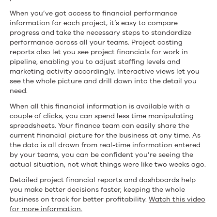
When you’ve got access to financial performance
information for each project, it’s easy to compare
progress and take the necessary steps to standardize
performance across all your teams. Project costing
reports also let you see project financials for work in
pipeline, enabling you to adjust staffing levels and
marketing activity accordingly. Interactive views let you
see the whole picture and drill down into the detail you
need.
When all this financial information is available with a
couple of clicks, you can spend less time manipulating
spreadsheets. Your finance team can easily share the
current financial picture for the business at any time. As
the data is all drawn from real-time information entered
by your teams, you can be confident you’re seeing the
actual situation, not what things were like two weeks ago.
Detailed project financial reports and dashboards help
you make better decisions faster, keeping the whole
business on track for better profitability.
Watch this video
for more information.