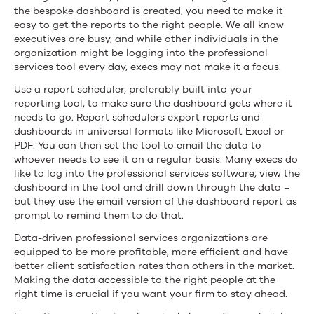
the bespoke dashboard is created, you need to make it
easy to get the reports to the right people. We all know
executives are busy, and while other individuals in the
organization might be logging into the professional
services tool every day, execs may not make it a focus.
Use a report scheduler, preferably built into your
reporting tool, to make sure the dashboard gets where it
needs to go. Report schedulers export reports and
dashboards in universal formats like Microsoft Excel or
PDF. You can then set the tool to email the data to
whoever needs to see it on a regular basis. Many execs do
like to log into the professional services software, view the
dashboard in the tool and drill down through the data –
but they use the email version of the dashboard report as
prompt to remind them to do that.
Data-driven professional services organizations are
equipped to be more profitable, more efficient and have
better client satisfaction rates than others in the market.
Making the data accessible to the right people at the
right time is crucial if you want your firm to stay ahead.