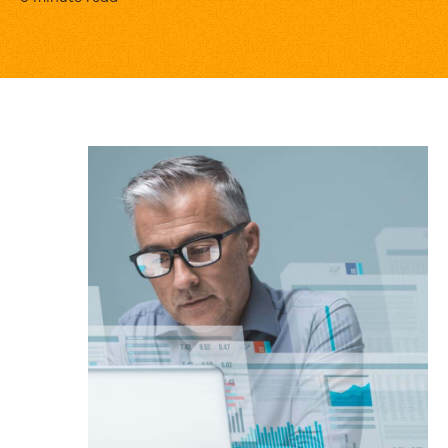
3
Essential
Reports
for
Services
Leaders