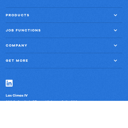
PRODUCTS
JOB FUNCTIONS
COMPANY
GET MORE
Las Cimas IV
900 S. Capital of Texas Highway, Suite 300
Austin, Texas 78746