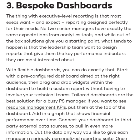
3. Bespoke Dashboards
The thing with executive-level reporting is that most
execs want – and expect – reporting designed perfectly
for their needs. No two senior managers have exactly the
same expectations from analytics tools, and while out of
the box solutions give you a starting point, what tends to
happen is that the leadership team want to design
reports that give them the key performance indicators
they are most interested about.
With flexible dashboards, you can do exactly that. Start
with a pre-configured dashboard aimed at the right
audience, then drag and drop widgets within the
dashboard to build a custom report without having to
involve your technical teams. Tailored dashboards are the
best solution for a busy PS manager. If you want to see
resource management KPIs
, put them at the top of the
dashboard. Add in a graph that shows financial
performance over time. Connect your dashboard to third
party external data sources, to pull in even more
information. Cut the data any way you like to give each
manager a seriously personalized reporting suite. Once