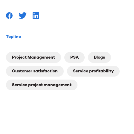
reads
for
you
Topline
Project Management
PSA
Blogs
Customer satisfaction
Service profitability
Service project management