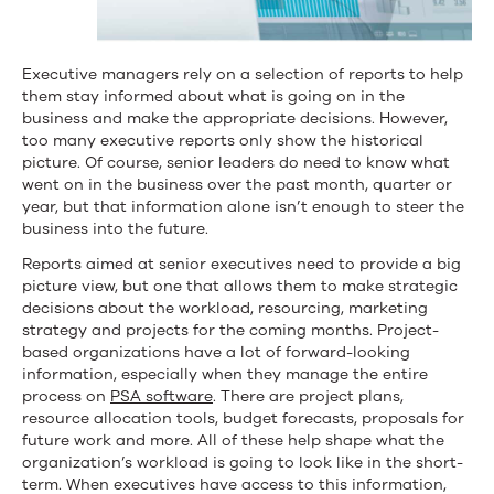
Executive managers rely on a selection of reports to help
them stay informed about what is going on in the
business and make the appropriate decisions. However,
too many executive reports only show the historical
picture. Of course, senior leaders do need to know what
went on in the business over the past month, quarter or
year, but that information alone isn’t enough to steer the
business into the future.
Reports aimed at senior executives need to provide a big
picture view, but one that allows them to make strategic
decisions about the workload, resourcing, marketing
strategy and projects for the coming months. Project-
based organizations have a lot of forward-looking
information, especially when they manage the entire
process on
PSA software
. There are project plans,
resource allocation tools, budget forecasts, proposals for
future work and more. All of these help shape what the
organization’s workload is going to look like in the short-
term. When executives have access to this information,