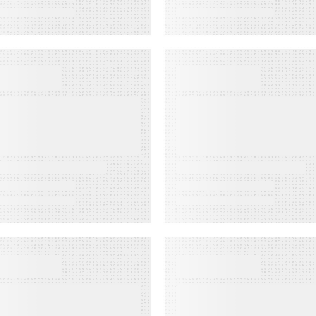
VENT
VIDEO
ustomer
First-Party
xperience for
Audience
inancial
Strategy: Getti
ervices Summit
More Value fro
the Email
Audiences You
Own
VENT
WEBINAR ON-DEMAN
merica’s
Email
ewspapers
Click‑Through