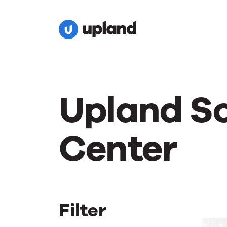
Upland S
Center
Filter