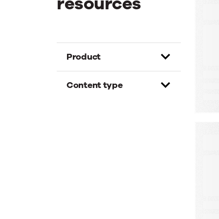
resources
E
T
G
D
Product
Content type
W
A
A
M