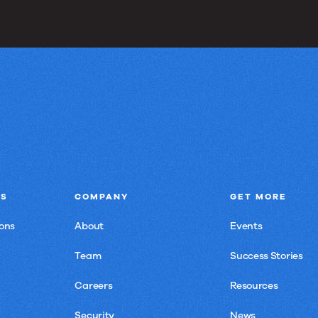
NS
COMPANY
GET MORE
ons
About
Events
Team
Success Stories
Careers
Resources
Security
News