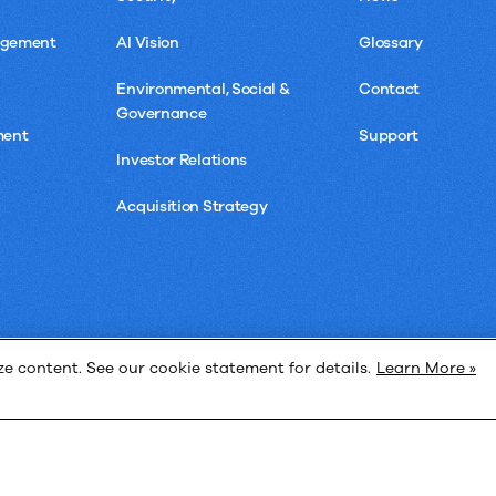
agement
AI Vision
Glossary
Environmental, Social &
Contact
Governance
ment
Support
Investor Relations
Acquisition Strategy
 content. See our cookie statement for details.
Learn More »
Privacy 