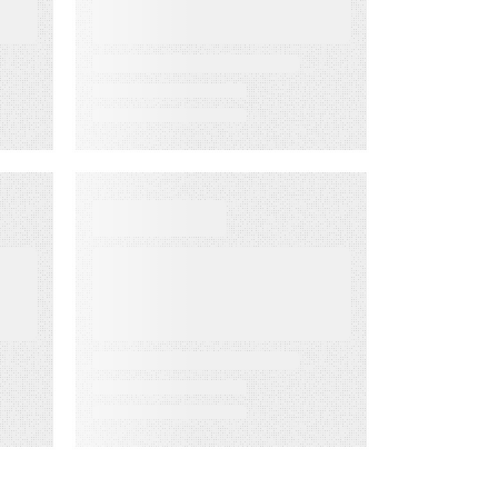
the Way
D
EBOOKS
When Execution
Becomes the
Risk: 3 Ways to
Deliver Customer
Engagement
with Speed,
Control, and
Proof