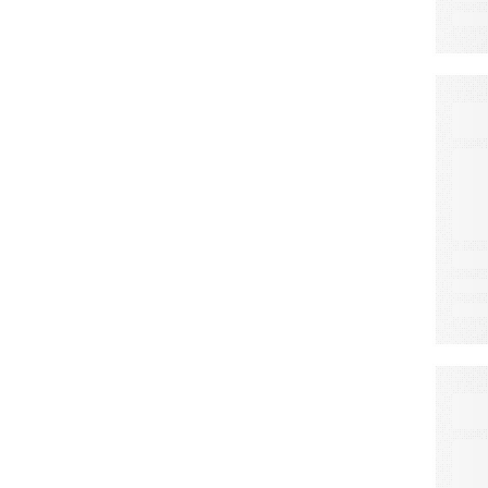
E
C
E
F
S
E
A
N