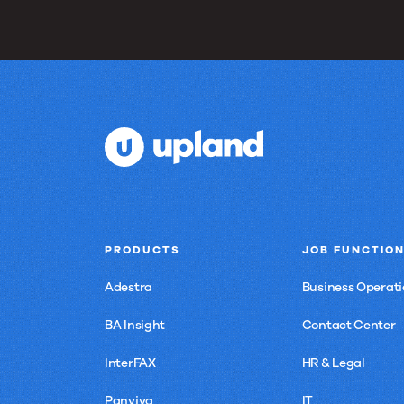
PRODUCTS
JOB FUNCTIO
Adestra
Business Operati
BA Insight
Contact Center
InterFAX
HR & Legal
Panviva
IT