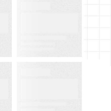
WEBINARS
Audiences in
Action: Built for
Financial
Services
EVENT
LMA Fest Event