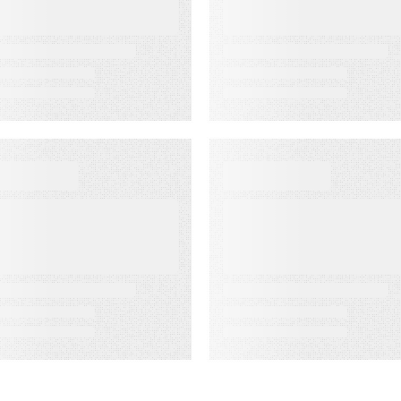
ssociation’s
Rate Accuracy
enior
eadership
onference
EBINAR ON-DEMAND
WEBINAR ON-DEMAN
eet PSAi:
What Is KCS?
mbedded AI to
Why Modern
ccelerate
Support Teams
elivery and
Need It
educe
perational drag