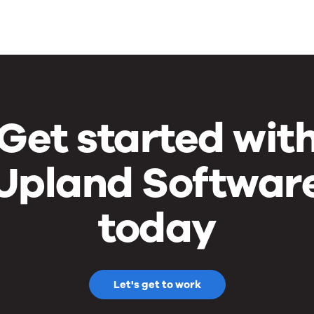
Get started wit
Upland Softwar
today
Let's get to work