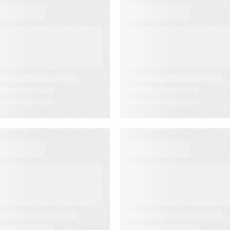
BOOKS
WEBINARS
he Complete
Audiences in
uide to Email
Action: Built for
eliverability
Agencies
EBINARS
EVENT
udiences in
Lead to Cash
ction: Built for
Bash 2026
edia