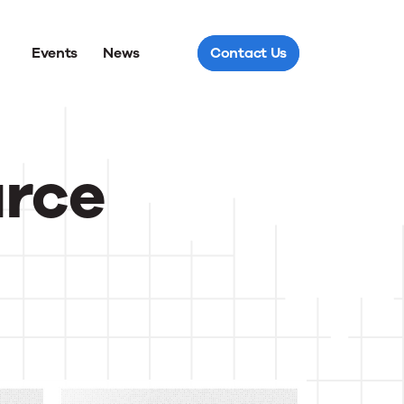
Events
News
Contact Us
urce