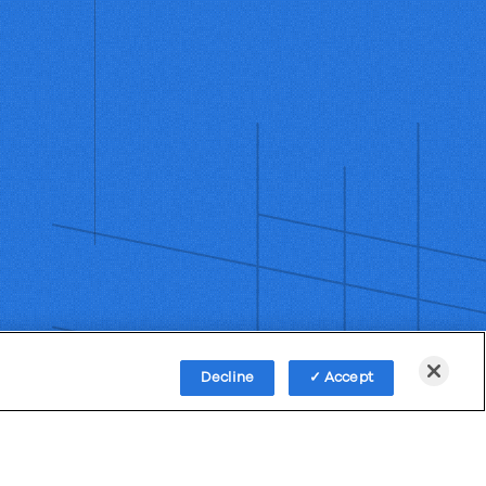
Decline
Accept
Policy
Third-Party Subprocessors
Anti-Slavery Policy