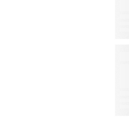
A
S
L
C
W
M
E
a
d
r
o