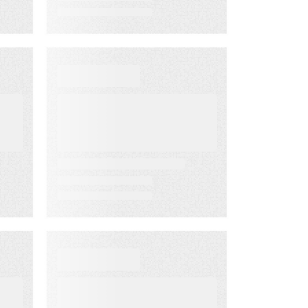
WHITE PAPER
From Lagging to
Leading
ng
Indicators:
m
Predict
Customer
Success Before
it’s Too Late
D
DATA SHEET
Energy
Companies Light