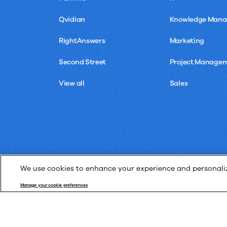
Qvidian
Knowledge Man
RightAnswers
Marketing
Second Street
Project Manage
View all
Sales
We use cookies to enhance your experience and personalize
Manage your cookie preferences
© Upland Software, Inc. All Rights Reserved.