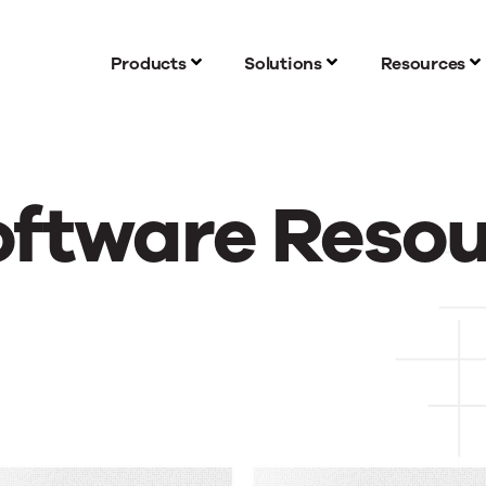
Products
Solutions
Resources
oftware Reso