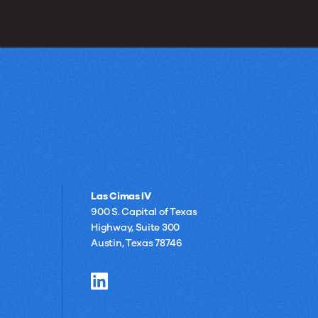
Las Cimas IV
900 S. Capital of Texas
Highway, Suite 300
Austin, Texas 78746