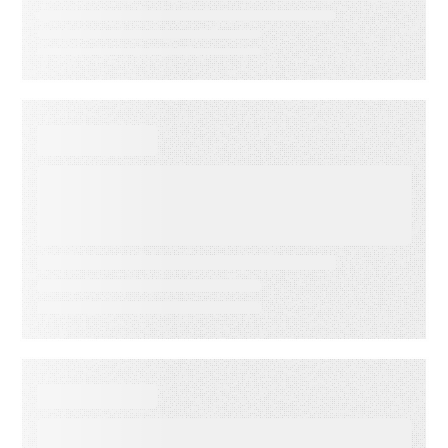
VIDEO
First-Party Audience
Strategy: Getting More Value
from the Email Audiences You
Own
WHITE PAPER
From Lagging to Leading