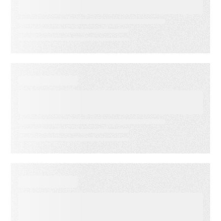
Accuracy
DATA SHEET
Energy Companies Light the
Way
WEBINAR ON-DEMAND
Meet PSAi: Embedded AI to
accelerate delivery and