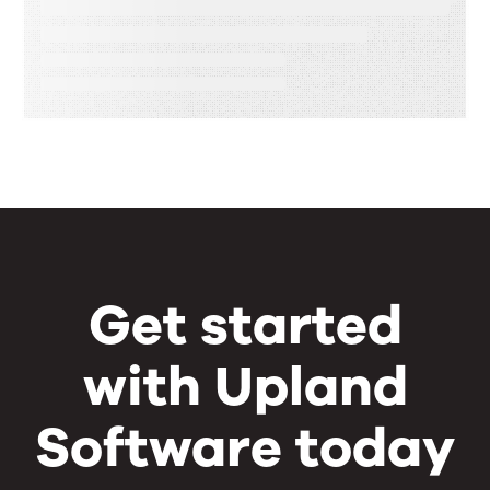
Speed, Control, and Proof
Get started
with Upland
Software today