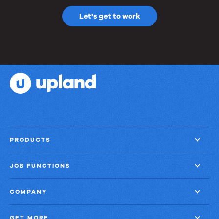
Let's get to work
PRODUCTS
JOB FUNCTIONS
COMPANY
GET MORE