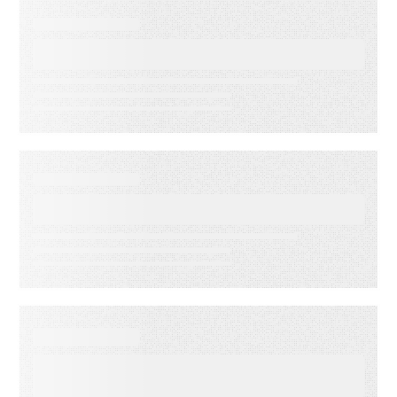
EVENT
Lead to Cash Bash 2026
EVENT
LMA Fest Event
EVENT
Customer Experience for
Financial Services Summit