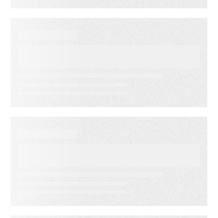
WEBINARS
Audiences in Action: Built for
Financial Services
WEBINARS
Audiences in Action: Built for
Media