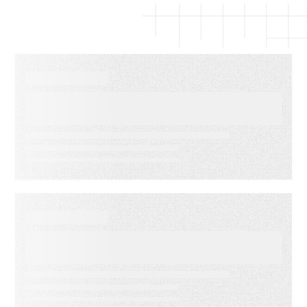
EBOOKS
The Complete Guide to Email
Deliverability
WEBINARS
Audiences in Action: Built for
Agencies