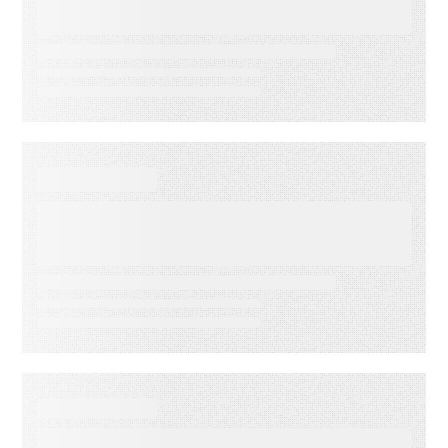
Indicators: Predict Customer
Success Before it’s Too Late
EVENT
America’s Newspapers
Association’s Senior
Leadership Conference
WEBINAR ON-DEMAND
Email Click‑Through Rate