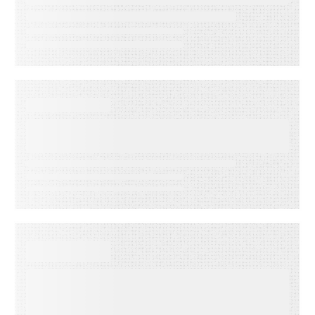
reduce operational drag
WEBINAR ON-DEMAND
What Is KCS? Why Modern
Support Teams Need It
EBOOKS
When Execution Becomes the
Risk: 3 Ways to Deliver
Customer Engagement with