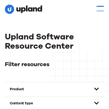
Upland Software
Resource Center
Filter resources
Product
Content type