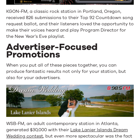
KGON-FM, a classic rock station in Portland, Oregon,
received 826 submissions to their Top 92 Countdown song
request ballot, and their listeners loved the opportunity to
make their voices heard and play Program Director for
the New Year’s Eve playlist.
Advertiser-Focused
Promotions
When you put all of these pieces together, you can
produce fantastic results not only for your station, but
also for your advertisers.
WSB-FM, an adult contemporary station in Atlanta,
generated $30,000 with their
Lake Lanier Islands Dream
Wedding contest
, but even more spectacular was the fact