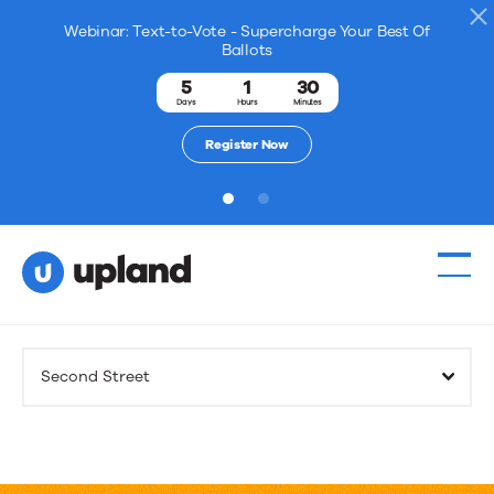
Webinar: Text-to-Vote - Supercharge Your Best Of
Ballots
5
1
30
Days
Hours
Minutes
Register Now
1
2
Products
Second Street
Solutions
Resources