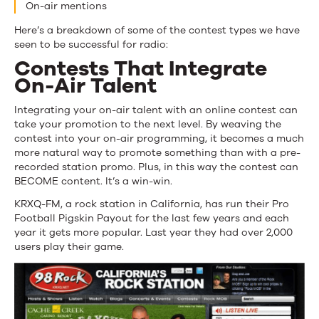
On-air mentions
Here’s a breakdown of some of the contest types we have
seen to be successful for radio:
Contests That Integrate
On-Air Talent
Integrating your on-air talent with an online contest can
take your promotion to the next level. By weaving the
contest into your on-air programming, it becomes a much
more natural way to promote something than with a pre-
recorded station promo. Plus, in this way the contest can
BECOME content. It’s a win-win.
KRXQ-FM, a rock station in California, has run their Pro
Football Pigskin Payout for the last few years and each
year it gets more popular. Last year they had over 2,000
users play their game.