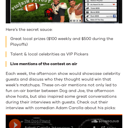
Here’s the secret sauce:
Great local prizes ($100 weekly and $500 during the
Playoffs)
Talent & local celebrities as VIP Pickers
Live mentions of the contest on air
Each week, the afternoon show would showcase celebrity
guests and discuss who they thought would win that
week’s matchups. These on-air mentions not only led to
fun on-air banter between Dog and Joe, the afternoon
show hosts, but also inspired some great conversations
during their interviews with guests. Check out their
interview with comedian Adam Carolla about his picks: