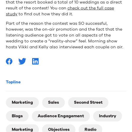
that the resort booked a total of 10 weddings as a direct
result of the contest! You can
check out the full case
study
to find out how they did it.
Part of the reason the contest was SO successful,
however, was the on-air promotion and the fact that the
listening audience got to vote on all aspects of the
wedding to create a “reality-show” feel. Morning show
hosts Vikki and Kelly also interviewed each couple on air.
Topline
Marketing
Sales
Second Street
Blogs
Audience Engagement
Industry
Marketing
Objectives
Radio