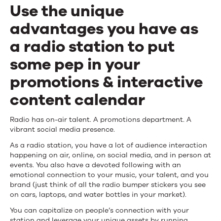
How
Use the unique
to
advantages you have as
Leverage
a radio station to put
Your
some pep in your
Unique
promotions & interactive
Assets
content calendar
for
Radio has on-air talent. A promotions department. A
Engagement
vibrant social media presence.
Campaigns
As a radio station, you have a lot of audience interaction
happening on air, online, on social media, and in person at
events. You also have a devoted following with an
emotional connection to your music, your talent, and you
brand (just think of all the radio bumper stickers you see
on cars, laptops, and water bottles in your market).
You can capitalize on people’s connection with your
station and leverage your unique assets by running