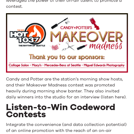
leveraged the power of their on-air talent to promote a
contest.
Candy and Potter are the station’s morning show hosts,
and their Makeover Madness contest was promoted
heavily during morning show banter. They also invited
daily winners into the studio for an interview (listen here).
Listen-to-Win Codeword
Contests
Integrate the convenience (and data collection potential)
of an online promotion with the reach of an on-air