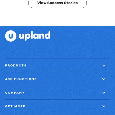
View Success Stories
PRODUCTS
JOB FUNCTIONS
COMPANY
GET MORE