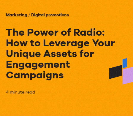
Events
Marketing
/
Digital promotions
News
The Power of Radio:
How to Leverage Your
Contact Us
Unique Assets for
Engagement
Campaigns
The
4 minute read
Power
of
Radio: