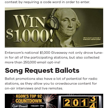
contest by requiring a code word in order to enter.
Entercom’s national $1,000 Giveaway not only drove tune-
in for all of the participating stations, but also collected
more than 250,000 email opt-ins!
Song Request Ballots
Ballot promotions also have a lot of potential for radio
stations, as they allow you to crowdsource content for
on-air interviews and live remotes.