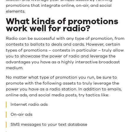
promotions that integrate online, on-air, and social
elements.
What kinds of promotions
work well for radio?
Radio can be successful with any type of promotion, from
contests to ballots to deals and cards. However, certain
types of promotions – contests in particular – truly allow
you to showcase the power of radio and leverage the
advantages you have as a highly interactive broadcast
medium.
No matter what type of promotion you run, be sure to
promote with the following assets to truly leverage the
power you have as a radio station. In addition to emails,
online ads, and social media posts, try tactics like:
Internet radio ads
On-air ads
SMS messages to your text database