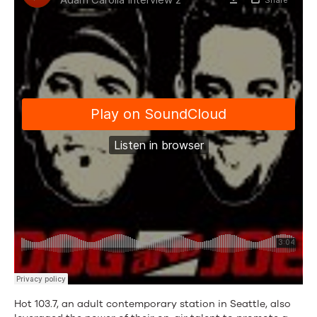
Hot 103.7, an adult contemporary station in Seattle, also