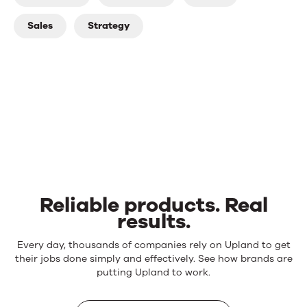
Sales
Strategy
Reliable products. Real
results.
Reliable
Every day, thousands of companies rely on Upland to get
products.
their jobs done simply and effectively. See how brands are
Real
putting Upland to work.
results.