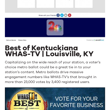
Best of Kentuckiana
WHAS-TV | Louisville, KY
Capitalizing on the wide reach of your station, a voter’s
choice metro ballot could be a great tie in to your
station’s content. Metro ballots drive massive
engagement numbers like WHAS-TV’s that brought in
more than 23,000 votes by 3,400 registered users.