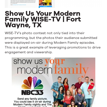
Show Us Your Modern
Family WISE-TV | Fort
Wayne, TX
WISE-TV’s photo contest not only tied into their
programming, but the photos their audience submitted
were displayed on-air during Modern Family episodes.
This is a great example of leveraging promotions to drive
engagement and viewership.