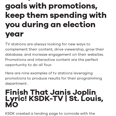
Use
goals with promotions,
Engagement
keep them spending with
Campaigns
you during an election
for
year
Programming
TV stations are always looking for new ways to
complement their content, drive viewership, grow their
database, and increase engagement on their websites.
Promotions and interactive content are the perfect
opportunity to do all four.
Here are nine examples of tv stations leveraging
promotions to produce results for their programming
department:
Finish That Janis Joplin
Lyric! KSDK-TV | St. Louis,
MO
KSDK created a landing page to coincide with the