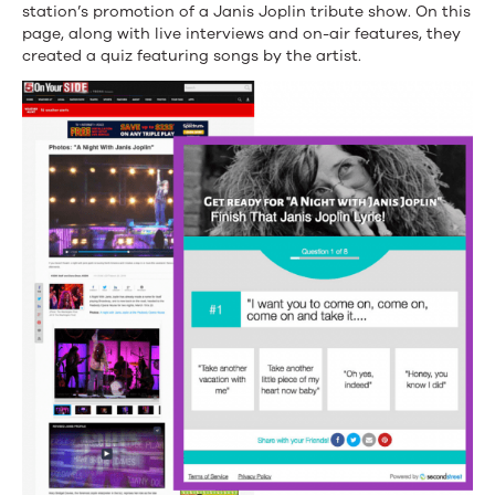
station’s promotion of a Janis Joplin tribute show. On this
page, along with live interviews and on-air features, they
created a quiz featuring songs by the artist.