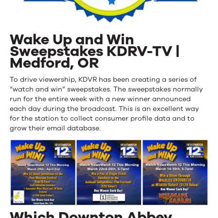
Wake Up and Win
Sweepstakes KDRV-TV |
Medford, OR
To drive viewership, KDVR has been creating a series of
“watch and win” sweepstakes. The sweepstakes normally
run for the entire week with a new winner announced
each day during the broadcast. This is an excellent way
for the station to collect consumer profile data and to
grow their email database.
Which Downton Abbey