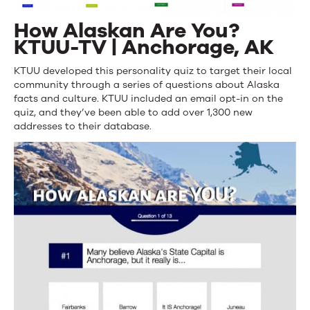
How Alaskan Are You?
KTUU-TV | Anchorage, AK
KTUU developed this personality quiz to target their local
community through a series of questions about Alaska
facts and culture. KTUU included an email opt-in on the
quiz, and they’ve been able to add over 1,300 new
addresses to their database.