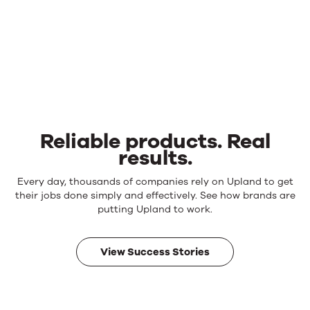
Reliable products. Real
results.
Reliable
Every day, thousands of companies rely on Upland to get
products.
their jobs done simply and effectively. See how brands are
Real
putting Upland to work.
results.
View Success Stories