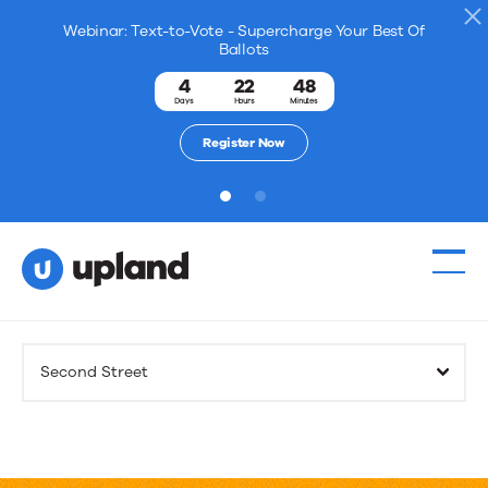
Webinar: Text-to-Vote - Supercharge Your Best Of
Ballots
4
22
48
Days
Hours
Minutes
Register Now
1
2
Products
Second Street
Solutions
Resources