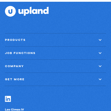
PRODUCTS
JOB FUNCTIONS
COMPANY
GET MORE
Las Cimas IV