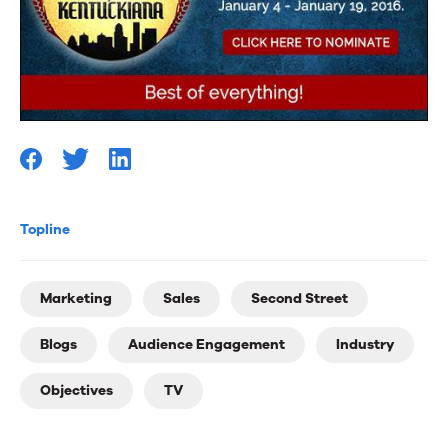
Topline
Marketing
Sales
Second Street
Blogs
Audience Engagement
Industry
Objectives
TV