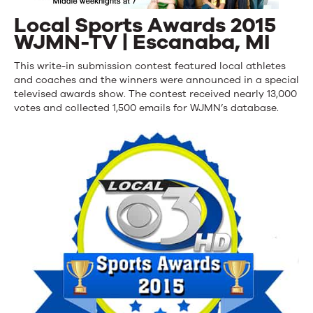
Local Sports Awards 2015
WJMN-TV | Escanaba, MI
This write-in submission contest featured local athletes
and coaches and the winners were announced in a special
televised awards show. The contest received nearly 13,000
votes and collected 1,500 emails for WJMN’s database.