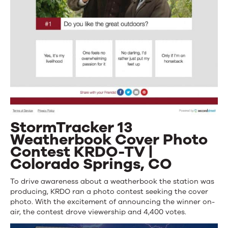
StormTracker 13
Weatherbook Cover Photo
Contest KRDO-TV |
Colorado Springs, CO
To drive awareness about a weatherbook the station was
producing, KRDO ran a photo contest seeking the cover
photo. With the excitement of announcing the winner on-
air, the contest drove viewership and 4,400 votes.