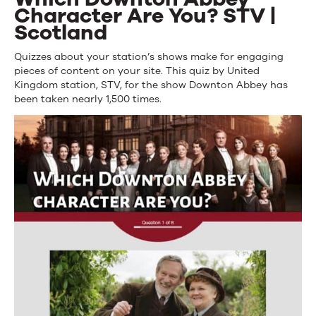
Character Are You? STV |
Scotland
Quizzes about your station’s shows make for engaging
pieces of content on your site. This quiz by United
Kingdom station, STV, for the show Downton Abbey has
been taken nearly 1,500 times.