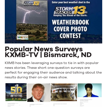
Popular News Surveys
KXMB-TV | Bismarck, ND
KXMB has been leveraging surveys to tie in with popular
news stories. These short one-question surveys are
perfect for engaging their audience and talking about the
results during their on-air news show.