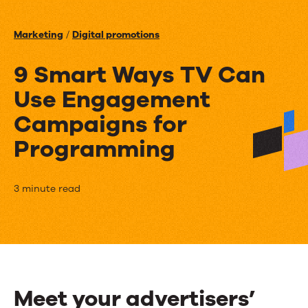
Events
Marketing
/
Digital promotions
News
9 Smart Ways TV Can
Use Engagement
Contact Us
Campaigns for
Programming
9
3 minute read
Smart
Ways
TV
Can
Meet your advertisers’