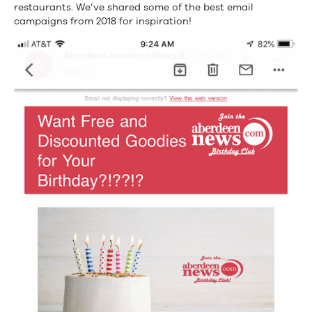
restaurants. We’ve shared some of the best email
campaigns from 2018 for inspiration!