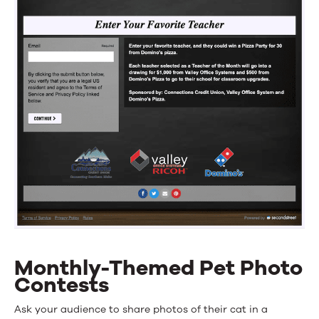
Monthly-Themed Pet Photo
Contests
Ask your audience to share photos of their cat in a