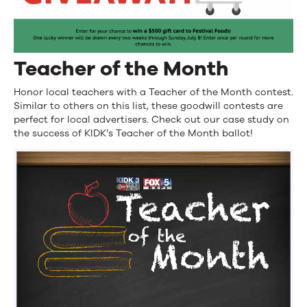
Teacher of the Month
Honor local teachers with a Teacher of the Month contest.
Similar to others on this list, these goodwill contests are
perfect for local advertisers. Check out our case study on
the success of KIDK’s Teacher of the Month ballot!