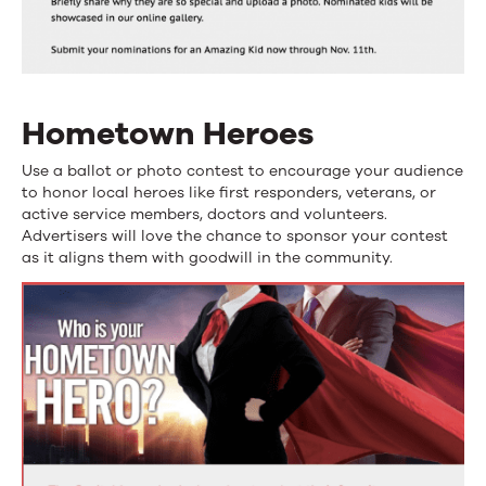
Hometown Heroes
Use a ballot or photo contest to encourage your audience
to honor local heroes like first responders, veterans, or
active service members, doctors and volunteers.
Advertisers will love the chance to sponsor your contest
as it aligns them with goodwill in the community.