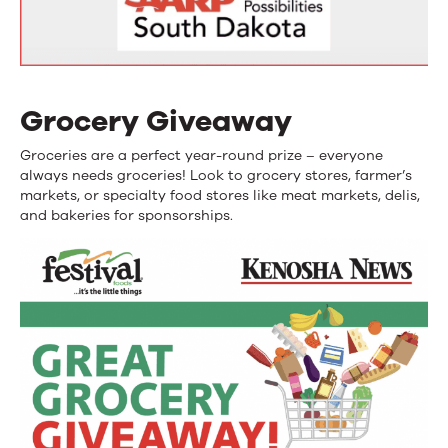
Grocery Giveaway
Groceries are a perfect year-round prize – everyone
always needs groceries! Look to grocery stores, farmer’s
markets, or specialty food stores like meat markets, delis,
and bakeries for sponsorships.