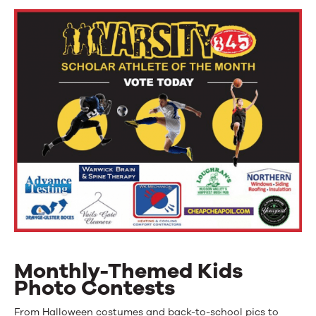
Monthly-Themed Kids
Photo Contests
From Halloween costumes and back-to-school pics to