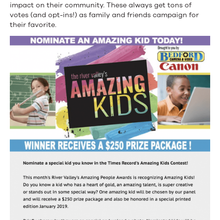
impact on their community. These always get tons of
votes (and opt-ins!) as family and friends campaign for
their favorite.