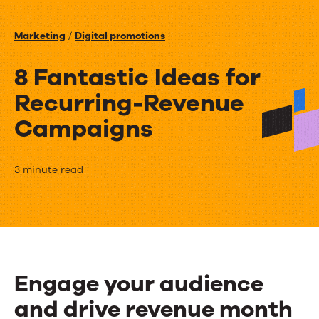
Events
Marketing
/
Digital promotions
News
8 Fantastic Ideas for
Recurring-Revenue
Contact Us
Campaigns
8
3 minute read
Fantastic
Ideas
for
Recurring-
Engage your audience
Revenue
and drive revenue month