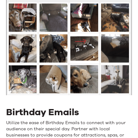
Birthday Emails
Utilize the ease of Birthday Emails to connect with your
audience on their special day. Partner with local
businesses to provide coupons for attractions, spas, or