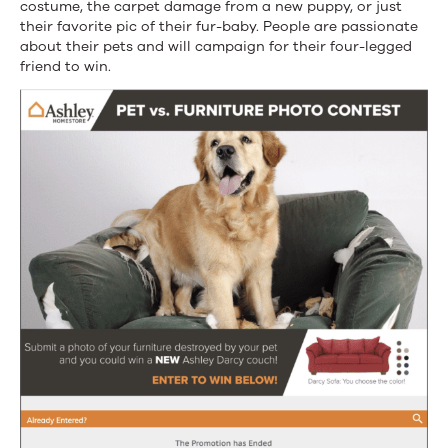
costume, the carpet damage from a new puppy, or just
their favorite pic of their fur-baby. People are passionate
about their pets and will campaign for their four-legged
friend to win.