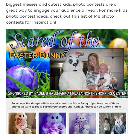
biggest messes and cutest kids, photo contests are a
great way to engage your audience all year. For more kids
photo contest ideas, check out this
list of 148 photo
contests
for inspiration!