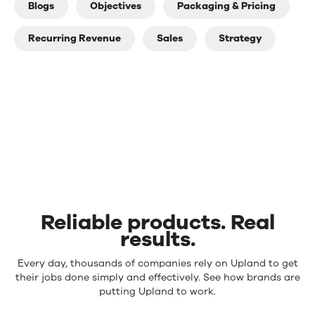
Blogs
Objectives
Packaging & Pricing
Recurring Revenue
Sales
Strategy
Reliable products. Real
results.
Reliable
Every day, thousands of companies rely on Upland to get
products.
their jobs done simply and effectively. See how brands are
Real
putting Upland to work.
results.