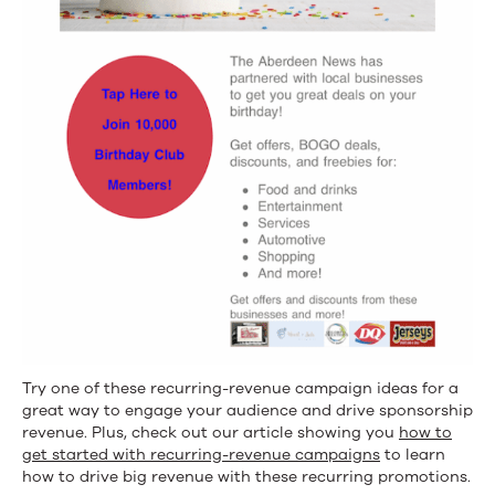
Try one of these recurring-revenue campaign ideas for a
great way to engage your audience and drive sponsorship
revenue. Plus, check out our article showing you
how to
get started with recurring-revenue campaigns
to learn
how to drive big revenue with these recurring promotions.