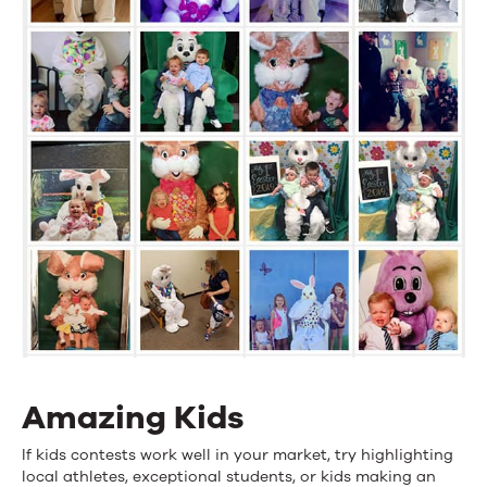
Amazing Kids
If kids contests work well in your market, try highlighting
local athletes, exceptional students, or kids making an