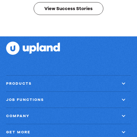
View Success Stories
PRODUCTS
JOB FUNCTIONS
COMPANY
GET MORE