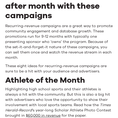
Campaigns
after month with these
campaigns
Recurring-revenue campaigns are a great way to promote
community engagement and database growth. These
promotions run for 9-12 months with typically one
presenting sponsor who ‘owns’ the program. Because of
the set-it-and-forget-it nature of these campaigns, you
can sell them once and watch the revenue stream in each
month.
These eight ideas for recurring-revenue campaigns are
sure to be a hit with your audience and advertisers.
Athlete of the Month
Highlighting high school sports and their athletes is
always a hit with the community. But this is also a big hit
with advertisers who love the opportunity to show their
involvement with local sports teams. Read how the
Times
Herald-Record
‘s year-long Scholar Athlete Photo Contest
brought in
$60,000 in revenue
for the paper.