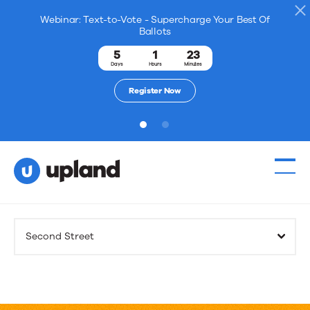
Webinar: Text-to-Vote - Supercharge Your Best Of
Ballots
5
1
23
Days
Hours
Minutes
Register Now
1
2
Products
Second Street
Solutions
Resources