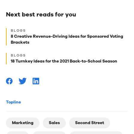
Next best reads for you
Next
BLOGS
best
8 Creative Revenue-Driving Ideas for Sponsored Voting
Brackets
reads
for
BLOGS
18 Turnkey Ideas for the 2021 Back-to-School Season
you
Topline
Marketing
Sales
Second Street