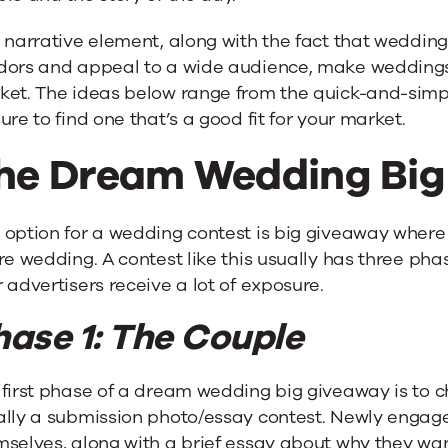
 narrative element, along with the fact that wedding
dors and appeal to a wide audience, make weddings
ket. The ideas below range from the quick-and-simpl
ure to find one that’s a good fit for your market.
he Dream Wedding Big
 option for a wedding contest is big giveaway where
re wedding. A contest like this usually has three phas
 advertisers receive a lot of exposure.
hase 1: The Couple
first phase of a dream wedding big giveaway is to ch
ally a submission photo/essay contest. Newly engag
mselves, along with a brief essay about why they wa