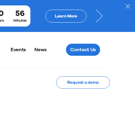
Webinar: Tex
0
56
Learn More
Ballots
rs
Minutes
Events
News
Contact Us
Request a demo