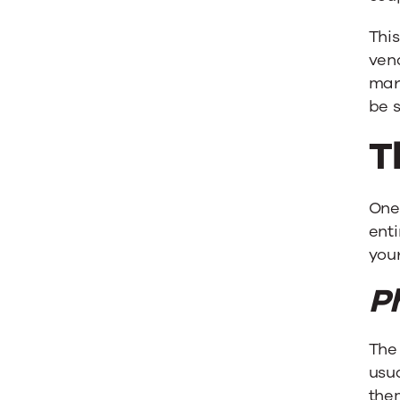
Any
This
Market
ven
mar
be s
T
One
enti
your
P
The 
usu
the