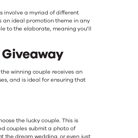
s involve a myriad of different
 an ideal promotion theme in any
e to the elaborate, meaning you’ll
 Giveaway
 the winning couple receives an
es, and is ideal for ensuring that
oose the lucky couple. This is
ed couples submit a photo of
nt the dream wedding, or even just