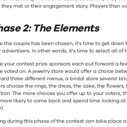
they met or their engagement story. Players then vo
hase 2: The Elements
 the couple has been chosen, it’s time to get down t
 advertisers. In other words, it’s time to select all of
e your contest prize sponsors each put forward a fe
e voted on. A jewelry store would offer a choice betw
ard three different menus, a bridal store several b
rs choose the rings, the dress, the cake, the flower
tion. The more choices you offer up to your voters, t
more likely to come back and spend time looking at
).
ng during this phase of the contest can take place al