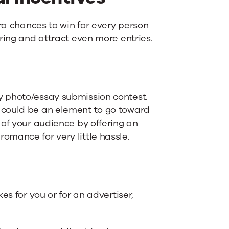
tra chances to win for every person
ring and attract even more entries.
y photo/essay submission contest.
 could be an element to go toward
 of your audience by offering an
f romance for very little hassle.
es for you or for an advertiser,