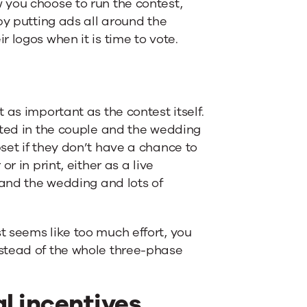
 you choose to run the contest,
by putting ads all around the
 logos when it is time to vote.
 as important as the contest itself.
sted in the couple and the wedding
set if they don’t have a chance to
r in print, either as a live
 and the wedding and lots of
 seems like too much effort, you
stead of the whole three-phase
al incentives