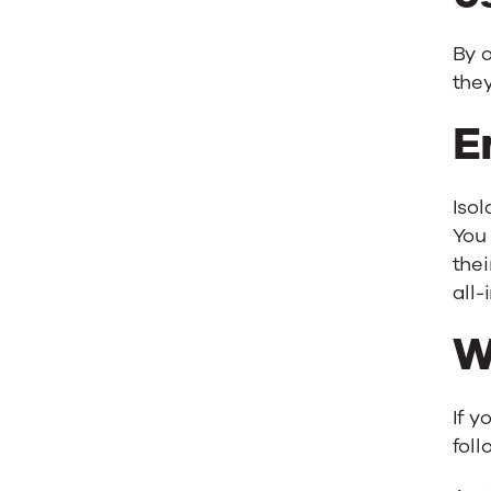
By o
they
E
Iso
You
thei
all-
W
If y
foll