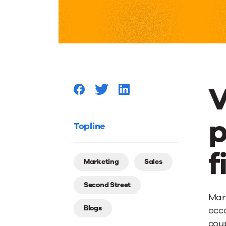
a
Ring
On
V
It:
p
Weddin
Topline
f
Promoti
Marketing
Sales
Second Street
for
Marr
Blogs
occa
coup