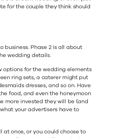
te for the couple they think should
o business. Phase 2 is all about
 the wedding details.
w options for the wedding elements
een ring sets, a caterer might put
ridesmaids dresses, and so on. Have
s, the food, and even the honeymoon
he more invested they will be (and
 what your advertisers have to
l at once, or you could choose to