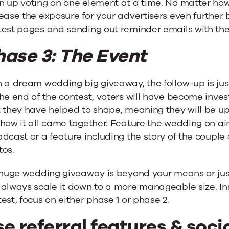
n up voting on one element at a time. No matter how
ease the exposure for your advertisers even further 
est pages and sending out reminder emails with their
hase 3: The Event
 a dream wedding big giveaway, the follow-up is just
he end of the contest, voters will have become inve
 they have helped to shape, meaning they will be up
how it all came together. Feature the wedding on air o
dcast or a feature including the story of the couple
tos.
 huge wedding giveaway is beyond your means or just
 always scale it down to a more manageable size. In
est, focus on either phase 1 or phase 2.
e referral features & soci