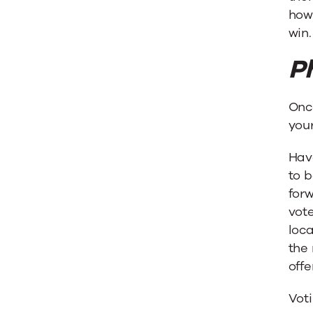
how 
win.
P
Once
your
Hav
to b
forw
vote
loca
the 
offer
Voti