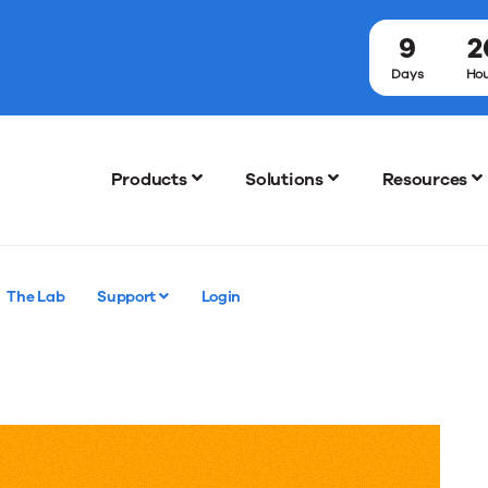
9
2
!
Days
Hou
Products
Solutions
Resources
The Lab
Support
Login