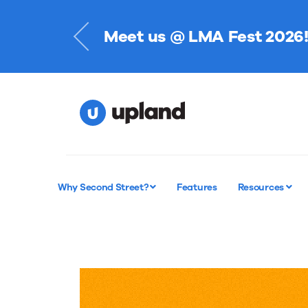
Meet us @ LMA Fest 2026
Register Now
Why Second Street?
Features
Resources