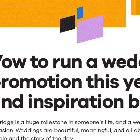
ow to run a wed
romotion this y
g
ind inspiration 
ons
iage is a huge milestone in someone’s life, and a w
sion. Weddings are beautiful, meaningful, and all abo
le and the story of the day.