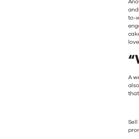
Ano
and
to-w
eng
cake
love
“
A we
also
that
Sell
pro