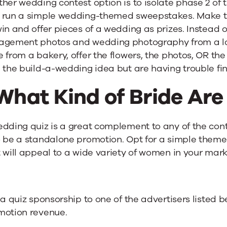
ther wedding contest option is to isolate phase 2 o
 run a simple wedding-themed sweepstakes. Make th
in and offer pieces of a wedding as prizes. Instead of
agement photos and wedding photography from a l
 from a bakery, offer the flowers, the photos, OR the 
 the build-a-wedding idea but are having trouble fi
What Kind of Bride Are
dding quiz is a great complement to any of the cont
 be a standalone promotion. Opt for a simple theme 
 will appeal to a wide variety of women in your mark
 a quiz sponsorship to one of the advertisers listed
motion revenue.