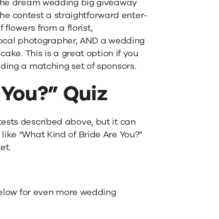
f the dream wedding big giveaway
e contest a straightforward enter-
 flowers from a florist,
ocal photographer, AND a wedding
cake. This is a great option if you
nding a matching set of sponsors.
 You?” Quiz
ests described above, but it can
like “What Kind of Bride Are You?”
et.
 below for even more wedding