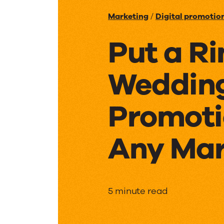
Marketing
/
Digital promotio
Put a Ri
Weddin
Promoti
Any Mar
Put
5 minute read