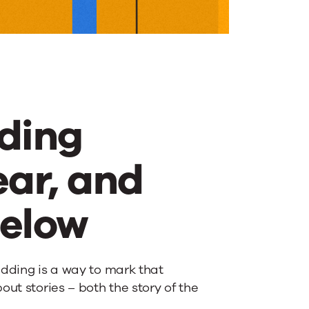
ding
ear, and
below
edding is a way to mark that
ut stories – both the story of the