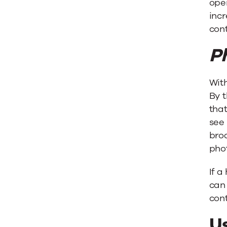
ope
incr
cont
P
With
By t
that
see 
broa
pho
If a
can
cont
Us