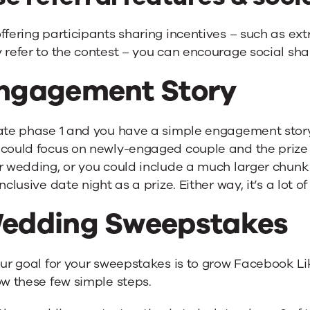
ffering participants sharing incentives – such as ex
 refer to the contest – you can encourage social sha
ngagement Story
late phase 1 and you have a simple engagement stor
 could focus on newly-engaged couple and the prize
r wedding, or you could include a much larger chunk
inclusive date night as a prize. Either way, it’s a lot o
edding Sweepstakes
our goal for your sweepstakes is to grow Facebook Lik
ow these few simple steps.