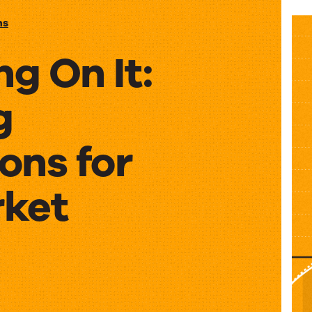
ns
ng On It:
g
ons for
ket