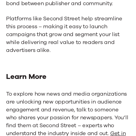
bond between publisher and community.
Platforms like Second Street help streamline
this process – making it easy to launch
campaigns that grow and segment your list
while delivering real value to readers and
advertisers alike.
Learn More
To explore how news and media organizations
are unlocking new opportunities in audience
engagement and revenue, talk to someone
who shares your passion for newspapers. You’ll
find them at Second Street – experts who
understand the industry inside and out.
Get in