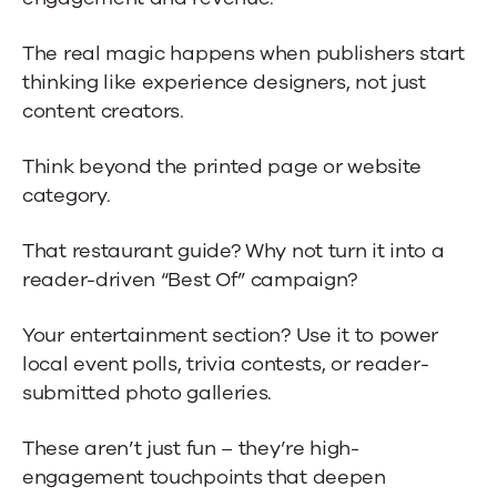
The real magic happens when publishers start
thinking like experience designers, not just
content creators.
Think beyond the printed page or website
category.
That restaurant guide? Why not turn it into a
reader-driven “Best Of” campaign?
Your entertainment section? Use it to power
local event polls, trivia contests, or reader-
submitted photo galleries.
These aren’t just fun – they’re high-
engagement touchpoints that deepen