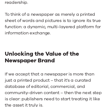
readership.
To think of a newspaper as merely a printed
sheet of words and pictures is to ignore its true
function: a dynamic, multi-layered platform for
information exchange.
Unlocking the Value of the
Newspaper Brand
If we accept that a newspaper is more than
just a printed product – that it’s a curated
database of editorial, commercial, and
community-driven content – then the next step
is clear: publishers need to start treating it like
the asset it truly is.