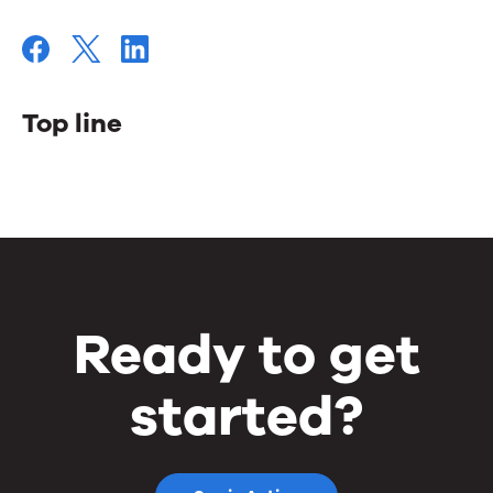
Top line
Top
line
Ready to get
started?