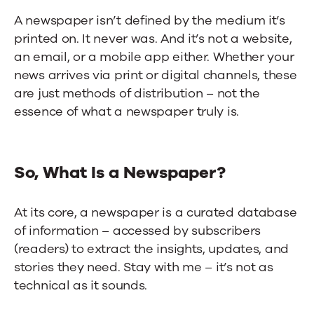
A newspaper isn’t defined by the medium it’s
printed on. It never was. And it’s not a website,
an email, or a mobile app either. Whether your
news arrives via print or digital channels, these
are just methods of distribution – not the
essence of what a newspaper truly is.
So, What Is a Newspaper?
At its core, a newspaper is a curated database
of information – accessed by subscribers
(readers) to extract the insights, updates, and
stories they need. Stay with me – it’s not as
technical as it sounds.