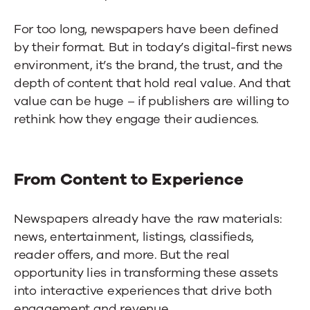
For too long, newspapers have been defined
by their format. But in today’s digital-first news
environment, it’s the brand, the trust, and the
depth of content that hold real value. And that
value can be huge – if publishers are willing to
rethink how they engage their audiences.
From Content to Experience
Newspapers already have the raw materials:
news, entertainment, listings, classifieds,
reader offers, and more. But the real
opportunity lies in transforming these assets
into interactive experiences that drive both
engagement and revenue.