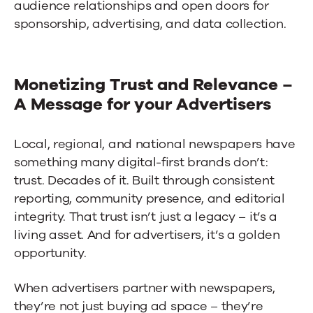
audience relationships and open doors for
sponsorship, advertising, and data collection.
Monetizing Trust and Relevance –
A Message for your Advertisers
Local, regional, and national newspapers have
something many digital-first brands don’t:
trust. Decades of it. Built through consistent
reporting, community presence, and editorial
integrity. That trust isn’t just a legacy – it’s a
living asset. And for advertisers, it’s a golden
opportunity.
When advertisers partner with newspapers,
they’re not just buying ad space – they’re