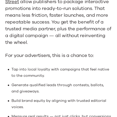
Street
allow publishers to package interactive
promotions into ready-to-run solutions. That
means less friction, faster launches, and more
repeatable success. You get the benefit of a
trusted media partner, plus the performance of
a digital campaign — all without reinventing
the wheel.
For your advertisers, this is a chance to:
Tap into local loyalty with campaigns that feel native
to the community.
Generate qualified leads through contests, ballots,
and giveaways.
Build brand equity by aligning with trusted editorial
voices.
Measure real results — not just clicks, but conversions,