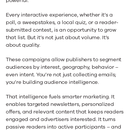
powerful.
Every interactive experience, whether it’s a
poll, a sweepstakes, a local quiz, or a reader-
submitted contest, is an opportunity to grow
that list. But it’s not just about volume. It’s
about quality.
These campaigns allow publishers to segment
audiences by interest, geography, behavior –
even intent. You’re not just collecting emails;
you’re building audience intelligence.
That intelligence fuels smarter marketing. It
enables targeted newsletters, personalized
offers, and relevant content that keeps readers
engaged and advertisers interested. It turns
passive readers into active participants – and