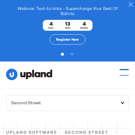
Webinar: Text-to-Vote - Supercharge Your Best Of
Ballots
4
13
4
Days
Hours
Minutes
Register Now
1
2
Products
Second Street
Solutions
Resources
UPLAND SOFTWARE
SECOND STREET