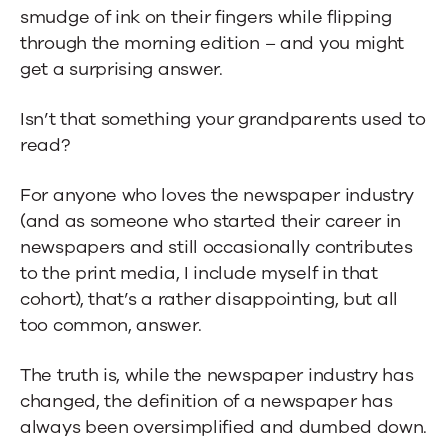
smudge of ink on their fingers while flipping
for
through the morning edition – and you might
the
get a surprising answer.
Digital
Isn’t that something your grandparents used to
Age
read?
For anyone who loves the newspaper industry
(and as someone who started their career in
newspapers and still occasionally contributes
to the print media, I include myself in that
cohort), that’s a rather disappointing, but all
too common, answer.
The truth is, while the newspaper industry has
changed, the definition of a newspaper has
always been oversimplified and dumbed down.