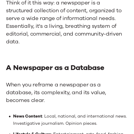
Think of it this way: a newspaper is a
structured collection of content, organized to
serve a wide range of informational needs.
Essentially, it’s a living, breathing system of
editorial, commercial, and community-driven
data.
A Newspaper as a Database
When you reframe a newspaper as a
database, its complexity, and its value,
becomes clear.
News Content
: Local, national, and international news.
Investigative journalism. Opinion pieces.