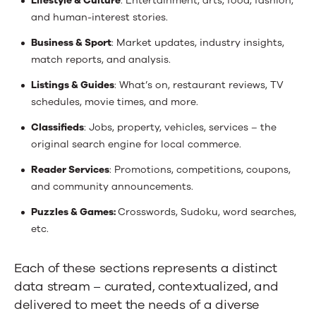
Lifestyle & Culture
: Entertainment, arts, food, fashion,
and human-interest stories.
Business & Sport
: Market updates, industry insights,
match reports, and analysis.
Listings & Guides
: What’s on, restaurant reviews, TV
schedules, movie times, and more.
Classifieds
: Jobs, property, vehicles, services – the
original search engine for local commerce.
Reader Services
: Promotions, competitions, coupons,
and community announcements.
Puzzles & Games:
Crosswords, Sudoku, word searches,
etc.
Each of these sections represents a distinct
data stream – curated, contextualized, and
delivered to meet the needs of a diverse