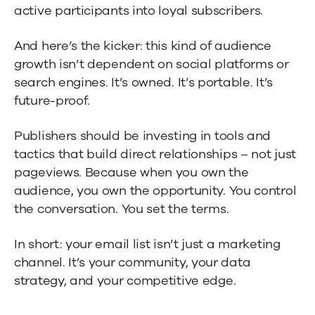
active participants into loyal subscribers.
And here’s the kicker: this kind of audience
growth isn’t dependent on social platforms or
search engines. It’s owned. It’s portable. It’s
future-proof.
Publishers should be investing in tools and
tactics that build direct relationships – not just
pageviews. Because when you own the
audience, you own the opportunity. You control
the conversation. You set the terms.
In short: your email list isn’t just a marketing
channel. It’s your community, your data
strategy, and your competitive edge.