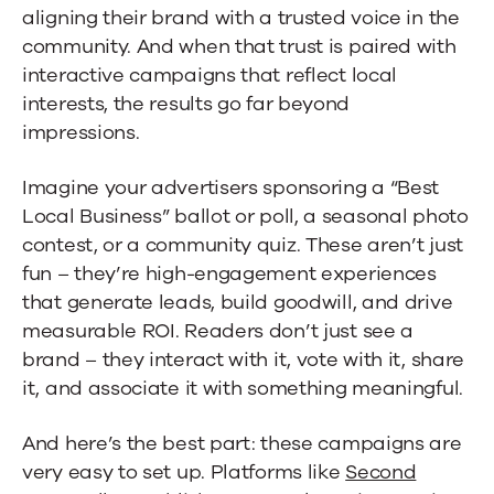
aligning their brand with a trusted voice in the
community. And when that trust is paired with
interactive campaigns that reflect local
interests, the results go far beyond
impressions.
Imagine your advertisers sponsoring a “Best
Local Business” ballot or poll, a seasonal photo
contest, or a community quiz. These aren’t just
fun – they’re high-engagement experiences
that generate leads, build goodwill, and drive
measurable ROI. Readers don’t just see a
brand – they interact with it, vote with it, share
it, and associate it with something meaningful.
And here’s the best part: these campaigns are
very easy to set up. Platforms like
Second