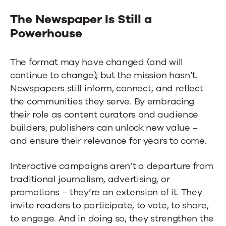
The Newspaper Is Still a
Powerhouse
The format may have changed (and will
continue to change), but the mission hasn’t.
Newspapers still inform, connect, and reflect
the communities they serve. By embracing
their role as content curators and audience
builders, publishers can unlock new value –
and ensure their relevance for years to come.
Interactive campaigns aren’t a departure from
traditional journalism, advertising, or
promotions – they’re an extension of it. They
invite readers to participate, to vote, to share,
to engage. And in doing so, they strengthen the