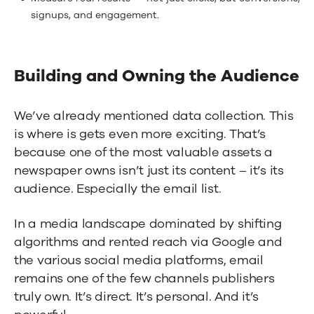
signups, and engagement.
Building and Owning the Audience
We’ve already mentioned data collection. This
is where is gets even more exciting. That’s
because one of the most valuable assets a
newspaper owns isn’t just its content – it’s its
audience. Especially the email list.
In a media landscape dominated by shifting
algorithms and rented reach via Google and
the various social media platforms, email
remains one of the few channels publishers
truly own. It’s direct. It’s personal. And it’s