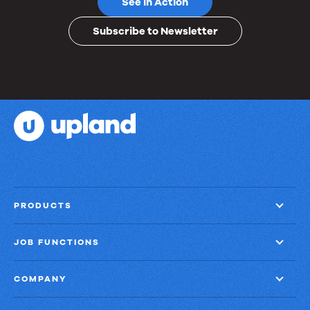
See in Action
Subscribe to Newsletter
PRODUCTS
JOB FUNCTIONS
COMPANY