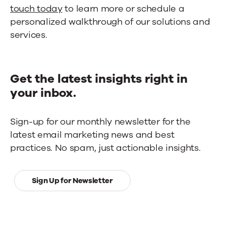
touch today
to learn more or schedule a
personalized walkthrough of our solutions and
services.
Get the latest insights right in
your inbox.
Sign-up for our monthly newsletter for the
latest email marketing news and best
practices. No spam, just actionable insights.
Sign Up for Newsletter