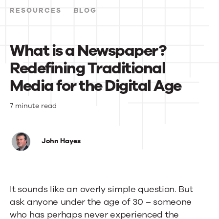
Events
RESOURCES
BLOG
News
What is a Newspaper?
Redefining Traditional
Contact Us
Media for the Digital Age
What
7 minute read
is
a
John Hayes
Newspaper?
Redefining
It sounds like an overly simple question. But
Traditional
ask anyone under the age of 30 – someone
Media
who has perhaps never experienced the