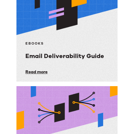
EBOOKS
Email Deliverability Guide
Email
Read more
Deliverability
Guide