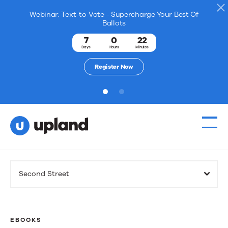
Webinar: Text-to-Vote - Supercharge Your Best Of
Ballots
7
0
22
Days
Hours
Minutes
Register Now
1
2
Products
Second Street
Solutions
Resources
EBOOKS