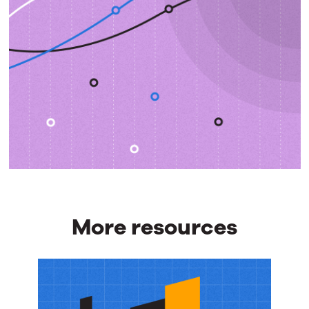
More resources
More
resources