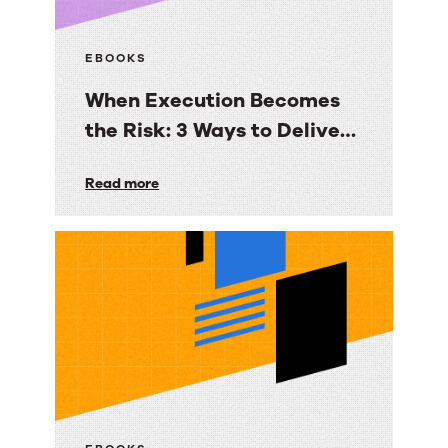
EBOOKS
When Execution Becomes
the Risk: 3 Ways to Deliver
Customer Engagement
When
Read more
with Speed, Control, and
Execution
Proof
Becomes
the
Risk:
3
Ways
to
Deliver