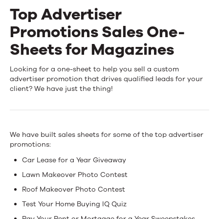
Top Advertiser
Events
Promotions Sales One-
News
Sheets for Magazines
Top
Looking for a one-sheet to help you sell a custom
Contact Us
advertiser promotion that drives qualified leads for your
Advertiser
client? We have just the thing!
Promotions
Sales
We have built sales sheets for some of the top advertiser
One-
promotions:
Sheets
Car Lease for a Year Giveaway
for
Lawn Makeover Photo Contest
Roof Makeover Photo Contest
Magazines
Test Your Home Buying IQ Quiz
Pay Your Rent or Mortgage for a Year Sweepstakes