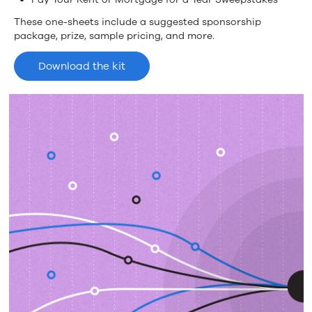
These one-sheets include a suggested sponsorship
package, prize, sample pricing, and more.
Download the kit