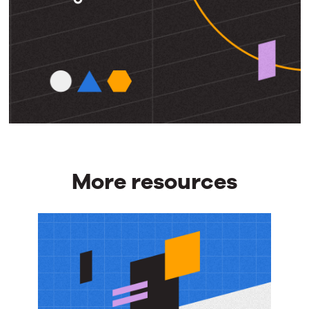
More resources
More
resources