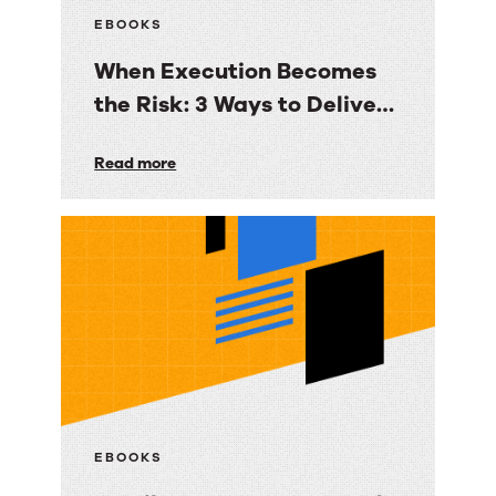
EBOOKS
When Execution Becomes
the Risk: 3 Ways to Deliver
Customer Engagement
When
Read more
with Speed, Control, and
Execution
Proof
Becomes
the
Risk:
3
Ways
to
Deliver
Customer
EBOOKS
Engagement