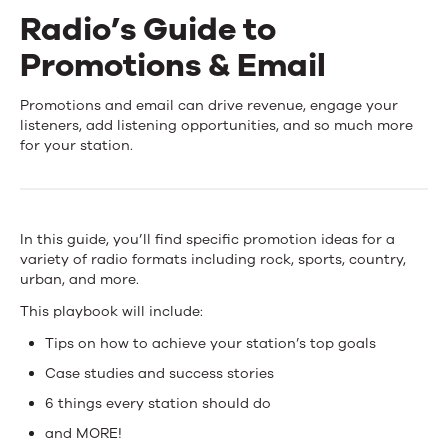
Radio’s Guide to
Events
Promotions & Email
News
Radio’s
Promotions and email can drive revenue, engage your
listeners, add listening opportunities, and so much more
Guide
for your station.
Contact Us
to
Promotions
In this guide, you’ll find specific promotion ideas for a
&
variety of radio formats including rock, sports, country,
urban, and more.
Email
This playbook will include:
Tips on how to achieve your station’s top goals
Case studies and success stories
6 things every station should do
and MORE!