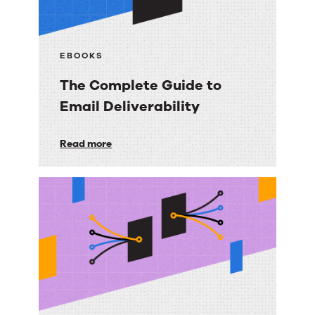
EBOOKS
The Complete Guide to
Email Deliverability
The
Read more
Complete
Guide
to
Email
Deliverability