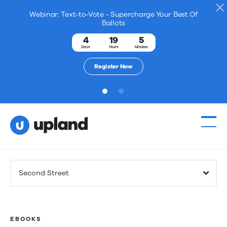
Webinar: Text-to-Vote - Supercharge Your Best Of
Ballots
4
19
5
Days
Hours
Minutes
Register Now
1
2
Products
Second Street
Solutions
Resources
EBOOKS