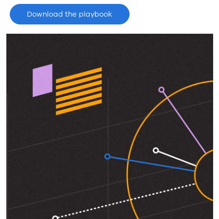
Download the playbook