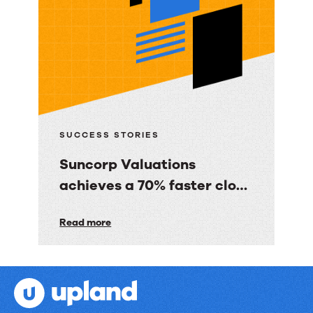
Co.
gave
BBC
Good
Food
consumers
a
SUCCESS STORIES
personalized
Suncorp Valuations
email
achieves a 70% faster close
experience
with 60% less finance effort
Suncorp
Read more
Valuations
achieves
a
70%