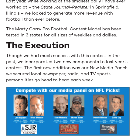
Last year, while working at the smallest daily I have ever
Register
worked at – the
State Journal-Register
in Springfield,
Illinois – we looked to generate more revenue with
football than ever before.
The Marty Carry Pro Football Contest Model has been
tested in 3 states for all sizes of weeklies and dailies.
The Execution
Though we had much success with this contest in the
past, we incorporated two new components to last year’s
contest. The first new addition was our New Media Panel:
we secured local newspaper, radio, and TV sports
personalities go head to head each week.