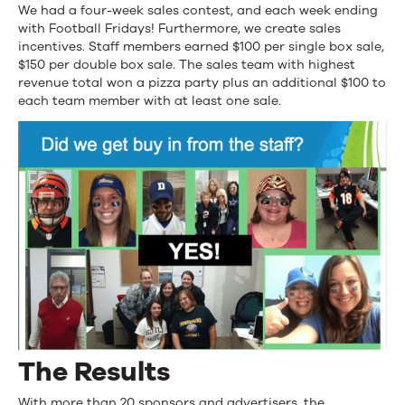
We had a four-week sales contest, and each week ending
with Football Fridays! Furthermore, we create sales
incentives. Staff members earned $100 per single box sale,
$150 per double box sale. The sales team with highest
revenue total won a pizza party plus an additional $100 to
each team member with at least one sale.
The Results
With more than 20 sponsors and advertisers, the