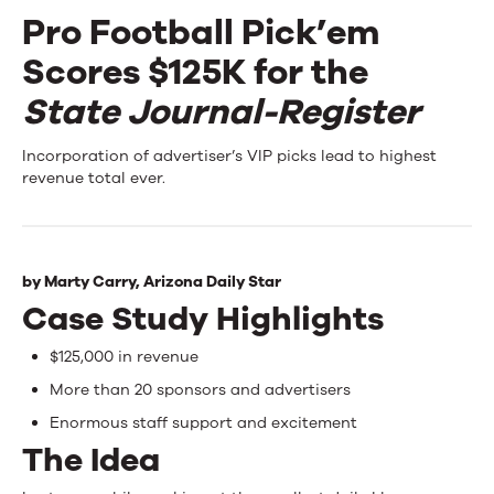
Pro Football Pick’em
Events
Scores $125K for the
News
State Journal-Register
Pro
Incorporation of advertiser’s VIP picks lead to highest
Contact Us
revenue total ever.
Football
Pick’em
Scores
by
Marty Carry,
Arizona Daily Star
Case Study Highlights
$125K
for
$125,000 in revenue
the
More than 20 sponsors and advertisers
Enormous staff support and excitement
State
The Idea
Journal-