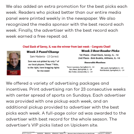
We also added an extra promotion for the best picks each
week. Readers who picked better than our entire media
panel were printed weekly in the newspaper. We also
recognized the media sponsor with the best record each
week. Finally, the advertiser with the best record each
week earned a free repeat ad.
We offered a variety of advertising packages and
incentives. Print advertising ran for 23 consecutive weeks
with center spread of sports on Sundays. Each advertiser
was provided with one pickup each week, and an
additional pickup provided to advertiser with the best
picks each week. A full-page color ad was awarded to the
advertiser with best record for the whole season. The
advertiser’s VIP picks listed on Upickem site.