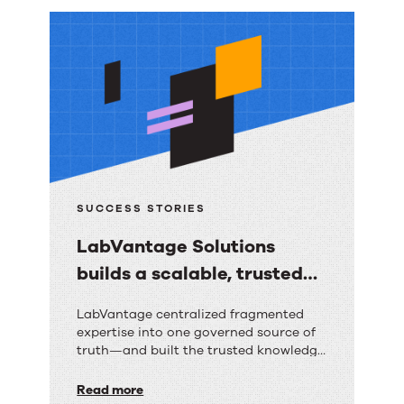
More
resources
SUCCESS STORIES
LabVantage Solutions
builds a scalable, trusted
knowledge foundation with
LabVantage
LabVantage centralized fragmented
RightAnswers
expertise into one governed source of
Solutions
truth—and built the trusted knowledge
builds
foundation their AI strategy depends
on.
Read more
a