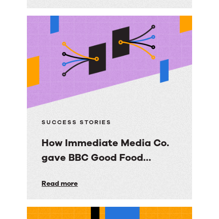
scalable,
trusted
knowledge
foundation
with
RightAnswers
SUCCESS STORIES
How Immediate Media Co.
gave BBC Good Food
consumers a personalized
How
Read more
email experience
Immediate
Media