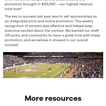
promotion brought in $125,000 – our highest revenue
total ever!
The key to success last year was to sell sponsorships as
an integrated print and online promotion. The weekly
recognition of winners was effective and helped keep
everyone excited about the contest. We wanted our staff,
VIP picks, and community to have a great time with these
promotion, and we believe it showed in our overall
success!
More resources