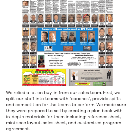
We relied a lot on buy-in from our sales team. First, we
split our staff into teams with “coaches”, provide spiffs
and competition for the teams to perform. We made sure
they were prepared to sell by creating a plan book with
in-depth materials for them including: reference sheet,
mini spec layout, sales sheet, and customized program
agreement.