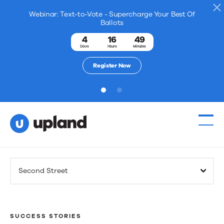
Webinar: Text-to-Vote - Supercharge Your Best Of
Ballots
4
16
49
Days
Hours
Minutes
Register Now
1
2
Products
Second Street
Solutions
Resources
SUCCESS STORIES