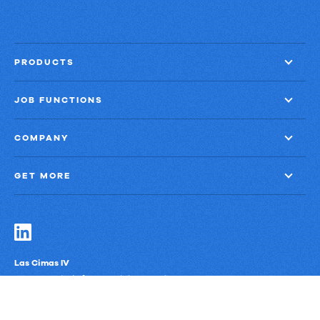
faster
close
with
PRODUCTS
60%
less
JOB FUNCTIONS
finance
effort
COMPANY
GET MORE
Las Cimas IV
900 S. Capital of Texas Highway, Suite 300
Austin, Texas 78746