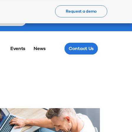
55
Request a demo
Meet us @ LM
Register Now
Minutes
Events
News
Contact Us