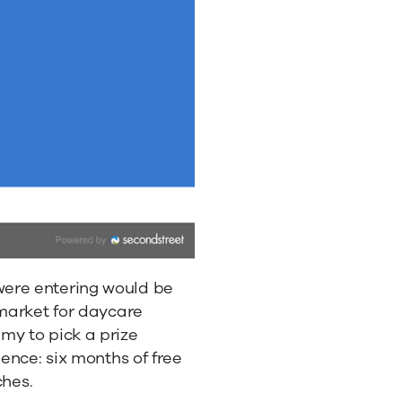
ere entering would be
 market for daycare
my to pick a prize
ience: six months of free
ches.