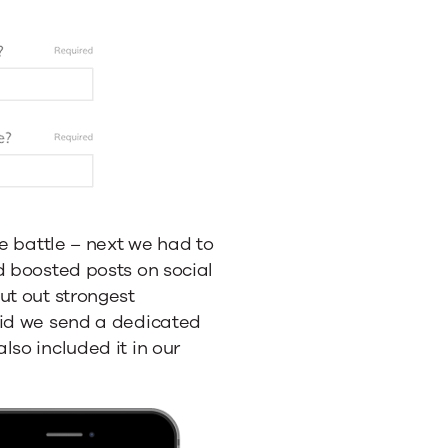
he battle – next we had to
d boosted posts on social
ut out strongest
did we send a dedicated
lso included it in our