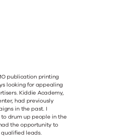
 MO publication printing
s looking for appealing
rtisers. Kiddie Academy,
nter, had previously
gns in the past. I
 to drum up people in the
had the opportunity to
qualified leads.