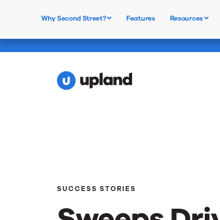
Webinar: Text-to-Vote - 
Why Second Street?
Features
Resources
Learn More
Ballots
SUCCESS STORIES
Sweeps Dri