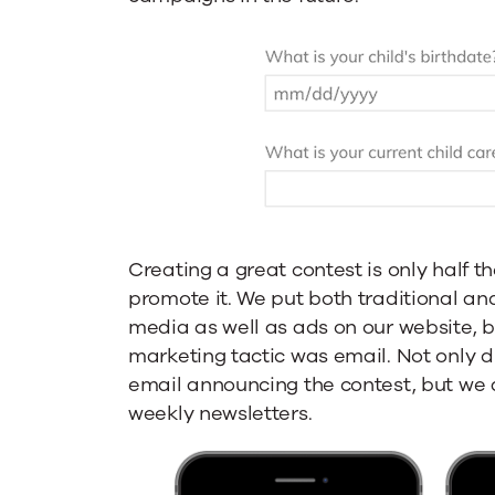
Creating a great contest is only half t
promote it. We put both traditional an
media as well as ads on our website, b
marketing tactic was email. Not only 
email announcing the contest, but we a
weekly newsletters.