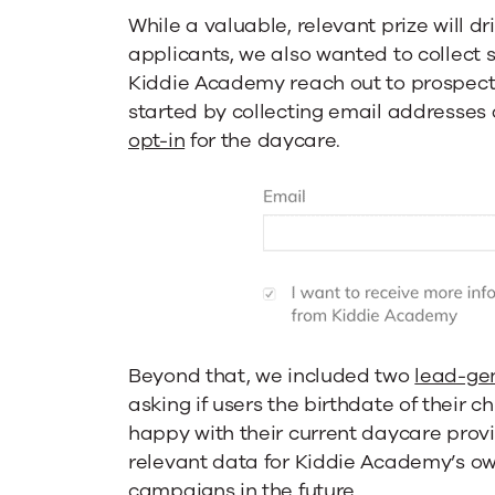
While a valuable, relevant prize will dri
applicants, we also wanted to collect 
Kiddie Academy reach out to prospects
started by collecting email addresses
opt-in
for the daycare.
Beyond that, we included two
lead-ge
asking if users the birthdate of their c
happy with their current daycare provi
relevant data for Kiddie Academy’s o
campaigns in the future.