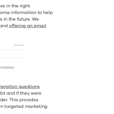
ve in the right
some information to help
 in the future. We
 and
offering an email
neration questions
hild and if they were
der. This provides
wn targeted marketing