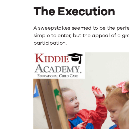
The Execution
A sweepstakes seemed to be the perfect
simple to enter, but the appeal of a gr
participation.