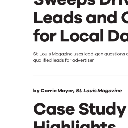
Leads and 
for Local D
Sweeps
St. Louis Magazine uses lead-gen questions 
qualified leads for advertiser
Drives
Leads
by
Carrie Mayer,
St. Louis Magazine
Case Study
and
Highlights