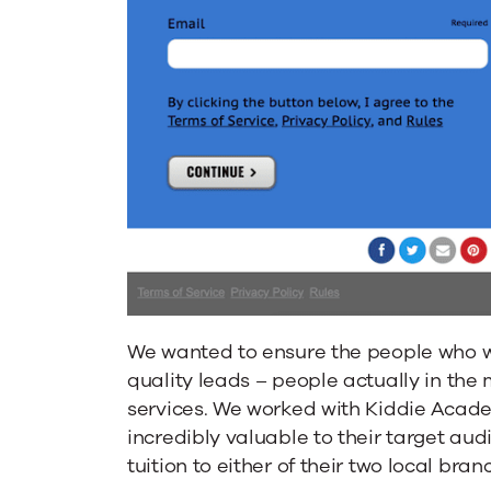
We wanted to ensure the people who w
quality leads – people actually in the
services. We worked with Kiddie Acade
incredibly valuable to their target aud
tuition to either of their two local bran