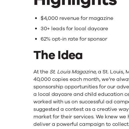
Opt-
Ins
$4,000 revenue for magazine
30+ leads for local daycare
for
62% opt-in rate for sponsor
The Idea
Local
Daycare
At the
St. Louis Magazine
, a St. Louis,
40,000 copies each month, we’re alway
sponsorship opportunities for our adve
a local daycare and child education ce
worked with us on successful ad campai
suggested a contest as a creative way
market for their services. We knew we 
deliver a powerful campaign to collect 