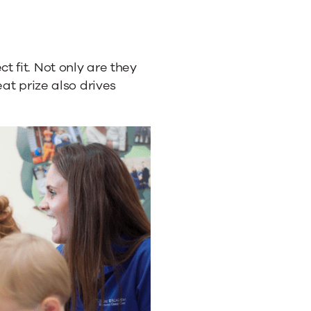
 fit. Not only are they
eat prize also drives