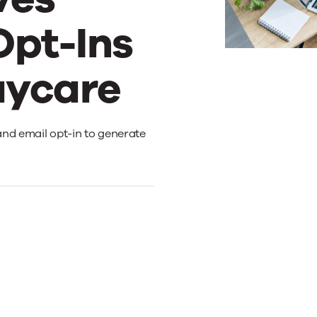
Opt-Ins
aycare
and email opt-in to generate