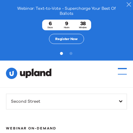
Webinar: Text-to-Vote - Supercharge Your Best Of
Ballots
6
9
38
Days
Hours
Minutes
Register Now
1
2
Products
Second Street
Solutions
Resources
WEBINAR ON-DEMAND