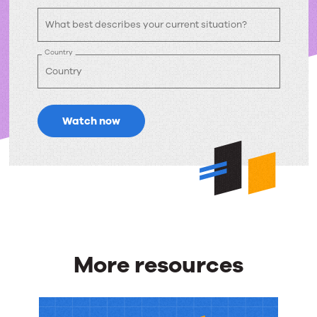
Country
Watch now
More resources
More