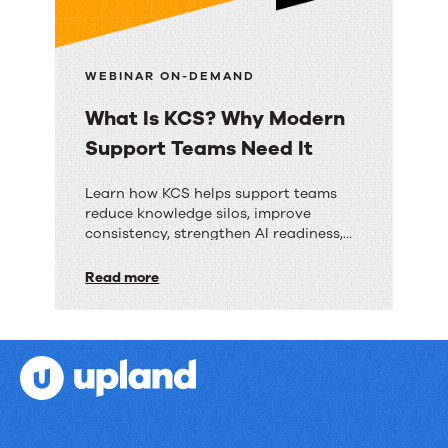
and
reduce
operational
WEBINAR ON-DEMAND
drag
What Is KCS? Why Modern
Support Teams Need It
What
Learn how KCS helps support teams
reduce knowledge silos, improve
Is
consistency, strengthen AI readiness,
KCS?
and deliver faster resolutions.
Read more
Why
Modern
Support
Teams
Need
It