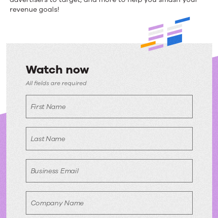
of
revenue goals!
the
Year
Watch now
Watch
All fields are required
now
First Name
Last Name
Business Email
Company Name