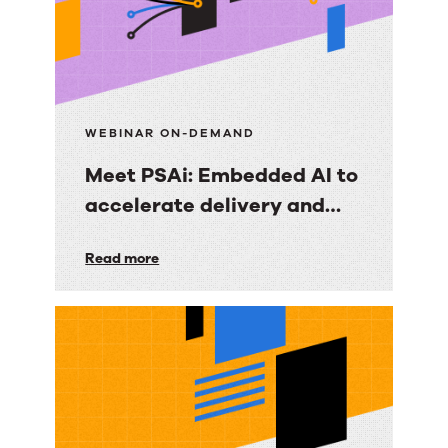
WEBINAR ON-DEMAND
Meet PSAi: Embedded AI to
accelerate delivery and
reduce operational drag
Meet
Read more
PSAi:
Embedded
AI
to
accelerate
delivery