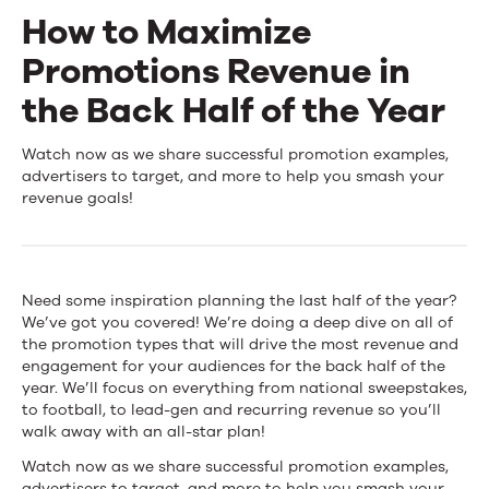
How to Maximize
Events
Promotions Revenue in
News
the Back Half of the Year
How
Watch now as we share successful promotion examples,
Contact Us
advertisers to target, and more to help you smash your
to
revenue goals!
Maximize
Promotions
Need some inspiration planning the last half of the year?
Revenue
We’ve got you covered! We’re doing a deep dive on all of
the promotion types that will drive the most revenue and
in
engagement for your audiences for the back half of the
the
year. We’ll focus on everything from national sweepstakes,
to football, to lead-gen and recurring revenue so you’ll
Back
walk away with an all-star plan!
Half
Watch now as we share successful promotion examples,
advertisers to target, and more to help you smash your