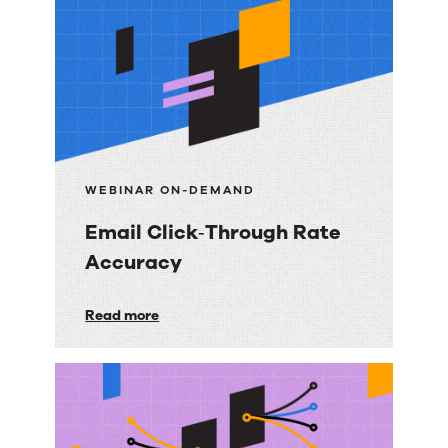
resources
WEBINAR ON-DEMAND
Email Click‑Through Rate
Accuracy
Email
Read more
Click‑Through
Rate
Accuracy