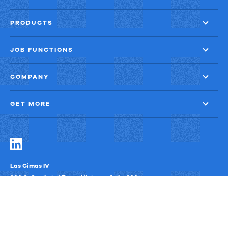
PRODUCTS
JOB FUNCTIONS
COMPANY
GET MORE
Las Cimas IV
900 S. Capital of Texas Highway, Suite 300
Austin, Texas 78746