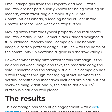
Email campaigns from the Property and Real Estate
industry are not particularly known for being exciting or
modern, often favouring a simpler style. Minto
Communities Canada, a leading home builder in the
Greater Toronto Area went one step further.
Moving away from the typical property and real estate
industry emails, Minto Communities Canada designed a
fully-branded, modern email campaign. The banner
image, a tartan pattern design, is in line with the name of
the community (in Scotland a ‘glen’ is a ‘narrow valley’).
However, what really differentiates this campaign is the
balance between image and text, the readable copy, the
colour scheme and the strong visuals. This campaign has
a well thought through messaging structure where the
details, benefits and incentives included are clear but not
overwhelming. Additionally, the call to action (CTA)
button is clear and well placed.
The results
This campaign has seen huge engagement with a
38%