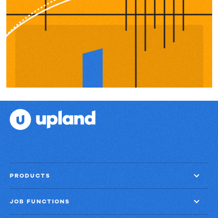
PRODUCTS
JOB FUNCTIONS