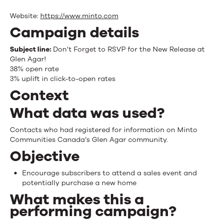
Website:
https://www.minto.com
Campaign details
Subject line:
Don’t Forget to RSVP for the New Release at
Glen Agar!
38% open rate
3% uplift in click-to-open rates
Context
What data was used?
Contacts who had registered for information on Minto
Communities Canada’s Glen Agar community.
Objective
Encourage subscribers to attend a sales event and
potentially purchase a new home
What makes this a
performing campaign?