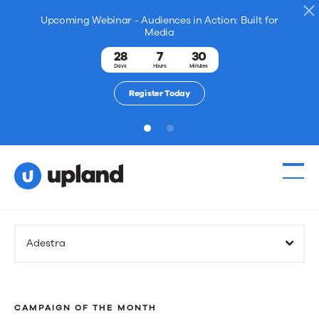
Upcoming Webinar - Audiences in Action: Built for
Media
28
7
30
Days
Hours
Minutes
Register Today
1
2
Adestra
CAMPAIGN OF THE MONTH