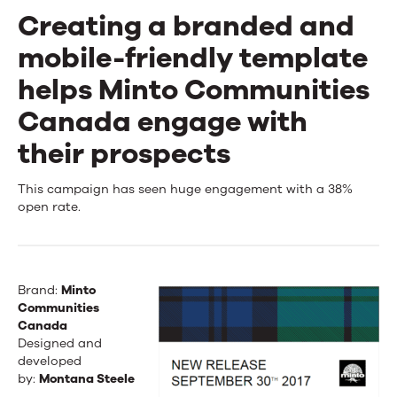
Creating a branded and
mobile-friendly template
helps Minto Communities
Canada engage with
their prospects
Creating
This campaign has seen huge engagement with a 38%
open rate.
a
branded
and
Brand:
Minto
Communities
mobile-
Canada
Designed and
friendly
developed
template
by:
Montana Steele