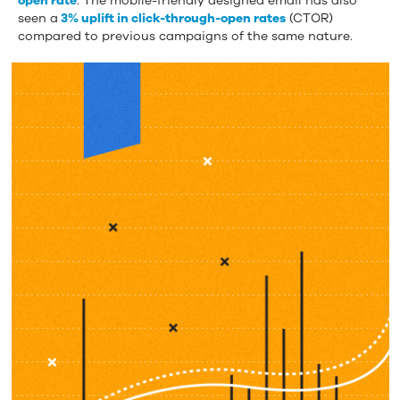
open rate
. The mobile-friendly designed email has also
seen a
3% uplift in click-through-open rates
(CTOR)
compared to previous campaigns of the same nature.