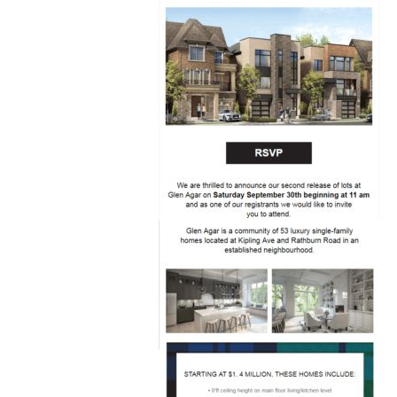
helps
Minto
Communities
Canada
engage
with
their
prospects