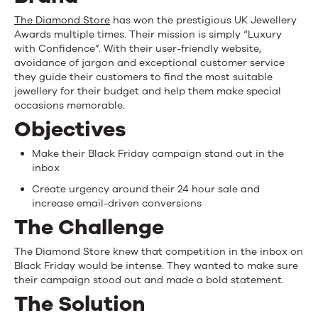
conversions
The Diamond Store
has won the prestigious UK Jewellery
for
Awards multiple times. Their mission is simply “Luxury
with Confidence”. With their user-friendly website,
Black
avoidance of jargon and exceptional customer service
they guide their customers to find the most suitable
Friday
jewellery for their budget and help them make special
occasions memorable.
email
Objectives
Make their Black Friday campaign stand out in the
inbox
Create urgency around their 24 hour sale and
increase email-driven conversions
The Challenge
The Diamond Store knew that competition in the inbox on
Black Friday would be intense. They wanted to make sure
their campaign stood out and made a bold statement.
The Solution