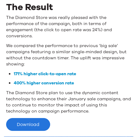
The Result
The Diamond Store was really pleased with the
performance of the campaign, both in terms of
engagement (the click to open rate was 24%) and
conversions.
We compared the performance to previous ‘big sale’
campaigns featuring a similar single-minded design, but
without the countdown timer. The uplift was impressive
showing:
171% higher click-to-open rate
400% higher conversion rate
The Diamond Store plan to use the dynamic content
technology to enhance their January sale campaigns, and
to continue to monitor the impact of using this
technology on campaign performance.
Download