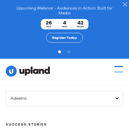
Upcoming Webinar - Audiences in Action: Built for
Media
26
4
42
Days
Hours
Minutes
Register Today
1
2
Adestra
SUCCESS STORIES