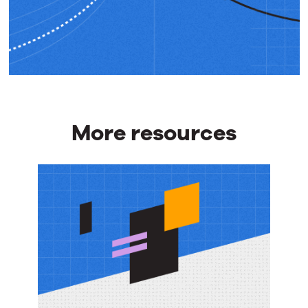
More resources
More
resources