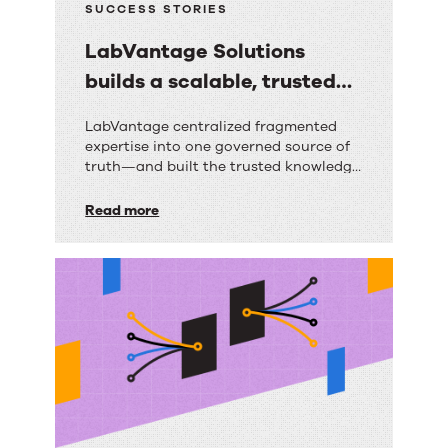
SUCCESS STORIES
LabVantage Solutions
builds a scalable, trusted
knowledge foundation with
LabVantage
LabVantage centralized fragmented
RightAnswers
expertise into one governed source of
Solutions
truth—and built the trusted knowledge
builds
foundation their AI strategy depends
on.
Read more
a
scalable,
trusted
knowledge
foundation
with
RightAnswers