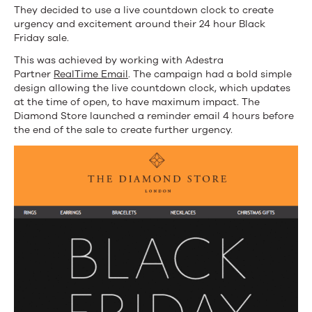
They decided to use a live countdown clock to create
urgency and excitement around their 24 hour Black
Friday sale.
This was achieved by working with Adestra
Partner
RealTime Email
. The campaign had a bold simple
design allowing the live countdown clock, which updates
at the time of open, to have maximum impact. The
Diamond Store launched a reminder email 4 hours before
the end of the sale to create further urgency.