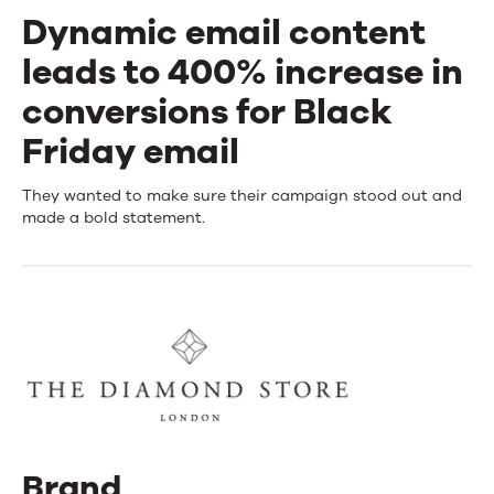
Dynamic email content
leads to 400% increase in
conversions for Black
Friday email
Dynamic
They wanted to make sure their campaign stood out and
made a bold statement.
email
content
leads
to
400%
increase
in
Brand