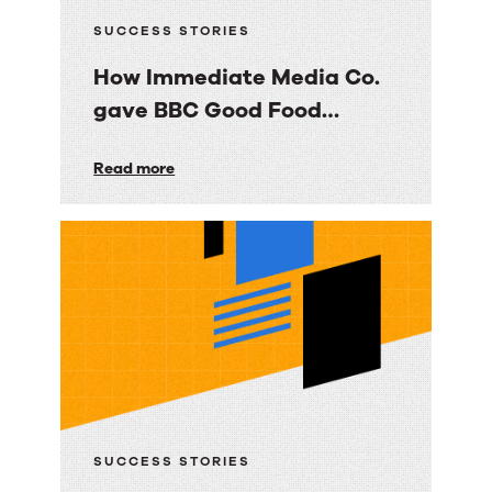
SUCCESS STORIES
How Immediate Media Co.
gave BBC Good Food
consumers a personalized
How
Read more
email experience
Immediate
Media
Co.
gave
BBC
Good
Food
consumers
a
SUCCESS STORIES